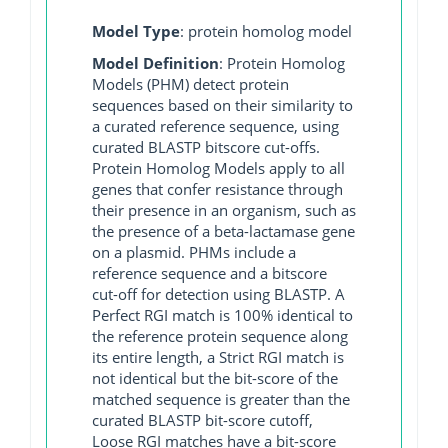
Model Type
: protein homolog model
Model Definition
: Protein Homolog
Models (PHM) detect protein
sequences based on their similarity to
a curated reference sequence, using
curated BLASTP bitscore cut-offs.
Protein Homolog Models apply to all
genes that confer resistance through
their presence in an organism, such as
the presence of a beta-lactamase gene
on a plasmid. PHMs include a
reference sequence and a bitscore
cut-off for detection using BLASTP. A
Perfect RGI match is 100% identical to
the reference protein sequence along
its entire length, a Strict RGI match is
not identical but the bit-score of the
matched sequence is greater than the
curated BLASTP bit-score cutoff,
Loose RGI matches have a bit-score