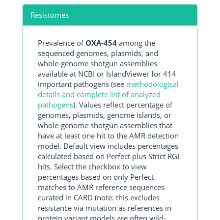
Resistomes
Prevalence of
OXA-454
among the
sequenced genomes, plasmids, and
whole-genome shotgun assemblies
available at NCBI or IslandViewer for 414
important pathogens (see
methodological
details and complete list of analyzed
pathogens
). Values reflect percentage of
genomes, plasmids, genome islands, or
whole-genome shotgun assemblies that
have at least one hit to the AMR detection
model. Default view includes percentages
calculated based on Perfect plus Strict RGI
hits. Select the checkbox to view
percentages based on only Perfect
matches to AMR reference sequences
curated in CARD (note: this excludes
resistance via mutation as references in
protein variant models are often wild-