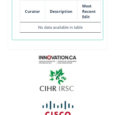
Most
Curator
Description
Recent
Edit
No data available in table