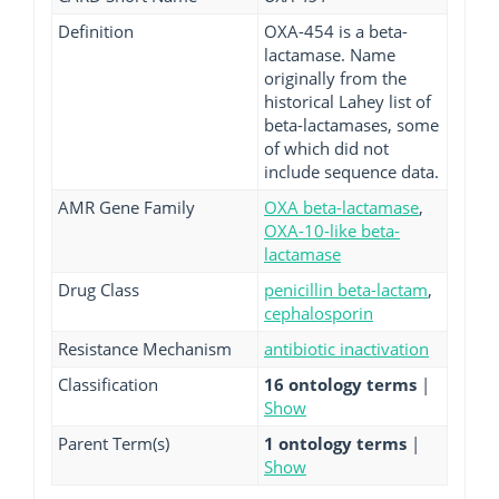
Definition
OXA-454 is a beta-
lactamase. Name
originally from the
historical Lahey list of
beta-lactamases, some
of which did not
include sequence data.
AMR Gene Family
OXA beta-lactamase
,
OXA-10-like beta-
lactamase
Drug Class
penicillin beta-lactam
,
cephalosporin
Resistance Mechanism
antibiotic inactivation
Classification
16 ontology terms
|
Show
Parent Term(s)
1 ontology terms
|
Show