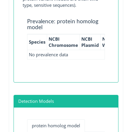
type, sensitive sequences).
Prevalence: protein homolog
model
NCBI
NCBI
NCBI
NCBI
Species
Chromosome
Plasmid
WGS
GI
No prevalence data
Detection Models
protein homolog model