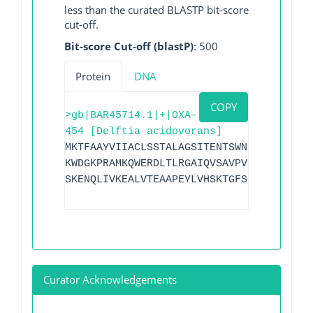
less than the curated BLASTP bit-score
cut-off.
Bit-score Cut-off (blastP)
: 500
Protein
DNA
COPY
>gb|BAR45714.1|+|OXA-
454 [Delftia acidovorans]
MKTFAAYVIIACLSSTALAGSITENTSWNKEFSAEAVNG
KWDGKPRAMKQWERDLTLRGAIQVSAVPVFQQIAREVGE
SKENQLIVKEALVTEAAPEYLVHSKTGFSGVGTESNPGV
Curator Acknowledgements