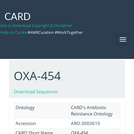
CARD
Use or Download Copyright & Disclaimer
Help Us Curate
#AMRCuration #WorkTogether
Toggl
Navig
OXA-454
Download Sequences
Ontology
CARD's Antibiotic
Resistance Ontology
Accession
ARO:3003610
CARD Short Name
OXA-454