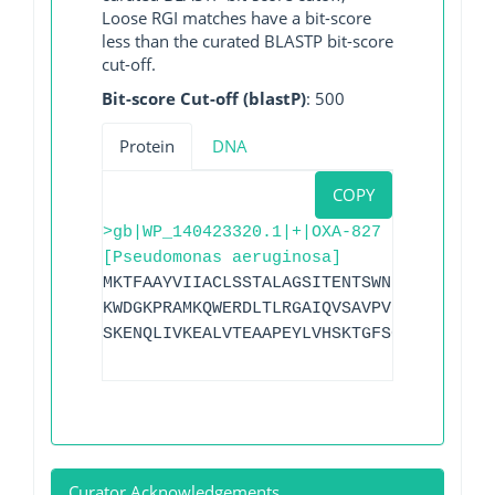
Loose RGI matches have a bit-score
less than the curated BLASTP bit-score
cut-off.
Bit-score Cut-off (blastP)
: 500
Protein
DNA
COPY
>gb|WP_140423320.1|+|OXA-827
[Pseudomonas aeruginosa]
MKTFAAYVIIACLSSTALAGSITENTSWNKEFSAEAVNG
KWDGKPRAMKQWERDLTLRGAIQVSAVPVFQQIAREVGE
SKENQLIVKEALVTEAAPEYLVHSKTGFSGVGTESNPGV
Curator Acknowledgements