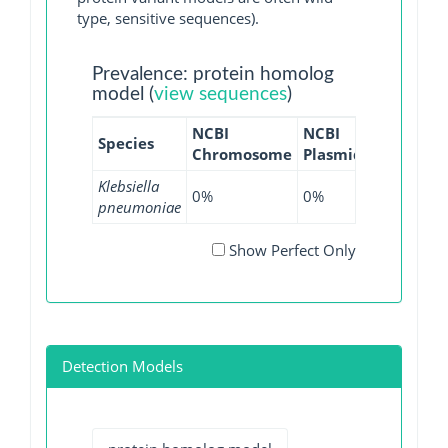
type, sensitive sequences).
Prevalence: protein homolog
model (
view sequences
)
NCBI
NCBI
NCBI
NC
Species
Chromosome
Plasmid
WGS
GI
Klebsiella
0%
0%
0.01%
0
pneumoniae
Show Perfect Only
Detection Models