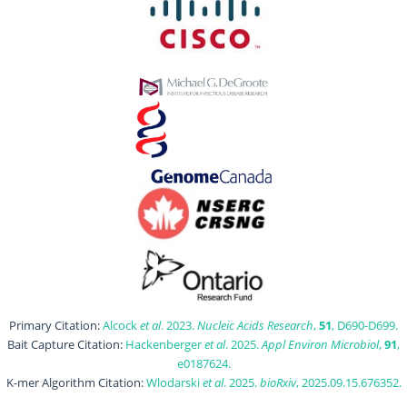
Primary Citation:
Alcock
et al
. 2023.
Nucleic Acids Research
,
51
, D690-D699.
Bait Capture Citation:
Hackenberger
et al
. 2025.
Appl Environ Microbiol
,
91
,
e0187624.
K-mer Algorithm Citation:
Wlodarski
et al
. 2025.
bioRxiv
, 2025.09.15.676352.