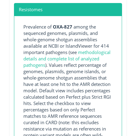
Resistomes
Prevalence of
OXA-827
among the
sequenced genomes, plasmids, and
whole-genome shotgun assemblies
available at NCBI or IslandViewer for 414
important pathogens (see
methodological
details and complete list of analyzed
pathogens
). Values reflect percentage of
genomes, plasmids, genome islands, or
whole-genome shotgun assemblies that
have at least one hit to the AMR detection
model. Default view includes percentages
calculated based on Perfect plus Strict RGI
hits. Select the checkbox to view
percentages based on only Perfect
matches to AMR reference sequences
curated in CARD (note: this excludes
resistance via mutation as references in
protein variant models are often wild-