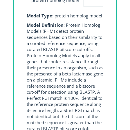
protein homolog model
Model Type
: protein homolog model
Model Definition
: Protein Homolog
Models (PHM) detect protein
sequences based on their similarity to
a curated reference sequence, using
curated BLASTP bitscore cut-offs.
Protein Homolog Models apply to all
genes that confer resistance through
their presence in an organism, such as
the presence of a beta-lactamase gene
on a plasmid. PHMs include a
reference sequence and a bitscore
cut-off for detection using BLASTP. A
Perfect RGI match is 100% identical to
the reference protein sequence along
its entire length, a Strict RGI match is
not identical but the bit-score of the
matched sequence is greater than the
curated BLASTP bit-score cutoff,