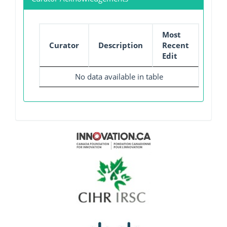
Most
Curator
Description
Recent
Edit
No data available in table