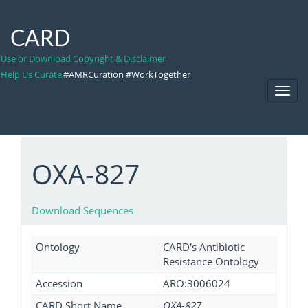
CARD
Use or Download Copyright & Disclaimer
Help Us Curate
#AMRCuration #WorkTogether
Toggl
Navig
OXA-827
Download Sequences
Ontology
CARD's Antibiotic
Resistance Ontology
Accession
ARO:3006024
CARD Short Name
OXA-827