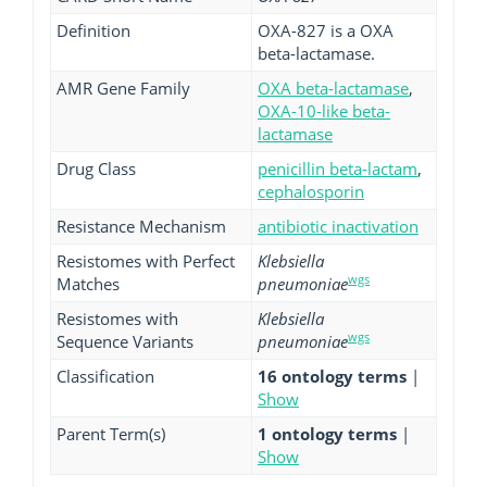
Definition
OXA-827 is a OXA
beta-lactamase.
AMR Gene Family
OXA beta-lactamase
,
OXA-10-like beta-
lactamase
Drug Class
penicillin beta-lactam
,
cephalosporin
Resistance Mechanism
antibiotic inactivation
Resistomes with Perfect
Klebsiella
wgs
Matches
pneumoniae
Resistomes with
Klebsiella
wgs
Sequence Variants
pneumoniae
Classification
16 ontology terms
|
Show
Parent Term(s)
1 ontology terms
|
Show