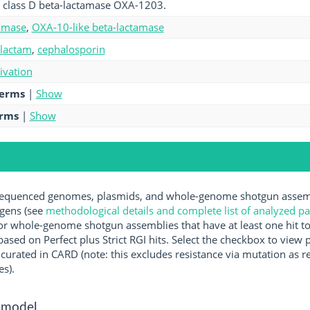
 class D beta-lactamase OXA-1203.
amase
,
OXA-10-like beta-lactamase
-lactam
,
cephalosporin
tivation
terms
|
Show
erms
|
Show
quenced genomes, plasmids, and whole-genome shotgun assembl
ogens (see
methodological details and complete list of analyzed p
r whole-genome shotgun assemblies that have at least one hit t
ased on Perfect plus Strict RGI hits. Select the checkbox to view
rated in CARD (note: this excludes resistance via mutation as re
es).
 model