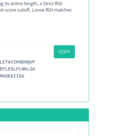
its entire length, a Strict RGI
bit-score cutoff, Loose RGI matches
COPY
LETGVIKNEHQVF
EFLESLFLNKLSA
MASEGIIGG