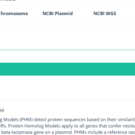
Chromosome
NCBI Plasmid
NCBI WGS
el
g Models (PHM) detect protein sequences based on their similarit
ffs. Protein Homolog Models apply to all genes that confer resist
 beta-lactamase gene on a plasmid. PHMs include a reference sequ