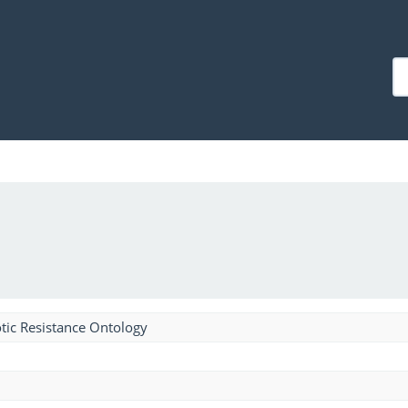
tic Resistance Ontology