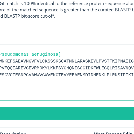
I match is 100% identical to the reference protein sequence along 
score of the matched sequence is greater than the curated BLASTP 
ed BLASTP bit-score cut-off.
Pseudomonas aeruginosa]
WNKEFSAEAVNGVFVLCKSSSKSCATNNLARASKEYLPVSTFKIPNAIIG
PVFQQIAREVGEVRMQKYLKKFSYGNQNISGGIDKFWLEGQLRISAVNQV
FSGVGTESNPGVAWWVGWVEKGTEVYFFAFNMDIDNENKLPLRKSIPTKI
Description
Most Recent Edit