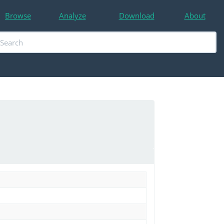
Browse
Analyze
Download
About