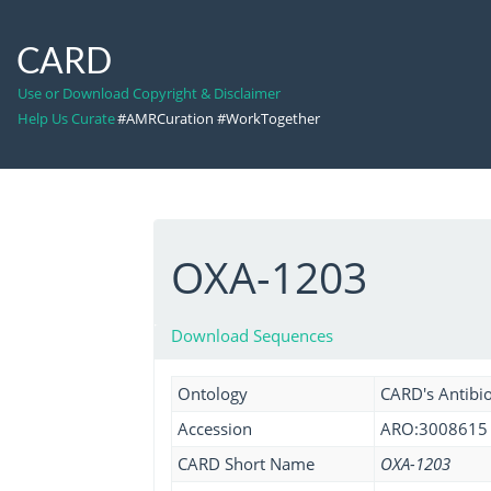
CARD
Use or Download Copyright & Disclaimer
Help Us Curate
#AMRCuration #WorkTogether
OXA-1203
Download Sequences
Ontology
CARD's Antibio
Accession
ARO:3008615
CARD Short Name
OXA-1203