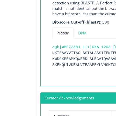
detection using BLASTP. A Perfect RG
match is not identical but the bit-
have a bit-score less than the curat
Bit-score Cut-off (blastP)
: 500
Protein
DNA
>gb|WMF72384.1|+|OXA-1203 [
MKTFAAYVITACLSSTALASSITENTF
KWDGKPRAMKQWERDLSLRGAIQVSAV
SKENQLIVKEALVTEAAPEYLVHSKTG
Curator Acknowledgements
Curator