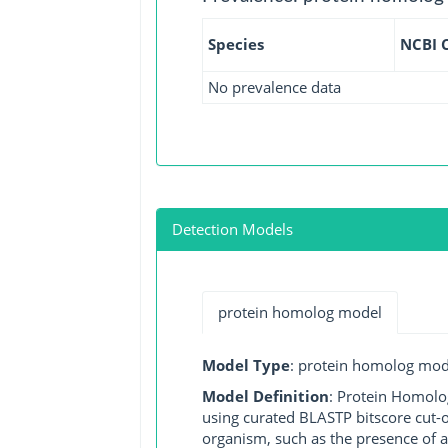
Species
NCBI 
No prevalence data
Detection Models
protein homolog model
Model Type
: protein homolog mod
Model Definition
: Protein Homolo
using curated BLASTP bitscore cut-o
organism, such as the presence of a