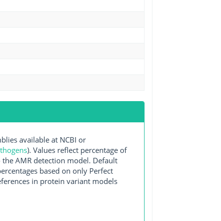
ies available at NCBI or
athogens
). Values reflect percentage of
o the AMR detection model. Default
 percentages based on only Perfect
ferences in protein variant models