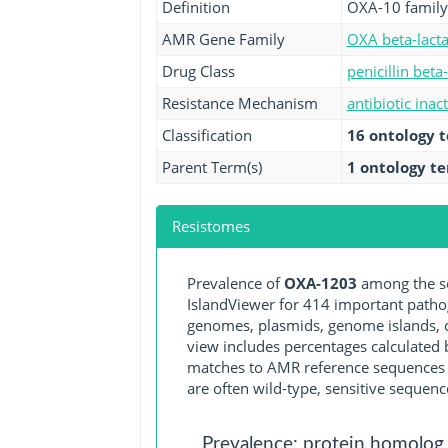
Definition
OXA-10 family
AMR Gene Family
OXA beta-lact
Drug Class
penicillin beta
Resistance Mechanism
antibiotic inac
Classification
16 ontology 
Parent Term(s)
1 ontology t
Resistomes
Prevalence of
OXA-1203
among the se
IslandViewer for 414 important path
genomes, plasmids, genome islands, o
view includes percentages calculated b
matches to AMR reference sequences cu
are often wild-type, sensitive sequenc
Prevalence: protein homolog