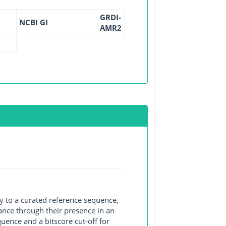
GRDI-
NCBI GI
AMR2
y to a curated reference sequence,
ance through their presence in an
ence and a bitscore cut-off for