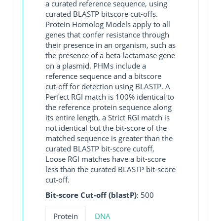
a curated reference sequence, using
curated BLASTP bitscore cut-offs.
Protein Homolog Models apply to all
genes that confer resistance through
their presence in an organism, such as
the presence of a beta-lactamase gene
on a plasmid. PHMs include a
reference sequence and a bitscore
cut-off for detection using BLASTP. A
Perfect RGI match is 100% identical to
the reference protein sequence along
its entire length, a Strict RGI match is
not identical but the bit-score of the
matched sequence is greater than the
curated BLASTP bit-score cutoff,
Loose RGI matches have a bit-score
less than the curated BLASTP bit-score
cut-off.
Bit-score Cut-off (blastP)
: 500
Protein
DNA