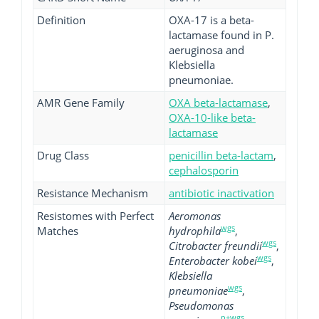
Definition
OXA-17 is a beta-
lactamase found in P.
aeruginosa and
Klebsiella
pneumoniae.
AMR Gene Family
OXA beta-lactamase
,
OXA-10-like beta-
lactamase
Drug Class
penicillin beta-lactam
,
cephalosporin
Resistance Mechanism
antibiotic inactivation
Resistomes with Perfect
Aeromonas
wgs
Matches
hydrophila
,
wgs
Citrobacter freundii
,
wgs
Enterobacter kobei
,
Klebsiella
wgs
pneumoniae
,
Pseudomonas
p+wgs