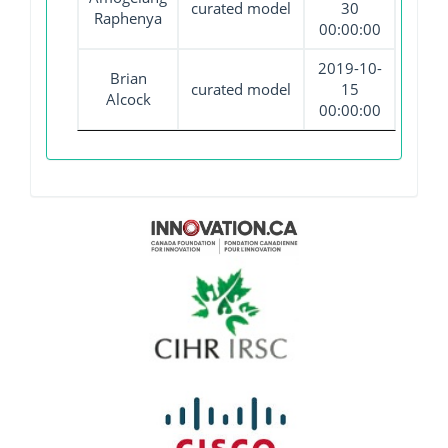
curated model
30
Raphenya
00:00:00
2019-10-
Brian
curated model
15
Alcock
00:00:00