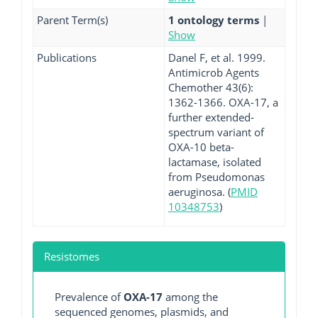
Parent Term(s)
1 ontology terms
|
Show
Publications
Danel F, et al. 1999.
Antimicrob Agents
Chemother 43(6):
1362-1366. OXA-17, a
further extended-
spectrum variant of
OXA-10 beta-
lactamase, isolated
from Pseudomonas
aeruginosa. (
PMID
10348753
)
Resistomes
Prevalence of
OXA-17
among the
sequenced genomes, plasmids, and