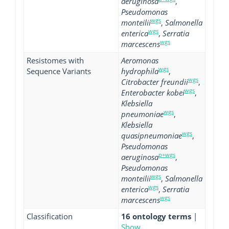
aeruginosa
,
Pseudomonas
wgs
monteilii
,
Salmonella
wgs
enterica
,
Serratia
wgs
marcescens
Resistomes with
Aeromonas
wgs
Sequence Variants
hydrophila
,
wgs
Citrobacter freundii
,
wgs
Enterobacter kobei
,
Klebsiella
wgs
pneumoniae
,
Klebsiella
wgs
quasipneumoniae
,
Pseudomonas
p+wgs
aeruginosa
,
Pseudomonas
wgs
monteilii
,
Salmonella
wgs
enterica
,
Serratia
wgs
marcescens
Classification
16 ontology terms
|
Show