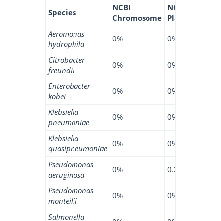
NCBI
NCBI
NCBI
Species
Chromosome
Plasmid
WGS
Aeromonas
0%
0%
0.81
hydrophila
Citrobacter
0%
0%
0.19
freundii
Enterobacter
0%
0%
0.44
kobei
Klebsiella
0%
0%
0.01
pneumoniae
Klebsiella
0%
0%
0.26
quasipneumoniae
Pseudomonas
0%
0.29%
0.27
aeruginosa
Pseudomonas
0%
0%
2.38
monteilii
Salmonella