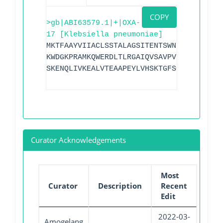
COPY
>gb|ABI63579.1|+|OXA-
17 [Klebsiella pneumoniae]
MKTFAAYVIIACLSSTALAGSITENTSWNKEFSAEAVNG
KWDGKPRAMKQWERDLTLRGAIQVSAVPVFQQIAREVGE
SKENQLIVKEALVTEAAPEYLVHSKTGFSGVGTESNPGV
Curator Acknowledgements
Most
Curator
Description
Recent
Edit
2022-03-
Amogelang