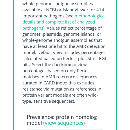
whole-genome shotgun assemblies
available at NCBI or IslandViewer for 414
important pathogens (see
methodological
details and complete list of analyzed
pathogens
). Values reflect percentage of
genomes, plasmids, genome islands, or
whole-genome shotgun assemblies that
have at least one hit to the AMR detection
model. Default view includes percentages
calculated based on Perfect plus Strict RGI
hits. Select the checkbox to view
percentages based on only Perfect
matches to AMR reference sequences
curated in CARD (note: this excludes
resistance via mutation as references in
protein variant models are often wild-
type, sensitive sequences).
Prevalence: protein homolog
model (
view sequences
)