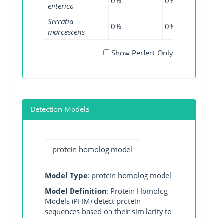
0%
0%
0.05
enterica
Serratia
0%
0%
0.66
marcescens
Show Perfect Only
Detection Models
protein homolog model
Model Type
: protein homolog model
Model Definition
: Protein Homolog
Models (PHM) detect protein
sequences based on their similarity to