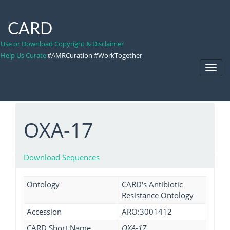
CARD
Use or Download Copyright & Disclaimer
Help Us Curate
#AMRCuration #WorkTogether
Toggl
Navig
OXA-17
Download Sequences
Ontology
CARD's Antibiotic
Resistance Ontology
Accession
ARO:3001412
CARD Short Name
OXA-17