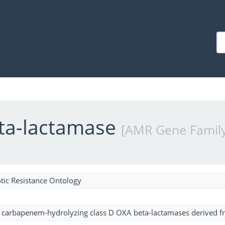
eta-lactamase
[AMR Gene Family
tic Resistance Ontology
f carbapenem-hydrolyzing class D OXA beta-lactamases derived 