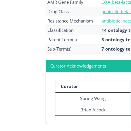
AMR Gene Family
OXA beta-lact
Drug Class
penicillin beta
Resistance Mechanism
antibiotic inac
Classification
14 ontology 
Parent Term(s)
3 ontology t
Sub-Term(s)
7 ontology t
Curator Acknowledgements
Curator
Spring Wang
Brian Alcock