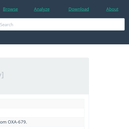
Browse
Analyze
Download
About
]
from OXA-679.