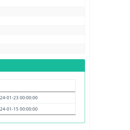
24-01-23 00:00:00
24-01-15 00:00:00