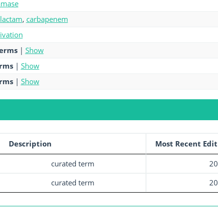
amase
-lactam
,
carbapenem
tivation
terms
|
Show
erms
|
Show
erms
|
Show
Description
Most Recent Edit
curated term
20
curated term
20