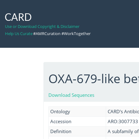
CARD
Use or Download Copyright & Disclaimer
Help Us Curate
#AMRCuration #WorkTogether
OXA-679-like b
Download Sequences
Ontology
CARD's Antibio
Accession
ARO:3007733
Definition
A subfamily o