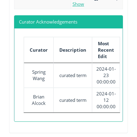
Show
Curator Acknowledgements
Most
Curator
Description
Recent
Edit
2024-01-
Spring
curated term
23
Wang
00:00:00
2024-01-
Brian
curated term
12
Alcock
00:00:00