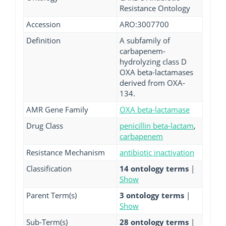
Resistance Ontology
Accession
ARO:3007700
Definition
A subfamily of
carbapenem-
hydrolyzing class D
OXA beta-lactamases
derived from OXA-
134.
AMR Gene Family
OXA beta-lactamase
Drug Class
penicillin beta-lactam
,
carbapenem
Resistance Mechanism
antibiotic inactivation
Classification
14 ontology terms
|
Show
Parent Term(s)
3 ontology terms
|
Show
Sub-Term(s)
28 ontology terms
|