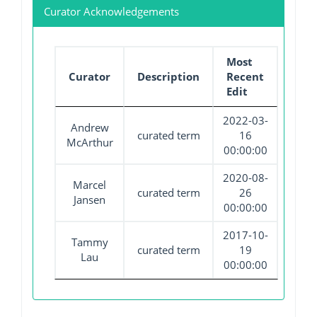
Curator Acknowledgements
Most
Curator
Description
Recent
Edit
2022-03-
Andrew
curated term
16
McArthur
00:00:00
2020-08-
Marcel
curated term
26
Jansen
00:00:00
2017-10-
Tammy
curated term
19
Lau
00:00:00