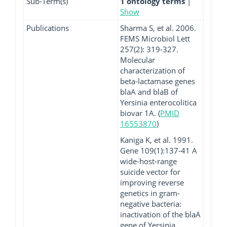
Sub-Term(s)
1 ontology terms
|
Show
Publications
Sharma S, et al. 2006.
FEMS Microbiol Lett
257(2): 319-327.
Molecular
characterization of
beta-lactamase genes
blaA and blaB of
Yersinia enterocolitica
biovar 1A. (
PMID
16553870
)
Kaniga K, et al. 1991.
Gene 109(1):137-41 A
wide-host-range
suicide vector for
improving reverse
genetics in gram-
negative bacteria:
inactivation of the blaA
gene of Yersinia