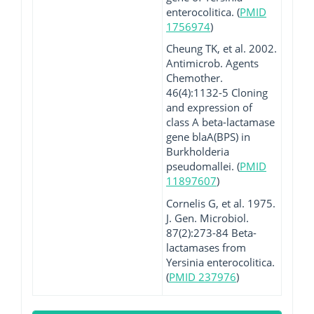
enterocolitica. (
PMID
1756974
)
Cheung TK, et al. 2002.
Antimicrob. Agents
Chemother.
46(4):1132-5 Cloning
and expression of
class A beta-lactamase
gene blaA(BPS) in
Burkholderia
pseudomallei. (
PMID
11897607
)
Cornelis G, et al. 1975.
J. Gen. Microbiol.
87(2):273-84 Beta-
lactamases from
Yersinia enterocolitica.
(
PMID 237976
)