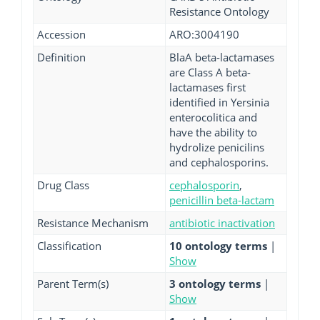
Resistance Ontology
Accession
ARO:3004190
Definition
BlaA beta-lactamases
are Class A beta-
lactamases first
identified in Yersinia
enterocolitica and
have the ability to
hydrolize penicilins
and cephalosporins.
Drug Class
cephalosporin
,
penicillin beta-lactam
Resistance Mechanism
antibiotic inactivation
Classification
10 ontology terms
|
Show
Parent Term(s)
3 ontology terms
|
Show