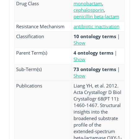
Drug Class
monobactam
,
cephalosporin
,
penicillin beta-lactam
Resistance Mechanism
antibiotic inactivation
Classification
10 ontology terms
|
Show
Parent Term(s)
4 ontology terms
|
Show
Sub-Term(s)
73 ontology terms
|
Show
Publications
Liang YH, et al. 2012.
Acta Crystallogr D Biol
Crystallogr 68(PT 11):
1460-1467. Structural
insights into the
broadened substrate
profile of the
extended-spectrum
beta-lactamase OXY-1-