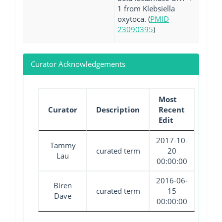
1 from Klebsiella
oxytoca. (
PMID
23090395
)
Curator Acknowledgements
Most
Curator
Description
Recent
Edit
2017-10-
Tammy
curated term
20
Lau
00:00:00
2016-06-
Biren
curated term
15
Dave
00:00:00