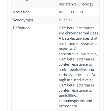
Resistance Ontology
Accession
ARO:3002388
Synonym(s)
K1 KOXY
Definition
OXY beta-lactamases
are chromosomal class
A beta-lactamases that
are found in Klebsiella
oxytoca. At
constitutive low levels,
OXY beta-lactamases
confer resistance to
aminopenicillins and
carboxypenicillins. At
high induced levels,
OXY beta-lactamases
confer resistance to
penicillins,
cephalosporins and
aztreonam.