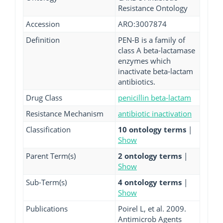
Resistance Ontology
Accession
ARO:3007874
Definition
PEN-B is a family of
class A beta-lactamase
enzymes which
inactivate beta-lactam
antibiotics.
Drug Class
penicillin beta-lactam
Resistance Mechanism
antibiotic inactivation
Classification
10 ontology terms
|
Show
Parent Term(s)
2 ontology terms
|
Show
Sub-Term(s)
4 ontology terms
|
Show
Publications
Poirel L, et al. 2009.
Antimicrob Agents