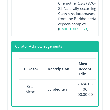
Chemother 53(3):876-
82 Naturally occurring
Class A ss-lactamases
from the Burkholderia
cepacia complex.
(
PMID 19075063
)
Curator Acknowledgements
Most
Curator
Description
Recent
Edit
2024-11-
Brian
curated term
06
Alcock
00:00:00