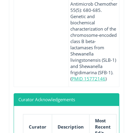
Antimicrob Chemother
55(5): 680-685.
Genetic and
biochemical
characterization of the
chromosome-encoded
class B beta-
lactamases from
Shewanella
livingstonensis (SLB-1)
and Shewanella
frigidimarina (SFB-1).
(
PMID 15772146
)
Curator Acknowledgements
Most
Curator
Description
Recent