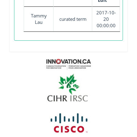
Edit
2017-10-
Tammy
curated term
20
Lau
00:00:00