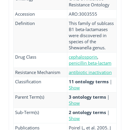
Resistance Ontology
Accession
ARO:3003555
Definition
This family of sublcass
B1 beta-lactamases
were discovered in
species of the
Shewanella genus.
Drug Class
cephalosporin
,
penicillin beta-lactam
Resistance Mechanism
antibiotic inactivation
Classification
11 ontology terms
|
Show
Parent Term(s)
3 ontology terms
|
Show
Sub-Term(s)
2 ontology terms
|
Show
Publications
Poirel L, et al. 2005. J