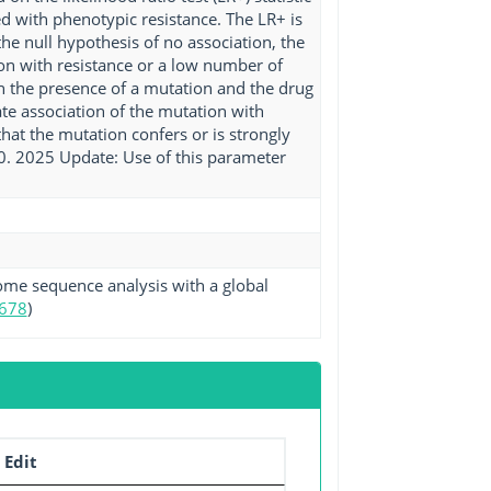
ed with phenotypic resistance. The LR+ is
 the null hypothesis of no association, the
ion with resistance or a low number of
n the presence of a mutation and the drug
e association of the mutation with
hat the mutation confers or is strongly
 10. 2025 Update: Use of this parameter
ome sequence analysis with a global
678
)
 Edit