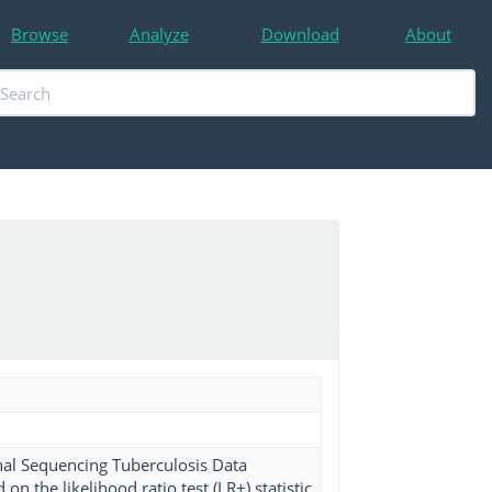
Browse
Analyze
Download
About
nal Sequencing Tuberculosis Data
n the likelihood ratio test (LR+) statistic