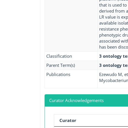
that is used t
derived from a 
LR value is ex
available isol
resistance phe
phenotypic dru
associated wit
has been disco
Classification
3 ontology t
Parent Term(s)
3 ontology t
Publications
Ezewudo M, et 
Mycobacterium 
Curator Acknowledgements
Curator