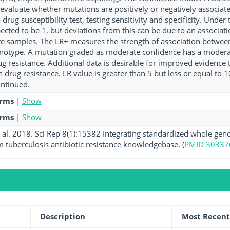
o evaluate whether mutations are positively or negatively associat
drug susceptibility test, testing sensitivity and specificity. Under
pected to be 1, but deviations from this can be due to an associat
ate samples. The LR+ measures the strength of association betwee
notype. A mutation graded as moderate confidence has a moderat
g resistance. Additional data is desirable for improved evidence t
h drug resistance. LR value is greater than 5 but less or equal to
ntinued.
erms
|
Show
erms
|
Show
al. 2018. Sci Rep 8(1):15382 Integrating standardized whole gen
tuberculosis antibiotic resistance knowledgebase. (
PMID 30337
Description
Most Recent