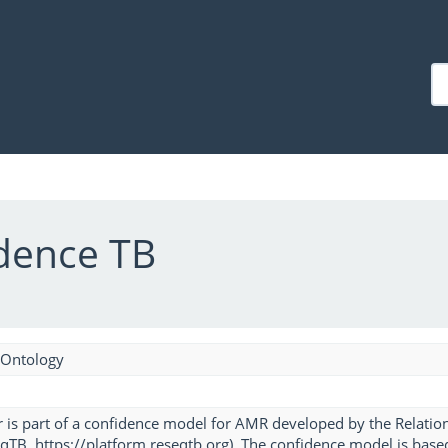
dence TB
 Ontology
 is part of a confidence model for AMR developed by the Relatio
TB, https://platform.reseqtb.org). The confidence model is based o