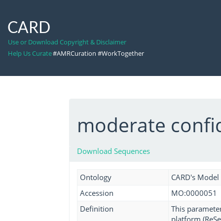
CARD
Use or Download Copyright & Disclaimer
Help Us Curate
#AMRCuration #WorkTogether
moderate confi
Download Sequences
Ontology
CARD's Model
Accession
MO:0000051
Definition
This parameter
platform (ReSeq