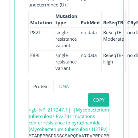
undetermined (U).
Mutation
Mutation
type
PubMed
ReSeqTB
CRy
P82T
single
no data
ReSeqTB-
no d
resistance
Moderate
variant
F89L
single
no data
ReSeqTB-
no d
resistance
High
variant
Protein
DNA
COPY
>gb|NP_217247.1|+|Mycobacterium
tuberculosis Rv2731 mutations
confer resistance to pyrazinamide
[Mycobacterium tuberculosis H37Rv]
MTADEPRSDDSSGSAPQPAATPVPRPGPRPGPRPVPRPT