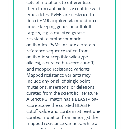
sets of mutations to differentiate
them from antibiotic susceptible wild-
type alleles. PVMs are designed to
detect AMR acquired via mutation of
house-keeping genes or antibiotic
targets, e.g. a mutated gyrase
resistant to aminocoumarin
antibiotics. PVMs include a protein
reference sequence (often from
antibiotic susceptible wild-type
alleles), a curated bit-score cut-off,
and mapped resistance variants.
Mapped resistance variants may
include any or all of single point
mutations, insertions, or deletions
curated from the scientific literature.
A Strict RGI match has a BLASTP bit-
score above the curated BLASTP
cutoff value and contains at least one
curated mutation from amongst the
mapped resistance variants, while a