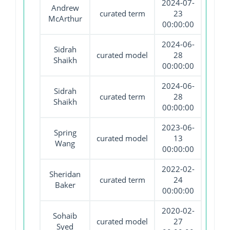
2024-07-
Andrew
curated term
23
McArthur
00:00:00
2024-06-
Sidrah
curated model
28
Shaikh
00:00:00
2024-06-
Sidrah
curated term
28
Shaikh
00:00:00
2023-06-
Spring
curated model
13
Wang
00:00:00
2022-02-
Sheridan
curated term
24
Baker
00:00:00
2020-02-
Sohaib
curated model
27
Syed