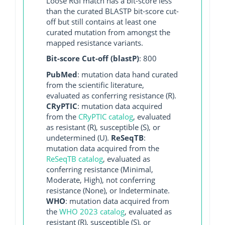
Loose RGI match has a bit-score less
than the curated BLASTP bit-score cut-
off but still contains at least one
curated mutation from amongst the
mapped resistance variants.
Bit-score Cut-off (blastP)
: 800
PubMed
: mutation data hand curated
from the scientific literature,
evaluated as conferring resistance (R).
CRyPTIC
: mutation data acquired
from the
CRyPTIC catalog
, evaluated
as resistant (R), susceptible (S), or
undetermined (U).
ReSeqTB
:
mutation data acquired from the
ReSeqTB catalog
, evaluated as
conferring resistance (Minimal,
Moderate, High), not conferring
resistance (None), or Indeterminate.
WHO
: mutation data acquired from
the
WHO 2023 catalog
, evaluated as
resistant (R), susceptible (S), or