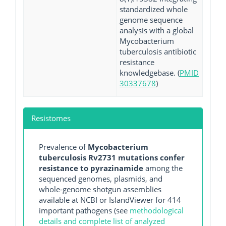
standardized whole
genome sequence
analysis with a global
Mycobacterium
tuberculosis antibiotic
resistance
knowledgebase. (
PMID
30337678
)
Resistomes
Prevalence of
Mycobacterium
tuberculosis Rv2731 mutations confer
resistance to pyrazinamide
among the
sequenced genomes, plasmids, and
whole-genome shotgun assemblies
available at NCBI or IslandViewer for 414
important pathogens (see
methodological
details and complete list of analyzed