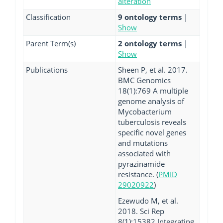
alteration
Classification
9 ontology terms
|
Show
Parent Term(s)
2 ontology terms
|
Show
Publications
Sheen P, et al. 2017.
BMC Genomics
18(1):769 A multiple
genome analysis of
Mycobacterium
tuberculosis reveals
specific novel genes
and mutations
associated with
pyrazinamide
resistance. (
PMID
29020922
)
Ezewudo M, et al.
2018. Sci Rep
8(1):15382 Integrating