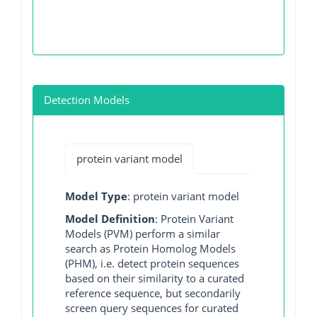
Detection Models
protein variant model
Model Type
: protein variant model
Model Definition
: Protein Variant
Models (PVM) perform a similar
search as Protein Homolog Models
(PHM), i.e. detect protein sequences
based on their similarity to a curated
reference sequence, but secondarily
screen query sequences for curated