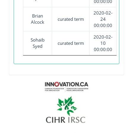
00:00:00
2020-02-
Brian
curated term
24
Alcock
00:00:00
2020-02-
Sohaib
curated term
10
Syed
00:00:00