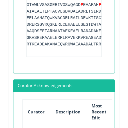
GTVWLVSASGERIVGSWQAGD
P
EAAFAH
F
GRRFDDLSTE
AIALAETLPTACVLGDVDALADRLTSIRDRAEVIAAADR
EELAANATQWKVAGDRLRAILDEWKTISGVDRKVDDALW
DRERSGVRQSKERLCERAEELSESTDWTATSAEFRKLLA
AAQDSFFTARNAATAEKEAELRANADAKEALLAEAERLD
GKVSRERAAELERRLRAVEKKVREAGEADWSDPQARARA
RTKEADEAKANAEQWRQWAEAAADALTRRP
Curator Acknowledgements
Most
Curator
Description
Recent
Edit