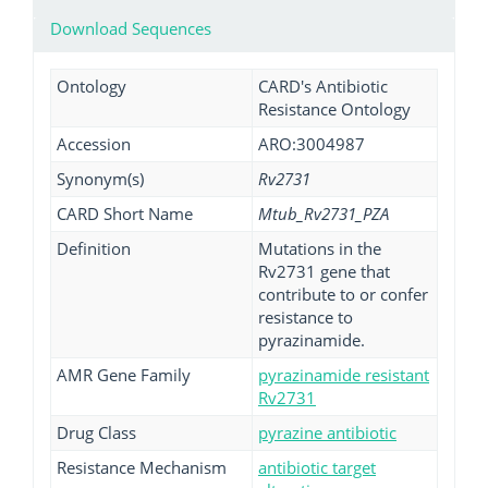
Download Sequences
Ontology
CARD's Antibiotic
Resistance Ontology
Accession
ARO:3004987
Synonym(s)
Rv2731
CARD Short Name
Mtub_Rv2731_PZA
Definition
Mutations in the
Rv2731 gene that
contribute to or confer
resistance to
pyrazinamide.
AMR Gene Family
pyrazinamide resistant
Rv2731
Drug Class
pyrazine antibiotic
Resistance Mechanism
antibiotic target