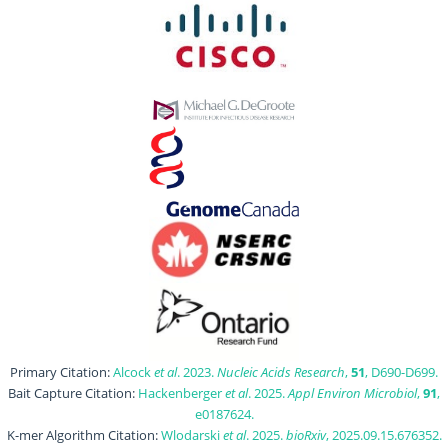
Primary Citation:
Alcock
et al
. 2023.
Nucleic Acids Research
,
51
, D690-D699.
Bait Capture Citation:
Hackenberger
et al
. 2025.
Appl Environ Microbiol
,
91
,
e0187624.
K-mer Algorithm Citation:
Wlodarski
et al
. 2025.
bioRxiv
, 2025.09.15.676352.