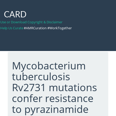
CARD
Use or Download Copyright & Disclaimer
Help Us Curate
#AMRCuration #WorkTogether
Mycobacterium
tuberculosis
Rv2731 mutations
confer resistance
to pyrazinamide