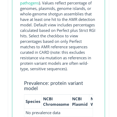
pathogens
). Values reflect percentage of
genomes, plasmids, genome islands, or
whole-genome shotgun assemblies that
have at least one hit to the AMR detection
model. Default view includes percentages
calculated based on Perfect plus Strict RGI
hits. Select the checkbox to view
percentages based on only Perfect
matches to AMR reference sequences
curated in CARD (note: this excludes
resistance via mutation as references in
protein variant models are often wild-
type, sensitive sequences).
Prevalence: protein variant
model
NCBI
NCBI
NCBI
NCBI
Species
Chromosome
Plasmid
WGS
GI
No prevalence data