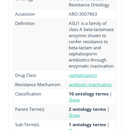
Resistance Ontology
Accession
ARO:3007863
Definition
ASU1 is a family of
class A beta-lactamase
enzymes shown to
confer resistance to
beta-lactam and
cephalosporin
antibiotics through
enzymatic inactivation.
Drug Class
cephalosporin
Resistance Mechanism
antibiotic inactivation
Classification
10 ontology terms
|
Show
Parent Term(s)
2 ontology terms
|
Show
Sub-Term(s)
1 ontology terms
|