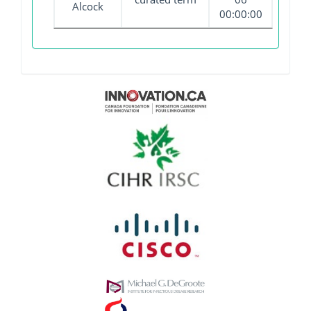
Alcock
00:00:00