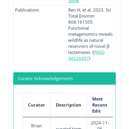
Show
Publications
Ren H, et al. 2023. Sci
Total Environ
868:161505
Functional
metagenomics reveals
wildlife as natural
reservoirs of novel β-
lactamases. (
PMID
36626997
)
Curator Acknowledgements
Most
Curator
Description
Recent
Edit
2024-11-
Brian
curated term
06