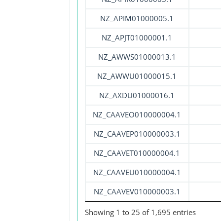
NZ_APIM01000005.1
NZ_APJT01000001.1
NZ_AWWS01000013.1
NZ_AWWU01000015.1
NZ_AXDU01000016.1
NZ_CAAVEO010000004.1
NZ_CAAVEP010000003.1
NZ_CAAVET010000004.1
NZ_CAAVEU010000004.1
NZ_CAAVEV010000003.1
Showing 1 to 25 of 1,695 entries