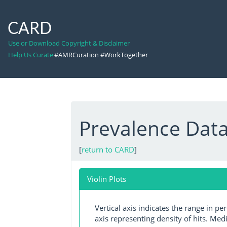
CARD
Use or Download Copyright & Disclaimer
Help Us Curate
#AMRCuration #WorkTogether
Prevalence Data
[
return to CARD
]
Violin Plots
Vertical axis indicates the range in p
axis representing density of hits. Medi