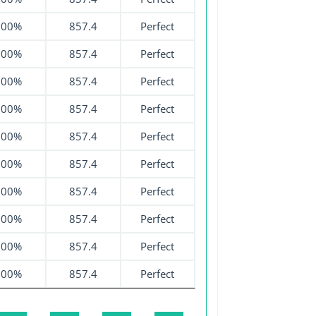
100%
857.4
Perfect
100%
857.4
Perfect
100%
857.4
Perfect
100%
857.4
Perfect
100%
857.4
Perfect
100%
857.4
Perfect
100%
857.4
Perfect
100%
857.4
Perfect
100%
857.4
Perfect
100%
857.4
Perfect