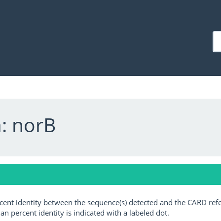
: norB
ercent identity between the sequence(s) detected and the CARD ref
an percent identity is indicated with a labeled dot.