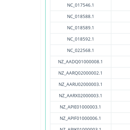
NC_017546.1
NC_018588.1
NC_018589.1
NC_018592.1
NC_022568.1
NZ_AADQ01000008.1
NZ_AARQ02000002.1
NZ_AARU02000003.1
NZ_AARX02000003.1
NZ_APIE01000003.1
NZ_APIF01000006.1
NZ_APIK01000003.1