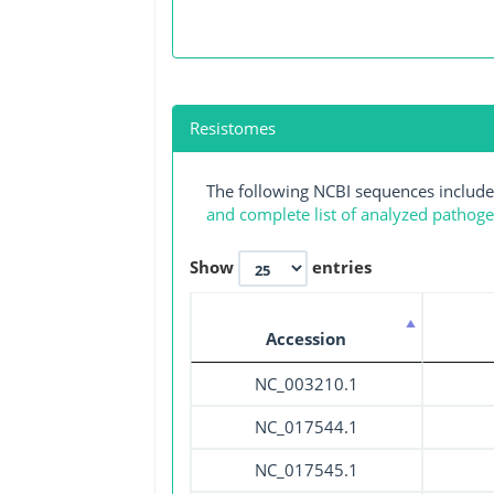
Resistomes
The following NCBI sequences include
and complete list of analyzed pathog
Show
entries
Accession
NC_003210.1
NC_017544.1
NC_017545.1