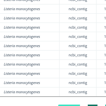
Listeria monocytogenes
ncbi_contig
Listeria monocytogenes
ncbi_contig
Listeria monocytogenes
ncbi_contig
Listeria monocytogenes
ncbi_contig
Listeria monocytogenes
ncbi_contig
Listeria monocytogenes
ncbi_contig
Listeria monocytogenes
ncbi_contig
Listeria monocytogenes
ncbi_contig
Listeria monocytogenes
ncbi_contig
Listeria monocytogenes
ncbi_contig