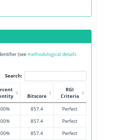
entifier (see
methodological details
Search:
rcent
RGI
entity
Bitscore
Criteria
100%
857.4
Perfect
100%
857.4
Perfect
100%
857.4
Perfect