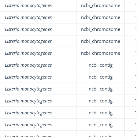
Listeria monocytogenes
ncbi_chromosome
Listeria monocytogenes
ncbi_chromosome
Listeria monocytogenes
ncbi_chromosome
Listeria monocytogenes
ncbi_chromosome
Listeria monocytogenes
ncbi_chromosome
Listeria monocytogenes
ncbi_contig
Listeria monocytogenes
ncbi_contig
Listeria monocytogenes
ncbi_contig
Listeria monocytogenes
ncbi_contig
Listeria monocytogenes
ncbi_contig
Listeria monocytogenes
ncbi_contig
Listeria monocytogenes
ncbi_contig