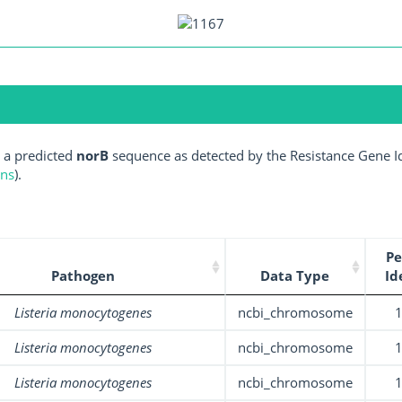
 a predicted
norB
sequence as detected by the Resistance Gene Id
ens
).
Pe
Pathogen
Data Type
Id
Listeria monocytogenes
ncbi_chromosome
Listeria monocytogenes
ncbi_chromosome
Listeria monocytogenes
ncbi_chromosome