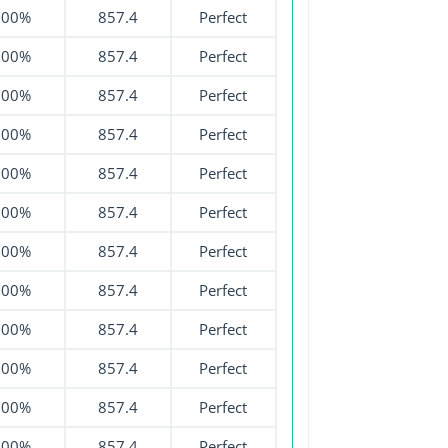
100%
857.4
Perfect
100%
857.4
Perfect
100%
857.4
Perfect
100%
857.4
Perfect
100%
857.4
Perfect
100%
857.4
Perfect
100%
857.4
Perfect
100%
857.4
Perfect
100%
857.4
Perfect
100%
857.4
Perfect
100%
857.4
Perfect
100%
857.4
Perfect