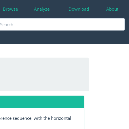
Browse
Analyze
Download
About
erence sequence, with the horizontal