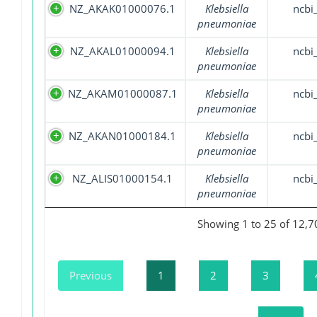
NZ_AKAK01000076.1
Klebsiella
ncbi
pneumoniae
NZ_AKAL01000094.1
Klebsiella
ncbi
pneumoniae
NZ_AKAM01000087.1
Klebsiella
ncbi
pneumoniae
NZ_AKAN01000184.1
Klebsiella
ncbi
pneumoniae
NZ_ALIS01000154.1
Klebsiella
ncbi
pneumoniae
Showing 1 to 25 of 12,7
Previous
1
2
3