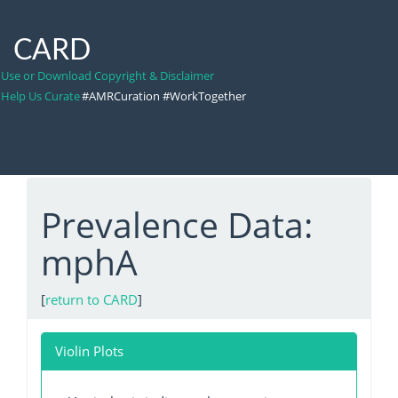
CARD
Use or Download Copyright & Disclaimer
Help Us Curate
#AMRCuration #WorkTogether
Prevalence Data:
mphA
[
return to CARD
]
Violin Plots