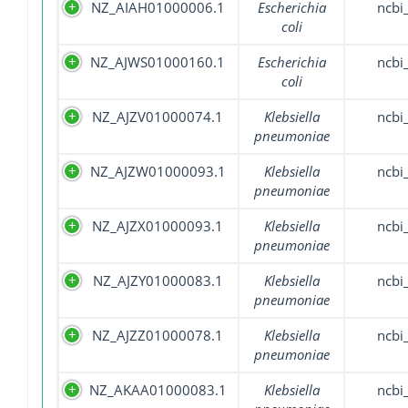
NZ_AIAH01000006.1
Escherichia
ncbi
coli
NZ_AJWS01000160.1
Escherichia
ncbi
coli
NZ_AJZV01000074.1
Klebsiella
ncbi
pneumoniae
NZ_AJZW01000093.1
Klebsiella
ncbi
pneumoniae
NZ_AJZX01000093.1
Klebsiella
ncbi
pneumoniae
NZ_AJZY01000083.1
Klebsiella
ncbi
pneumoniae
NZ_AJZZ01000078.1
Klebsiella
ncbi
pneumoniae
NZ_AKAA01000083.1
Klebsiella
ncbi