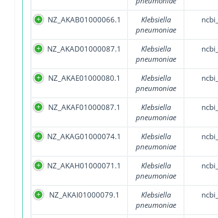
pneumoniae
NZ_AKAB01000066.1
Klebsiella
ncbi
pneumoniae
NZ_AKAD01000087.1
Klebsiella
ncbi
pneumoniae
NZ_AKAE01000080.1
Klebsiella
ncbi
pneumoniae
NZ_AKAF01000087.1
Klebsiella
ncbi
pneumoniae
NZ_AKAG01000074.1
Klebsiella
ncbi
pneumoniae
NZ_AKAH01000071.1
Klebsiella
ncbi
pneumoniae
NZ_AKAI01000079.1
Klebsiella
ncbi
pneumoniae