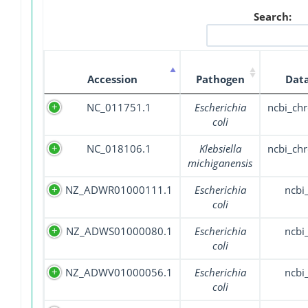
Search:
Accession
Pathogen
Dat
NC_011751.1
Escherichia
ncbi_c
coli
NC_018106.1
Klebsiella
ncbi_c
michiganensis
NZ_ADWR01000111.1
Escherichia
ncbi
coli
NZ_ADWS01000080.1
Escherichia
ncbi
coli
NZ_ADWV01000056.1
Escherichia
ncbi
coli