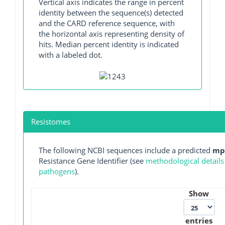
Vertical axis indicates the range in percent
identity between the sequence(s) detected
and the CARD reference sequence, with
the horizontal axis representing density of
hits. Median percent identity is indicated
with a labeled dot.
Resistomes
The following NCBI sequences include a predicted
mp
Resistance Gene Identifier (see
methodological details
pathogens
).
Show
entries