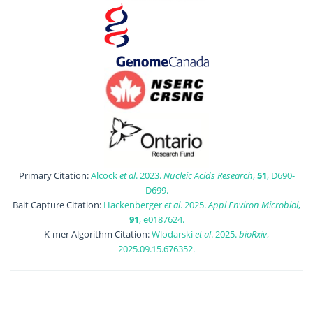
Primary Citation:
Alcock
et al
. 2023.
Nucleic Acids Research
,
51
, D690-
D699.
Bait Capture Citation:
Hackenberger
et al
. 2025.
Appl Environ Microbiol
,
91
, e0187624.
K-mer Algorithm Citation:
Wlodarski
et al
. 2025.
bioRxiv
,
2025.09.15.676352.