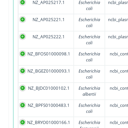
NZ_AP025217.1
Escherichia
ncbi_plas
coli
NZ_AP025221.1
Escherichia
ncbi_plas
coli
NZ_AP025222.1
Escherichia
ncbi_plas
coli
NZ_BFOS01000098.1
Escherichia
ncbi_con
coli
NZ_BGEZ01000093.1
Escherichia
ncbi_con
coli
NZ_BJDC01000102.1
Escherichia
ncbi_con
albertii
NZ_BPFS01000483.1
Escherichia
ncbi_con
coli
NZ_BRYO01000166.1
Escherichia
ncbi_con