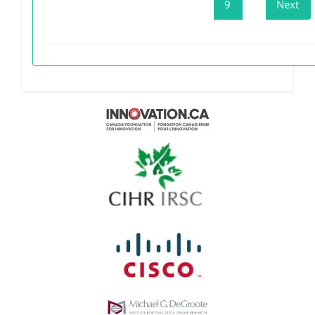
9
Next