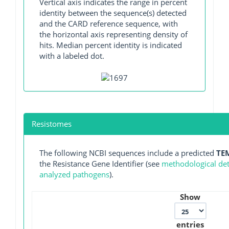
Vertical axis indicates the range in percent
identity between the sequence(s) detected
and the CARD reference sequence, with
the horizontal axis representing density of
hits. Median percent identity is indicated
with a labeled dot.
Resistomes
The following NCBI sequences include a predicted
TE
the Resistance Gene Identifier (see
methodological deta
analyzed pathogens
).
Show
entries