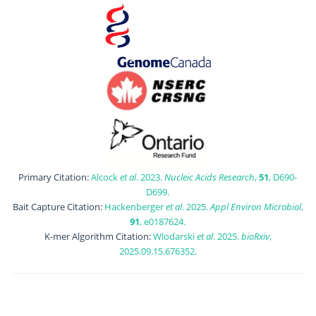
Primary Citation:
Alcock
et al
. 2023.
Nucleic Acids Research
,
51
, D690-
D699.
Bait Capture Citation:
Hackenberger
et al
. 2025.
Appl Environ Microbiol
,
91
, e0187624.
K-mer Algorithm Citation:
Wlodarski
et al
. 2025.
bioRxiv
,
2025.09.15.676352.