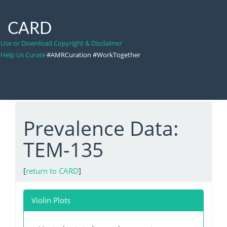
CARD
Use or Download Copyright & Disclaimer
Help Us Curate
#AMRCuration #WorkTogether
Prevalence Data:
TEM-135
[
return to CARD
]
Violin Plots