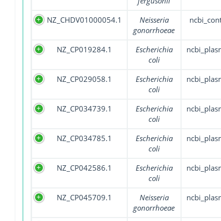
fergusonii
NZ_CHDV01000054.1
Neisseria
ncbi_con
gonorrhoeae
NZ_CP019284.1
Escherichia
ncbi_plas
coli
NZ_CP029058.1
Escherichia
ncbi_plas
coli
NZ_CP034739.1
Escherichia
ncbi_plas
coli
NZ_CP034785.1
Escherichia
ncbi_plas
coli
NZ_CP042586.1
Escherichia
ncbi_plas
coli
NZ_CP045709.1
Neisseria
ncbi_plas
gonorrhoeae