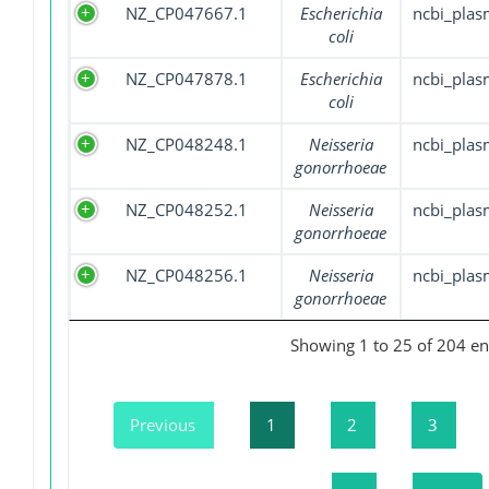
NZ_CP047667.1
Escherichia
ncbi_plas
coli
NZ_CP047878.1
Escherichia
ncbi_plas
coli
NZ_CP048248.1
Neisseria
ncbi_plas
gonorrhoeae
NZ_CP048252.1
Neisseria
ncbi_plas
gonorrhoeae
NZ_CP048256.1
Neisseria
ncbi_plas
gonorrhoeae
Showing 1 to 25 of 204 en
Previous
1
2
3