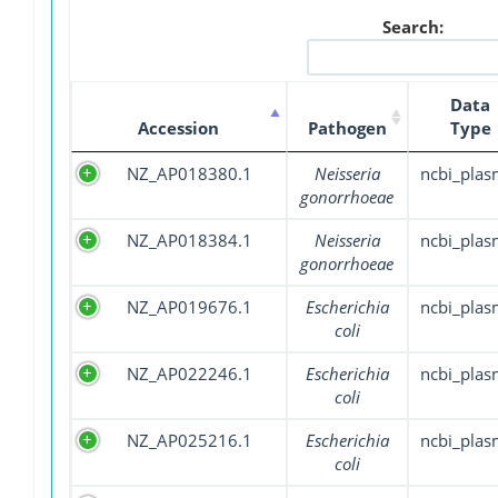
Search:
Data
Accession
Pathogen
Type
NZ_AP018380.1
Neisseria
ncbi_plas
gonorrhoeae
NZ_AP018384.1
Neisseria
ncbi_plas
gonorrhoeae
NZ_AP019676.1
Escherichia
ncbi_plas
coli
NZ_AP022246.1
Escherichia
ncbi_plas
coli
NZ_AP025216.1
Escherichia
ncbi_plas
coli