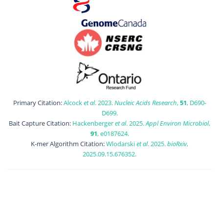
Primary Citation:
Alcock
et al
. 2023.
Nucleic Acids Research
,
51
, D690-
D699.
Bait Capture Citation:
Hackenberger
et al
. 2025.
Appl Environ Microbiol
,
91
, e0187624.
K-mer Algorithm Citation:
Wlodarski
et al
. 2025.
bioRxiv
,
2025.09.15.676352.