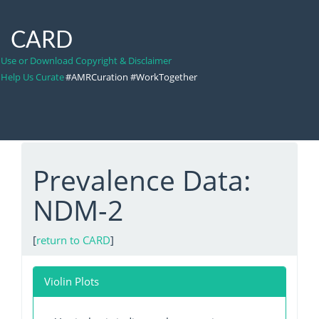
CARD
Use or Download Copyright & Disclaimer
Help Us Curate
#AMRCuration #WorkTogether
Prevalence Data:
NDM-2
[
return to CARD
]
Violin Plots