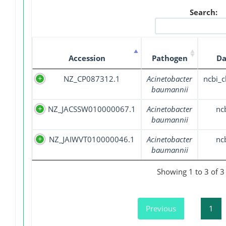
Search:
Accession
Pathogen
Da
NZ_CP087312.1
Acinetobacter
ncbi_
baumannii
NZ_JACSSW010000067.1
Acinetobacter
nc
baumannii
NZ_JAIWVT010000046.1
Acinetobacter
nc
baumannii
Showing 1 to 3 of 3 
Previous
1