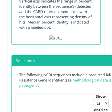
Vertical axis indicates the range in percent
identity between the sequence(s) detected
and the CARD reference sequence, with
the horizontal axis representing density of
hits. Median percent identity is indicated
with a labeled dot.
Resistomes
The following NCBI sequences include a predicted
ND
Resistance Gene Identifier (see
methodological details
pathogens
).
Show
entries