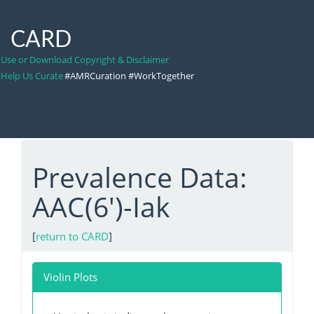
CARD
Use or Download Copyright & Disclaimer
Help Us Curate
#AMRCuration #WorkTogether
Prevalence Data:
AAC(6')-Iak
[
return to CARD
]
Violin Plots