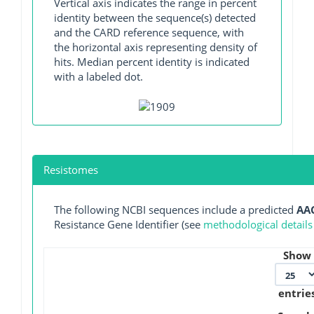
Vertical axis indicates the range in percent
identity between the sequence(s) detected
and the CARD reference sequence, with
the horizontal axis representing density of
hits. Median percent identity is indicated
with a labeled dot.
Resistomes
The following NCBI sequences include a predicted
AAC
Resistance Gene Identifier (see
methodological details
Show
entrie