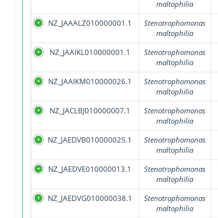
maltophilia
NZ_JAAALZ010000001.1
Stenotrophomonas
maltophilia
NZ_JAAIKL010000001.1
Stenotrophomonas
maltophilia
NZ_JAAIKM010000026.1
Stenotrophomonas
maltophilia
NZ_JACLBJ010000007.1
Stenotrophomonas
maltophilia
NZ_JAEDVB010000025.1
Stenotrophomonas
maltophilia
NZ_JAEDVE010000013.1
Stenotrophomonas
maltophilia
NZ_JAEDVG010000038.1
Stenotrophomonas
maltophilia