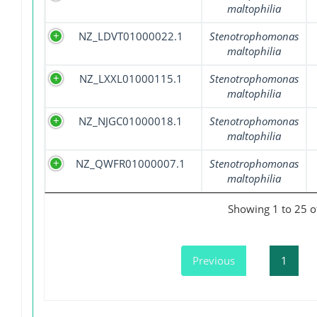
maltophilia
NZ_LDVT01000022.1
Stenotrophomonas
maltophilia
NZ_LXXL01000115.1
Stenotrophomonas
maltophilia
NZ_NJGC01000018.1
Stenotrophomonas
maltophilia
NZ_QWFR01000007.1
Stenotrophomonas
maltophilia
Showing 1 to 25 of
Previous
1