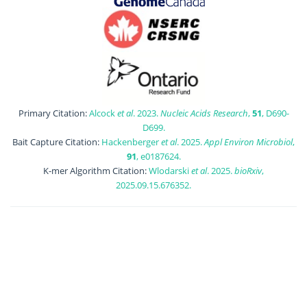
Primary Citation:
Alcock
et al
. 2023.
Nucleic Acids Research
,
51
, D690-
D699.
Bait Capture Citation:
Hackenberger
et al
. 2025.
Appl Environ Microbiol
,
91
, e0187624.
K-mer Algorithm Citation:
Wlodarski
et al
. 2025.
bioRxiv
,
2025.09.15.676352.