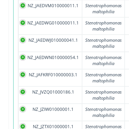
NZ_JAEDVM010000011.1
Stenotrophomonas
maltophilia
NZ_JAEDWG010000011.1
Stenotrophomonas
maltophilia
NZ_JAEDWJ010000041.1
Stenotrophomonas
maltophilia
NZ_JAEDWN010000054.1
Stenotrophomonas
maltophilia
NZ_JAFKRF010000003.1
Stenotrophomonas
maltophilia
NZ_JVZQ01000186.1
Stenotrophomonas
maltophilia
NZ_JZIW01000001.1
Stenotrophomonas
maltophilia
NZ_JZTX01000001.1
Stenotrophomonas