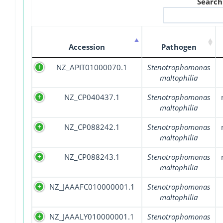
Search
Accession
Pathogen
NZ_APIT01000070.1
Stenotrophomonas
maltophilia
NZ_CP040437.1
Stenotrophomonas
maltophilia
NZ_CP088242.1
Stenotrophomonas
maltophilia
NZ_CP088243.1
Stenotrophomonas
maltophilia
NZ_JAAAFC010000001.1
Stenotrophomonas
maltophilia
NZ_JAAALY010000001.1
Stenotrophomonas