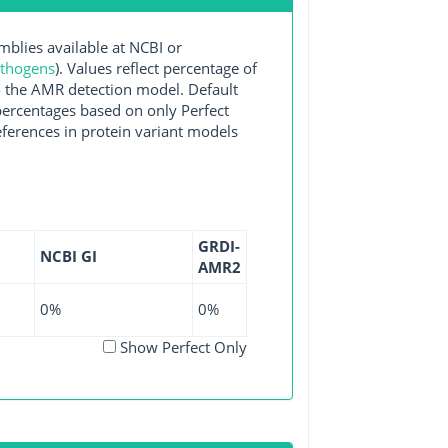
lies available at NCBI or
athogens
). Values reflect percentage of
o the AMR detection model. Default
 percentages based on only Perfect
ferences in protein variant models
GRDI-
NCBI GI
AMR2
0%
0%
Show Perfect Only