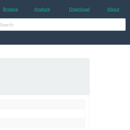
Browse
Analyze
Download
About