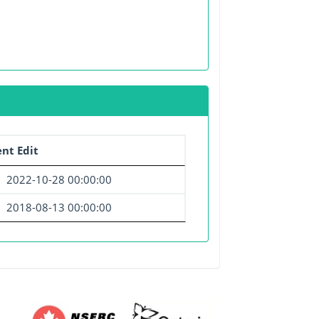
nt Edit
2022-10-28 00:00:00
2018-08-13 00:00:00