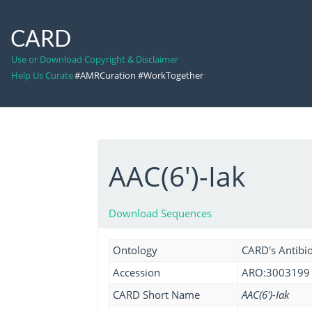
CARD
Use or Download Copyright & Disclaimer
Help Us Curate
#AMRCuration #WorkTogether
AAC(6')-Iak
Download Sequences
Ontology
CARD's Antibio
Accession
ARO:3003199
CARD Short Name
AAC(6')-Iak