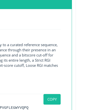
y to a curated reference sequence,
ance through their presence in an
ence and a bitscore cut-off for
its entire length, a Strict RGI
bit-score cutoff, Loose RGI matches
COPY
PVGFLEGWYVQPQ