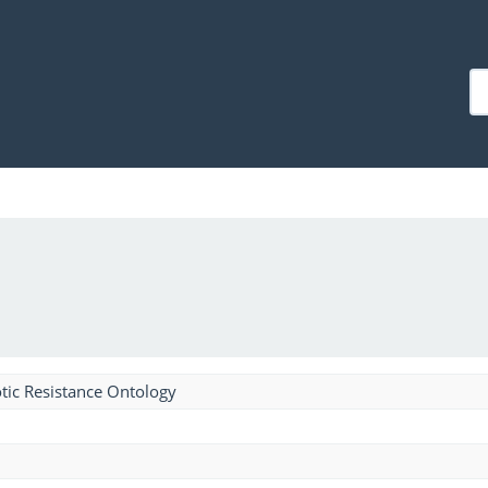
tic Resistance Ontology