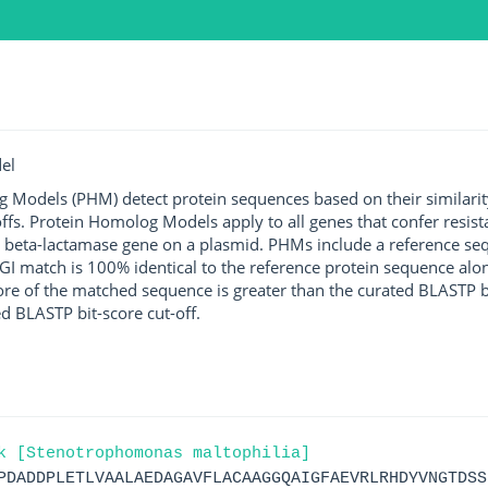
el
g Models (PHM) detect protein sequences based on their similarit
ffs. Protein Homolog Models apply to all genes that confer resist
 beta-lactamase gene on a plasmid. PHMs include a reference sequ
I match is 100% identical to the reference protein sequence along 
score of the matched sequence is greater than the curated BLASTP 
ed BLASTP bit-score cut-off.
k [Stenotrophomonas maltophilia]
PDADDPLETLVAALAEDAGAVFLACAAGGQAIGFAEVRLRHDYVNGTDSS