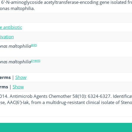
a 6'-N-aminoglycoside acetyltransferase-encoding gene isolated fro
nas maltophilia.
 antibiotic
tivation
wgs
nas maltophilia
g+wgs
nas maltophilia
terms
|
Show
erms
|
Show
 2014. Antimicrob Agents Chemother 58(10): 6324-6327. Identifica
se, AAC(6')-Iak, from a multidrug-resistant clinical isolate of St