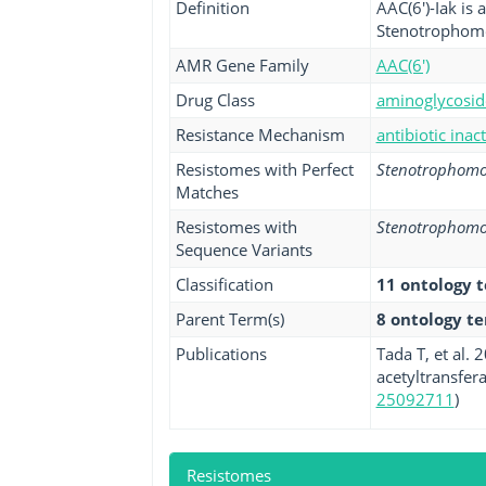
Definition
AAC(6')-Iak is 
Stenotrophomo
AMR Gene Family
AAC(6')
Drug Class
aminoglycoside
Resistance Mechanism
antibiotic inac
Resistomes with Perfect
Stenotrophomo
Matches
Resistomes with
Stenotrophomo
Sequence Variants
Classification
11 ontology 
Parent Term(s)
8 ontology t
Publications
Tada T, et al.
acetyltransfera
25092711
)
Resistomes