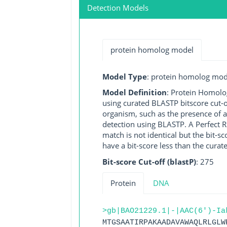
Detection Models
protein homolog model
Model Type
: protein homolog mod
Model Definition
: Protein Homolo
using curated BLASTP bitscore cut-o
organism, such as the presence of a
detection using BLASTP. A Perfect RG
match is not identical but the bit-
have a bit-score less than the curat
Bit-score Cut-off (blastP)
: 275
Protein
DNA
>gb|BAO21229.1|-|AAC(6')-Ia
MTGSAATIRPAKAADAVAWAQLRLGLW