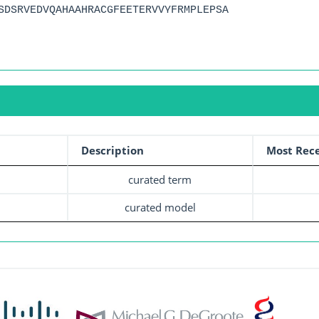
SDSRVEDVQAHAAHRACGFEETERVVYFRMPLEPSA
Description
Most Rece
curated term
curated model