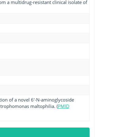
m a multidrug-resistant clinical isolate of
tion of a novel 6'-N-aminoglycoside
enotrophomonas maltophilia. (
PMID