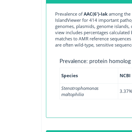
Prevalence of
AAC(6')-Iak
among the s
IslandViewer for 414 important path
genomes, plasmids, genome islands, o
view includes percentages calculated b
matches to AMR reference sequences cu
are often wild-type, sensitive sequenc
Prevalence: protein homolog
Species
NCBI
Stenotrophomonas
3.37
maltophilia