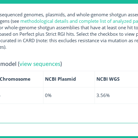
equenced genomes, plasmids, and whole-genome shotgun assemb
ogens (see
methodological details and complete list of analyzed p
r whole-genome shotgun assemblies that have at least one hit t
ased on Perfect plus Strict RGI hits. Select the checkbox to view
rated in CARD (note: this excludes resistance via mutation as re
es).
 model (
view sequences
)
 Chromosome
NCBI Plasmid
NCBI WGS
%
0%
3.56%