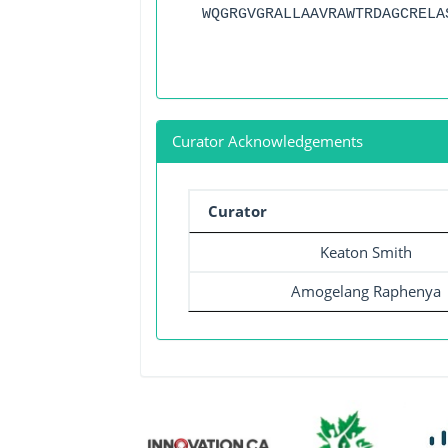
WQGRGVGRALLAAVRAWTRDAGCRELA
Curator Acknowledgements
Curator
Keaton Smith
Amogelang Raphenya