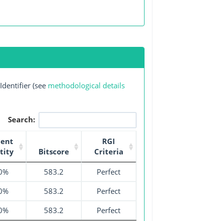
dentifier (see
methodological details
Search:
cent
RGI
tity
Bitscore
Criteria
0%
583.2
Perfect
0%
583.2
Perfect
0%
583.2
Perfect