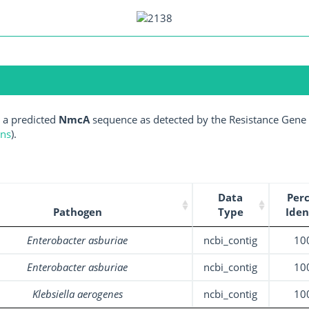
 a predicted
NmcA
sequence as detected by the Resistance Gene I
ens
).
Data
Per
Pathogen
Type
Iden
Enterobacter asburiae
ncbi_contig
10
Enterobacter asburiae
ncbi_contig
10
Klebsiella aerogenes
ncbi_contig
10