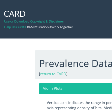
CARD
Use or Download Copyright & Disclaimer
Help Us Curate
#AMRCuration #WorkTogether
Prevalence Dat
[
return to CARD
]
Violin Plots
Vertical axis indicates the range in p
axis representing density of hits. Medi