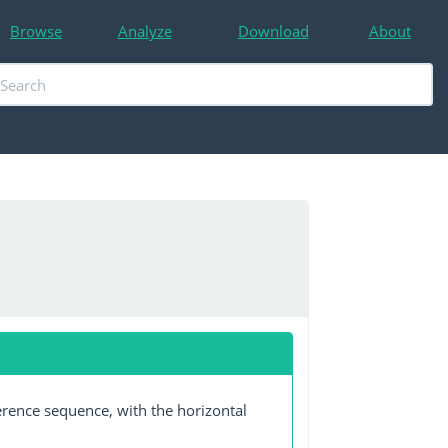
Browse
Analyze
Download
About
erence sequence, with the horizontal