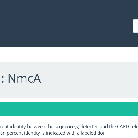
a: NmcA
ercent identity between the sequence(s) detected and the CARD ref
an percent identity is indicated with a labeled dot.