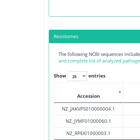
Resistomes
The following NCBI sequences include
and complete list of analyzed pathog
Show
entries
Accession
NZ_JAKVPS010000004.1
NZ_JYMF01000060.1
NZ_RPEI01000003.1