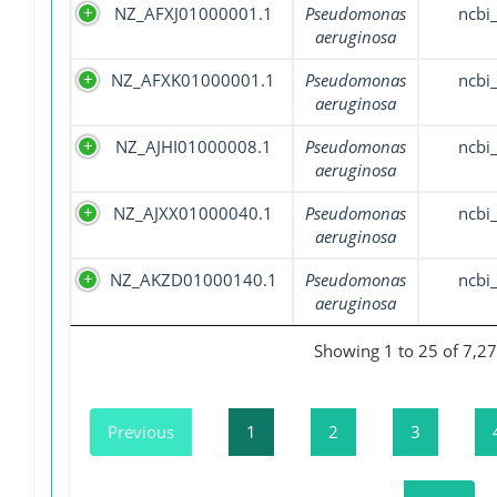
NZ_AFXJ01000001.1
Pseudomonas
ncbi
aeruginosa
NZ_AFXK01000001.1
Pseudomonas
ncbi
aeruginosa
NZ_AJHI01000008.1
Pseudomonas
ncbi
aeruginosa
NZ_AJXX01000040.1
Pseudomonas
ncbi
aeruginosa
NZ_AKZD01000140.1
Pseudomonas
ncbi
aeruginosa
Showing 1 to 25 of 7,27
Previous
1
2
3