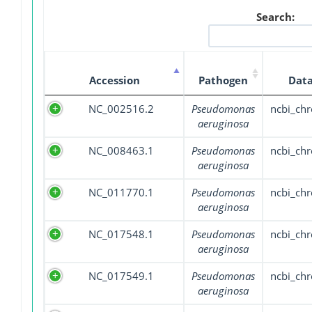
Search:
Accession
Pathogen
Data
NC_002516.2
Pseudomonas
ncbi_ch
aeruginosa
NC_008463.1
Pseudomonas
ncbi_ch
aeruginosa
NC_011770.1
Pseudomonas
ncbi_ch
aeruginosa
NC_017548.1
Pseudomonas
ncbi_ch
aeruginosa
NC_017549.1
Pseudomonas
ncbi_ch
aeruginosa