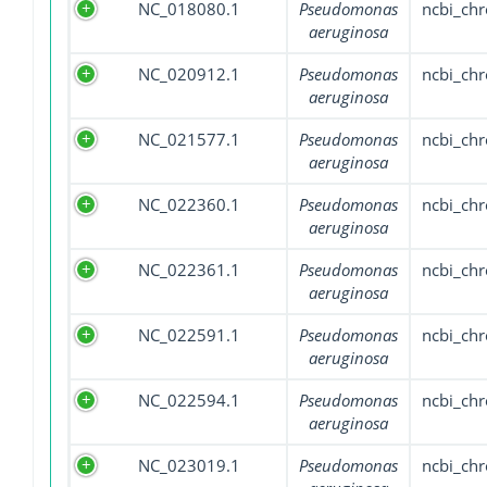
NC_018080.1
Pseudomonas
ncbi_ch
aeruginosa
NC_020912.1
Pseudomonas
ncbi_ch
aeruginosa
NC_021577.1
Pseudomonas
ncbi_ch
aeruginosa
NC_022360.1
Pseudomonas
ncbi_ch
aeruginosa
NC_022361.1
Pseudomonas
ncbi_ch
aeruginosa
NC_022591.1
Pseudomonas
ncbi_ch
aeruginosa
NC_022594.1
Pseudomonas
ncbi_ch
aeruginosa
NC_023019.1
Pseudomonas
ncbi_ch