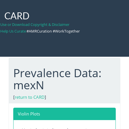
CARD
Use or Download Copyright & Disclaimer
Help Us Curate
#AMRCuration #WorkTogether
Prevalence Data:
mexN
[
return to CARD
]
Violin Plots