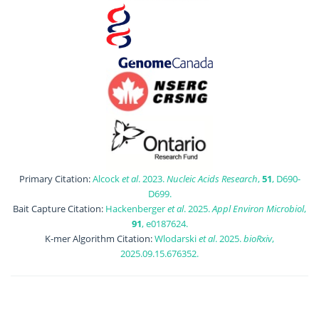
Primary Citation:
Alcock
et al
. 2023.
Nucleic Acids Research
,
51
, D690-
D699.
Bait Capture Citation:
Hackenberger
et al
. 2025.
Appl Environ Microbiol
,
91
, e0187624.
K-mer Algorithm Citation:
Wlodarski
et al
. 2025.
bioRxiv
,
2025.09.15.676352.