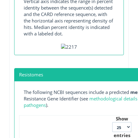
Vertical axis indicates the range in percent
identity between the sequence(s) detected
and the CARD reference sequence, with
the horizontal axis representing density of
hits. Median percent identity is indicated
with a labeled dot.
Resistomes
The following NCBI sequences include a predicted
me
Resistance Gene Identifier (see
methodological details
pathogens
).
Show
entries