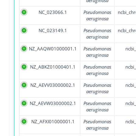
aeruginosa
NC_023066.1
Pseudomonas
ncbi_ch
aeruginosa
NC_023149.1
Pseudomonas
ncbi_ch
aeruginosa
NZ_AAQW01000001.1
Pseudomonas
ncbi
aeruginosa
NZ_ABKZ01000401.1
Pseudomonas
ncbi
aeruginosa
NZ_AEVV03000002.1
Pseudomonas
ncbi
aeruginosa
NZ_AEVW03000002.1
Pseudomonas
ncbi
aeruginosa
NZ_AFXI01000001.1
Pseudomonas
ncbi
aeruginosa