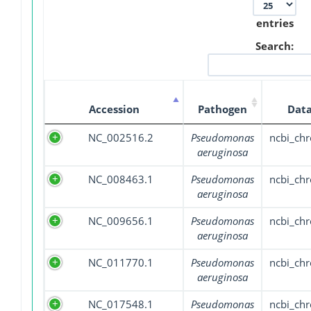
entries
Search:
Accession
Pathogen
Data
NC_002516.2
Pseudomonas
ncbi_ch
aeruginosa
NC_008463.1
Pseudomonas
ncbi_ch
aeruginosa
NC_009656.1
Pseudomonas
ncbi_ch
aeruginosa
NC_011770.1
Pseudomonas
ncbi_ch
aeruginosa
NC_017548.1
Pseudomonas
ncbi_ch