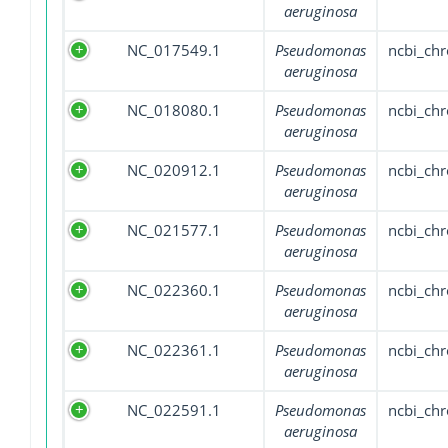
aeruginosa
NC_017549.1
Pseudomonas
ncbi_ch
aeruginosa
NC_018080.1
Pseudomonas
ncbi_ch
aeruginosa
NC_020912.1
Pseudomonas
ncbi_ch
aeruginosa
NC_021577.1
Pseudomonas
ncbi_ch
aeruginosa
NC_022360.1
Pseudomonas
ncbi_ch
aeruginosa
NC_022361.1
Pseudomonas
ncbi_ch
aeruginosa
NC_022591.1
Pseudomonas
ncbi_ch
aeruginosa