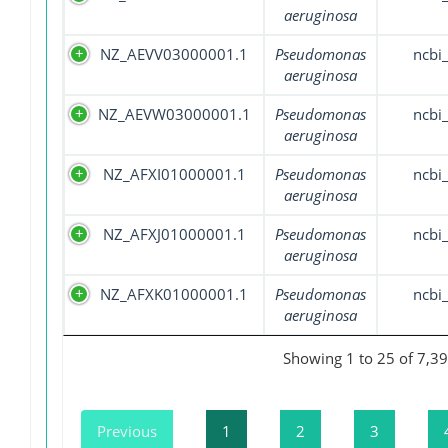
aeruginosa
NZ_AEVV03000001.1
Pseudomonas
ncbi
aeruginosa
NZ_AEVW03000001.1
Pseudomonas
ncbi
aeruginosa
NZ_AFXI01000001.1
Pseudomonas
ncbi
aeruginosa
NZ_AFXJ01000001.1
Pseudomonas
ncbi
aeruginosa
NZ_AFXK01000001.1
Pseudomonas
ncbi
aeruginosa
Showing 1 to 25 of 7,39
Previous
1
2
3