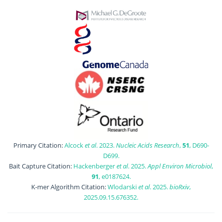
Primary Citation:
Alcock
et al
. 2023.
Nucleic Acids Research
,
51
, D690-
D699.
Bait Capture Citation:
Hackenberger
et al
. 2025.
Appl Environ Microbiol
,
91
, e0187624.
K-mer Algorithm Citation:
Wlodarski
et al
. 2025.
bioRxiv
,
2025.09.15.676352.