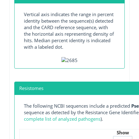
Vertical axis indicates the range in percent
identity between the sequence(s) detected
and the CARD reference sequence, with
the horizontal axis representing density of
hits. Median percent identity is indicated
with a labeled dot.
Resistomes
The following NCBI sequences include a predicted
Ps
sequence as detected by the Resistance Gene Identifie
complete list of analyzed pathogens
).
Show