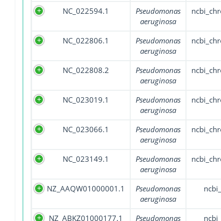
NC_022594.1
Pseudomonas
ncbi_ch
aeruginosa
NC_022806.1
Pseudomonas
ncbi_ch
aeruginosa
NC_022808.2
Pseudomonas
ncbi_ch
aeruginosa
NC_023019.1
Pseudomonas
ncbi_ch
aeruginosa
NC_023066.1
Pseudomonas
ncbi_ch
aeruginosa
NC_023149.1
Pseudomonas
ncbi_ch
aeruginosa
NZ_AAQW01000001.1
Pseudomonas
ncbi
aeruginosa
NZ_ABKZ01000177.1
Pseudomonas
ncbi