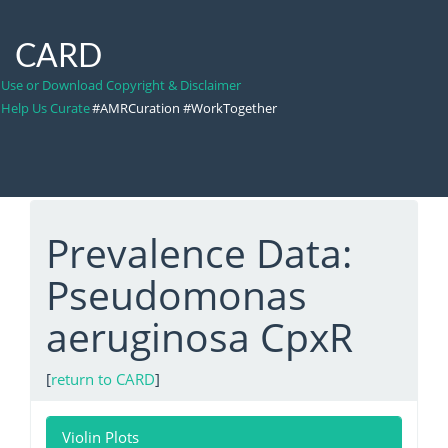
CARD
Use or Download Copyright & Disclaimer
Help Us Curate
#AMRCuration #WorkTogether
Prevalence Data:
Pseudomonas
aeruginosa CpxR
[
return to CARD
]
Violin Plots