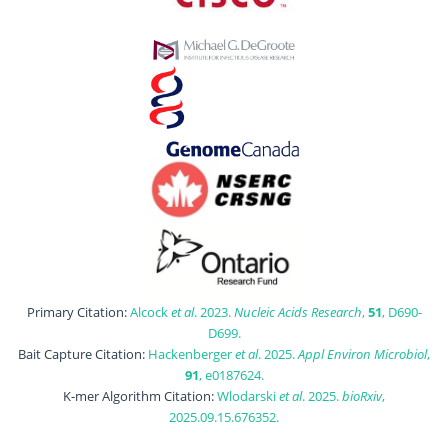
Primary Citation:
Alcock
et al
. 2023.
Nucleic Acids Research
,
51
, D690-
D699.
Bait Capture Citation:
Hackenberger
et al
. 2025.
Appl Environ Microbiol
,
91
, e0187624.
K-mer Algorithm Citation:
Wlodarski
et al
. 2025.
bioRxiv
,
2025.09.15.676352.