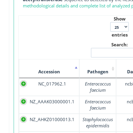
methodological details and complete list of analyzed
Show
entries
Search:
Accession
Pathogen
Da
NC_017962.1
Enterococcus
ncb
faecium
NZ_AAAK03000001.1
Enterococcus
nc
faecium
NZ_AHKZ01000013.1
Staphylococcus
nc
epidermidis