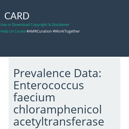
CARD
Use or Download Copyright & Disclaimer
Help Us Curate
#AMRCuration #WorkTogether
Prevalence Data:
Enterococcus
faecium
chloramphenicol
acetyltransferase