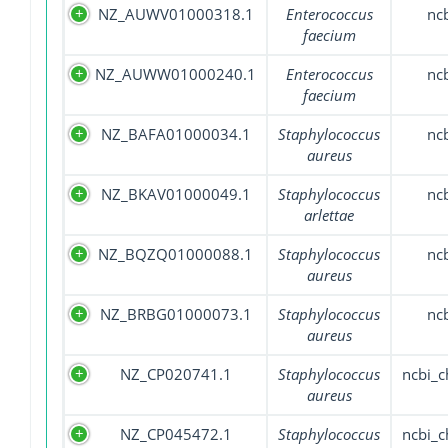
NZ_AUWV01000318.1
Enterococcus
nc
faecium
NZ_AUWW01000240.1
Enterococcus
nc
faecium
NZ_BAFA01000034.1
Staphylococcus
nc
aureus
NZ_BKAV01000049.1
Staphylococcus
nc
arlettae
NZ_BQZQ01000088.1
Staphylococcus
nc
aureus
NZ_BRBG01000073.1
Staphylococcus
nc
aureus
NZ_CP020741.1
Staphylococcus
ncbi_
aureus
NZ_CP045472.1
Staphylococcus
ncbi_