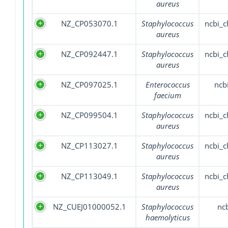
aureus
NZ_CP053070.1
Staphylococcus
ncbi_
aureus
NZ_CP092447.1
Staphylococcus
ncbi_
aureus
NZ_CP097025.1
Enterococcus
ncb
faecium
NZ_CP099504.1
Staphylococcus
ncbi_
aureus
NZ_CP113027.1
Staphylococcus
ncbi_
aureus
NZ_CP113049.1
Staphylococcus
ncbi_
aureus
NZ_CUEJ01000052.1
Staphylococcus
nc
haemolyticus