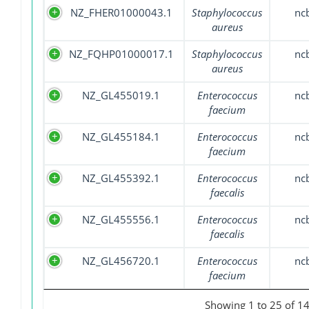
NZ_FHER01000043.1
Staphylococcus
nc
aureus
NZ_FQHP01000017.1
Staphylococcus
nc
aureus
NZ_GL455019.1
Enterococcus
nc
faecium
NZ_GL455184.1
Enterococcus
nc
faecium
NZ_GL455392.1
Enterococcus
nc
faecalis
NZ_GL455556.1
Enterococcus
nc
faecalis
NZ_GL456720.1
Enterococcus
nc
faecium
Showing 1 to 25 of 14