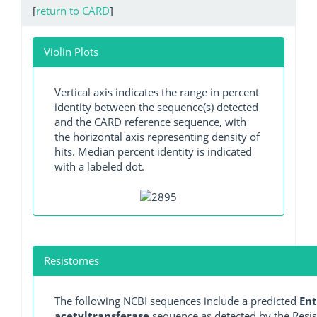
[
return to CARD
]
Violin Plots
Vertical axis indicates the range in percent
identity between the sequence(s) detected
and the CARD reference sequence, with
the horizontal axis representing density of
hits. Median percent identity is indicated
with a labeled dot.
Resistomes
The following NCBI sequences include a predicted
Ent
acetyltransferase
sequence as detected by the Resist