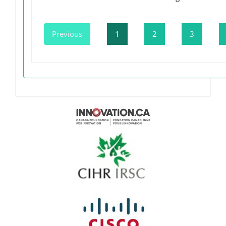
Previous
1
2
3