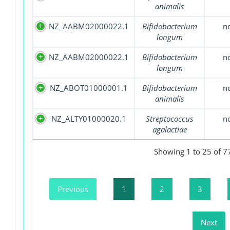
animalis
NZ_AABM02000022.1
Bifidobacterium
n
longum
NZ_AABM02000022.1
Bifidobacterium
n
longum
NZ_ABOT01000001.1
Bifidobacterium
n
animalis
NZ_ALTY01000020.1
Streptococcus
n
agalactiae
Showing 1 to 25 of 7
Previous
1
2
3
Next