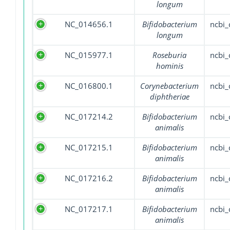
longum
NC_014656.1
Bifidobacterium
ncbi
longum
NC_015977.1
Roseburia
ncbi
hominis
NC_016800.1
Corynebacterium
ncbi
diphtheriae
NC_017214.2
Bifidobacterium
ncbi
animalis
NC_017215.1
Bifidobacterium
ncbi
animalis
NC_017216.2
Bifidobacterium
ncbi
animalis
NC_017217.1
Bifidobacterium
ncbi
animalis