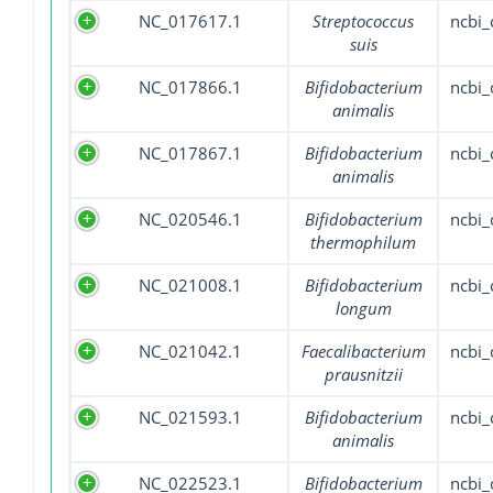
NC_017617.1
Streptococcus
ncbi
suis
NC_017866.1
Bifidobacterium
ncbi
animalis
NC_017867.1
Bifidobacterium
ncbi
animalis
NC_020546.1
Bifidobacterium
ncbi
thermophilum
NC_021008.1
Bifidobacterium
ncbi
longum
NC_021042.1
Faecalibacterium
ncbi
prausnitzii
NC_021593.1
Bifidobacterium
ncbi
animalis
NC_022523.1
Bifidobacterium
ncbi