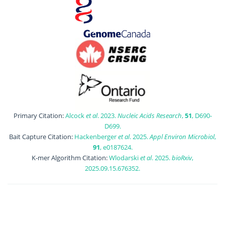
Primary Citation:
Alcock
et al
. 2023.
Nucleic Acids Research
,
51
, D690-
D699.
Bait Capture Citation:
Hackenberger
et al
. 2025.
Appl Environ Microbiol
,
91
, e0187624.
K-mer Algorithm Citation:
Wlodarski
et al
. 2025.
bioRxiv
,
2025.09.15.676352.