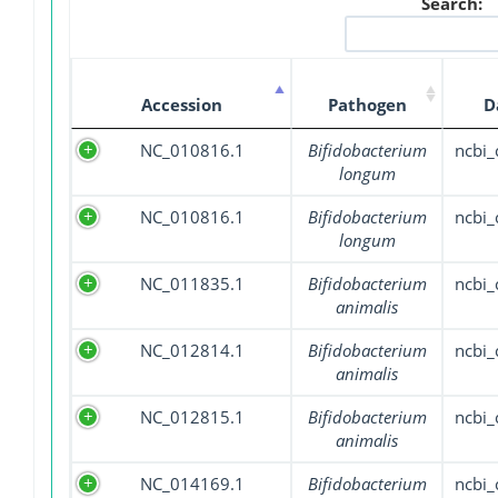
Search:
Accession
Pathogen
D
NC_010816.1
Bifidobacterium
ncbi
longum
NC_010816.1
Bifidobacterium
ncbi
longum
NC_011835.1
Bifidobacterium
ncbi
animalis
NC_012814.1
Bifidobacterium
ncbi
animalis
NC_012815.1
Bifidobacterium
ncbi
animalis
NC_014169.1
Bifidobacterium
ncbi