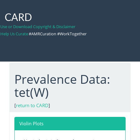
CARD
Use or Download Copyright & Disclaimer
Help Us Curate
#AMRCuration #WorkTogether
Prevalence Data:
tet(W)
[
return to CARD
]
Violin Plots