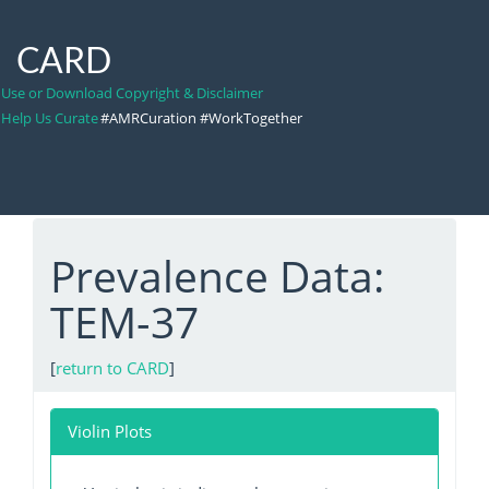
CARD
Use or Download Copyright & Disclaimer
Help Us Curate
#AMRCuration #WorkTogether
Prevalence Data:
TEM-37
[
return to CARD
]
Violin Plots