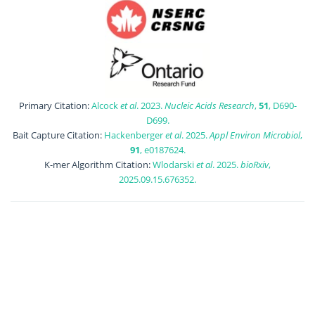
Primary Citation:
Alcock
et al
. 2023.
Nucleic Acids Research
,
51
, D690-
D699.
Bait Capture Citation:
Hackenberger
et al
. 2025.
Appl Environ Microbiol
,
91
, e0187624.
K-mer Algorithm Citation:
Wlodarski
et al
. 2025.
bioRxiv
,
2025.09.15.676352.