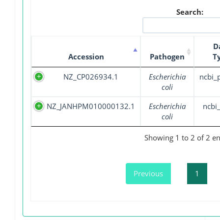
Search:
D
Accession
Pathogen
T
NZ_CP026934.1
Escherichia
ncbi_
coli
NZ_JANHPM010000132.1
Escherichia
ncbi_
coli
Showing 1 to 2 of 2 en
Previous
1