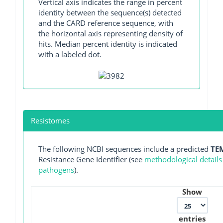
Vertical axis indicates the range in percent
identity between the sequence(s) detected
and the CARD reference sequence, with
the horizontal axis representing density of
hits. Median percent identity is indicated
with a labeled dot.
Resistomes
The following NCBI sequences include a predicted
TE
Resistance Gene Identifier (see
methodological details
pathogens
).
Show
entries