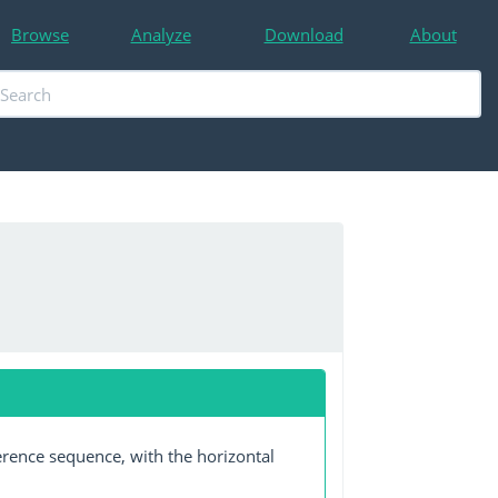
Browse
Analyze
Download
About
erence sequence, with the horizontal