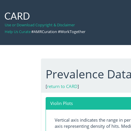
CARD
Use or Download Copyright & Disclaimer
Help Us Curate
#AMRCuration #WorkTogether
Prevalence Data:
[
return to CARD
]
Violin Plots
Vertical axis indicates the range in p
axis representing density of hits. Medi