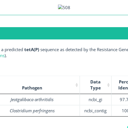
 a predicted
tetA(P)
sequence as detected by the Resistance Gene 
ens
).
Data
Per
Pathogen
Type
Iden
Jeotgalibaca arthritidis
ncbi_gi
97.
Clostridium perfringens
ncbi_contig
10