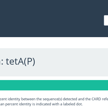
 tetA(P)
ercent identity between the sequence(s) detected and the CARD ref
an percent identity is indicated with a labeled dot.