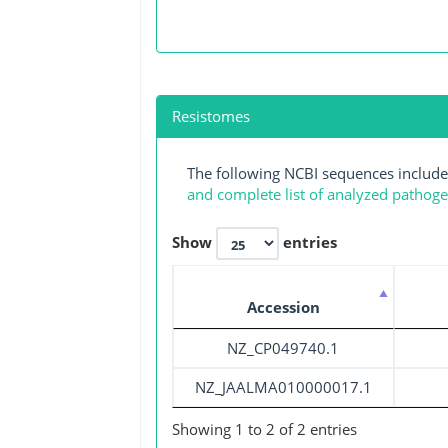
Resistomes
The following NCBI sequences include
and complete list of analyzed pathog
Show
entries
Accession
NZ_CP049740.1
NZ_JAALMA010000017.1
Showing 1 to 2 of 2 entries