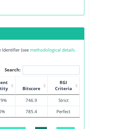
Identifier (see
methodological details
Search:
cent
RGI
tity
Bitscore
Criteria
79%
746.9
Strict
0%
785.4
Perfect