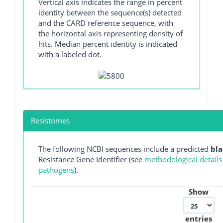
Vertical axis indicates the range in percent
identity between the sequence(s) detected
and the CARD reference sequence, with
the horizontal axis representing density of
hits. Median percent identity is indicated
with a labeled dot.
Resistomes
The following NCBI sequences include a predicted
bl
Resistance Gene Identifier (see
methodological details
pathogens
).
Show
entries