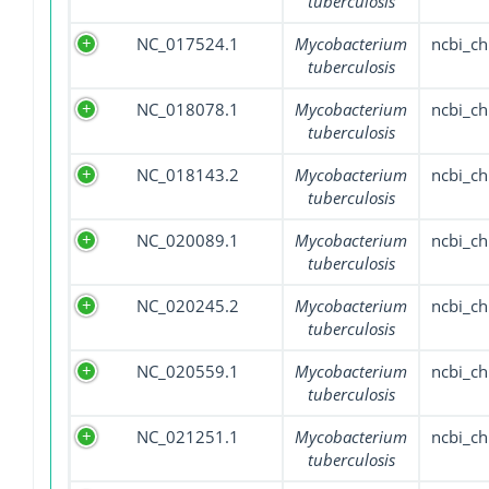
tuberculosis
NC_017524.1
Mycobacterium
ncbi_c
tuberculosis
NC_018078.1
Mycobacterium
ncbi_c
tuberculosis
NC_018143.2
Mycobacterium
ncbi_c
tuberculosis
NC_020089.1
Mycobacterium
ncbi_c
tuberculosis
NC_020245.2
Mycobacterium
ncbi_c
tuberculosis
NC_020559.1
Mycobacterium
ncbi_c
tuberculosis
NC_021251.1
Mycobacterium
ncbi_c
tuberculosis