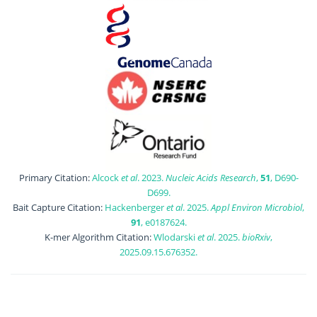
Primary Citation:
Alcock
et al
. 2023.
Nucleic Acids Research
,
51
, D690-
D699.
Bait Capture Citation:
Hackenberger
et al
. 2025.
Appl Environ Microbiol
,
91
, e0187624.
K-mer Algorithm Citation:
Wlodarski
et al
. 2025.
bioRxiv
,
2025.09.15.676352.