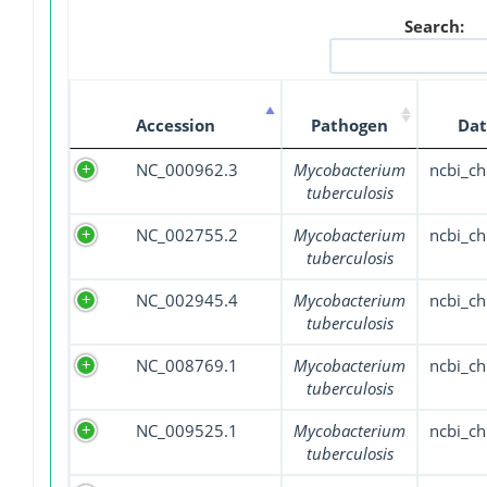
Search:
Accession
Pathogen
Dat
NC_000962.3
Mycobacterium
ncbi_c
tuberculosis
NC_002755.2
Mycobacterium
ncbi_c
tuberculosis
NC_002945.4
Mycobacterium
ncbi_c
tuberculosis
NC_008769.1
Mycobacterium
ncbi_c
tuberculosis
NC_009525.1
Mycobacterium
ncbi_c
tuberculosis