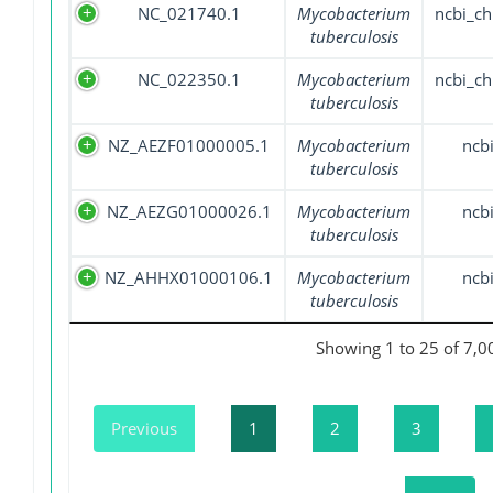
NC_021740.1
Mycobacterium
ncbi_c
tuberculosis
NC_022350.1
Mycobacterium
ncbi_c
tuberculosis
NZ_AEZF01000005.1
Mycobacterium
ncb
tuberculosis
NZ_AEZG01000026.1
Mycobacterium
ncb
tuberculosis
NZ_AHHX01000106.1
Mycobacterium
ncb
tuberculosis
Showing 1 to 25 of 7,0
Previous
1
2
3