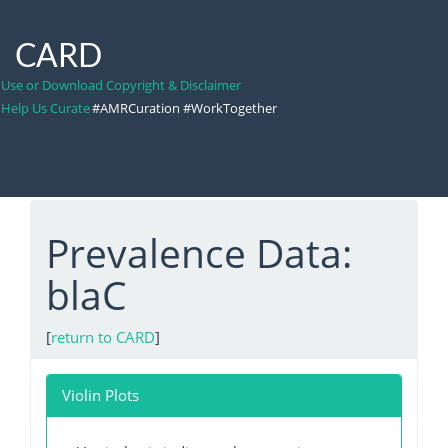
CARD
Use or Download Copyright & Disclaimer
Help Us Curate
#AMRCuration #WorkTogether
Prevalence Data:
blaC
[
return to CARD
]
Violin Plots