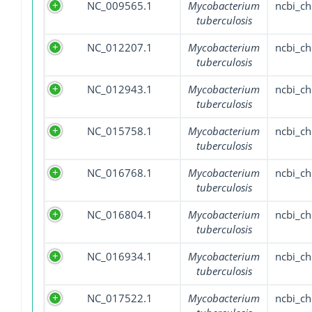
NC_009565.1
Mycobacterium
ncbi_c
tuberculosis
NC_012207.1
Mycobacterium
ncbi_c
tuberculosis
NC_012943.1
Mycobacterium
ncbi_c
tuberculosis
NC_015758.1
Mycobacterium
ncbi_c
tuberculosis
NC_016768.1
Mycobacterium
ncbi_c
tuberculosis
NC_016804.1
Mycobacterium
ncbi_c
tuberculosis
NC_016934.1
Mycobacterium
ncbi_c
tuberculosis
NC_017522.1
Mycobacterium
ncbi_c