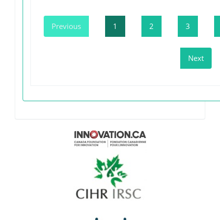
Previous
1
2
3
Next