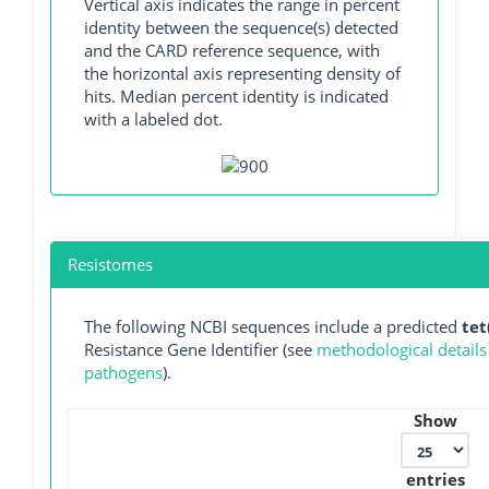
Vertical axis indicates the range in percent
identity between the sequence(s) detected
and the CARD reference sequence, with
the horizontal axis representing density of
hits. Median percent identity is indicated
with a labeled dot.
Resistomes
The following NCBI sequences include a predicted
tet
Resistance Gene Identifier (see
methodological details
pathogens
).
Show
entries