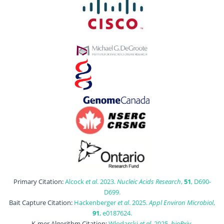
Primary Citation:
Alcock
et al
. 2023.
Nucleic Acids Research
,
51
, D690-
D699.
Bait Capture Citation:
Hackenberger
et al
. 2025.
Appl Environ Microbiol
,
91
, e0187624.
K-mer Algorithm Citation:
Wlodarski
et al
. 2025.
bioRxiv
,