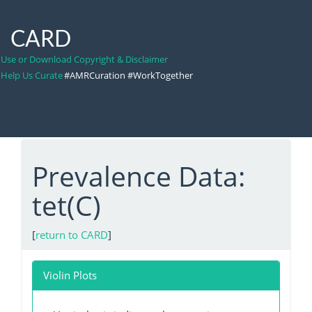
CARD
Use or Download Copyright & Disclaimer
Help Us Curate
#AMRCuration #WorkTogether
Prevalence Data:
tet(C)
[
return to CARD
]
Violin Plots