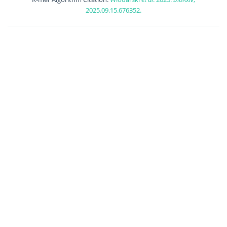
2025.09.15.676352.