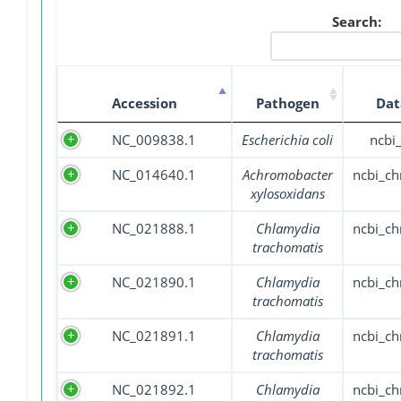
Search:
Accession
Pathogen
Dat
NC_009838.1
Escherichia coli
ncbi
NC_014640.1
Achromobacter
ncbi_c
xylosoxidans
NC_021888.1
Chlamydia
ncbi_c
trachomatis
NC_021890.1
Chlamydia
ncbi_c
trachomatis
NC_021891.1
Chlamydia
ncbi_c
trachomatis
NC_021892.1
Chlamydia
ncbi_c