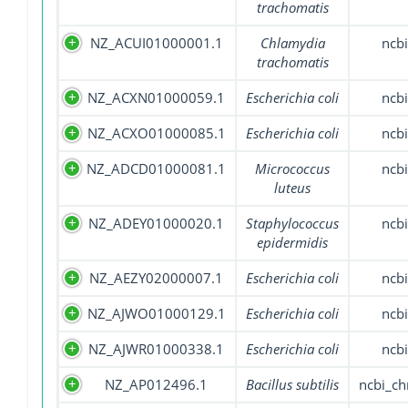
trachomatis
NZ_ACUI01000001.1
Chlamydia
ncbi
trachomatis
NZ_ACXN01000059.1
Escherichia coli
ncbi
NZ_ACXO01000085.1
Escherichia coli
ncbi
NZ_ADCD01000081.1
Micrococcus
ncbi
luteus
NZ_ADEY01000020.1
Staphylococcus
ncbi
epidermidis
NZ_AEZY02000007.1
Escherichia coli
ncbi
NZ_AJWO01000129.1
Escherichia coli
ncbi
NZ_AJWR01000338.1
Escherichia coli
ncbi
NZ_AP012496.1
Bacillus subtilis
ncbi_c