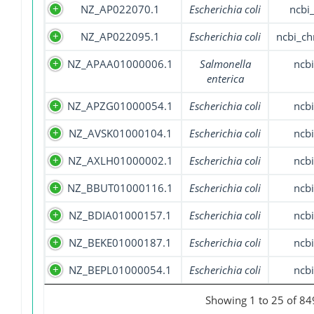
NZ_AP022070.1
Escherichia coli
ncbi
NZ_AP022095.1
Escherichia coli
ncbi_c
NZ_APAA01000006.1
Salmonella
ncbi
enterica
NZ_APZG01000054.1
Escherichia coli
ncbi
NZ_AVSK01000104.1
Escherichia coli
ncbi
NZ_AXLH01000002.1
Escherichia coli
ncbi
NZ_BBUT01000116.1
Escherichia coli
ncbi
NZ_BDIA01000157.1
Escherichia coli
ncbi
NZ_BEKE01000187.1
Escherichia coli
ncbi
NZ_BEPL01000054.1
Escherichia coli
ncbi
Showing 1 to 25 of 849