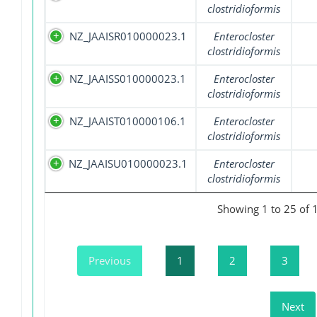
clostridioformis
NZ_JAAISR010000023.1
Enterocloster
clostridioformis
NZ_JAAISS010000023.1
Enterocloster
clostridioformis
NZ_JAAIST010000106.1
Enterocloster
clostridioformis
NZ_JAAISU010000023.1
Enterocloster
clostridioformis
Showing 1 to 25 of 
Previous
1
2
3
Next