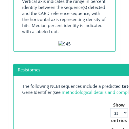
Vertical axis indicates the range in percent
identity between the sequence(s) detected
and the CARD reference sequence, with
the horizontal axis representing density of
hits. Median percent identity is indicated
with a labeled dot.
Resistomes
The following NCBI sequences include a predicted
tet
Gene Identifier (see
methodological details and comple
Show
entries