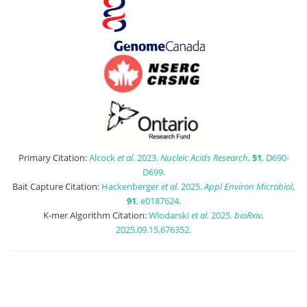
Primary Citation:
Alcock
et al
. 2023.
Nucleic Acids Research
,
51
, D690-
D699.
Bait Capture Citation:
Hackenberger
et al
. 2025.
Appl Environ Microbiol
,
91
, e0187624.
K-mer Algorithm Citation:
Wlodarski
et al
. 2025.
bioRxiv
,
2025.09.15.676352.