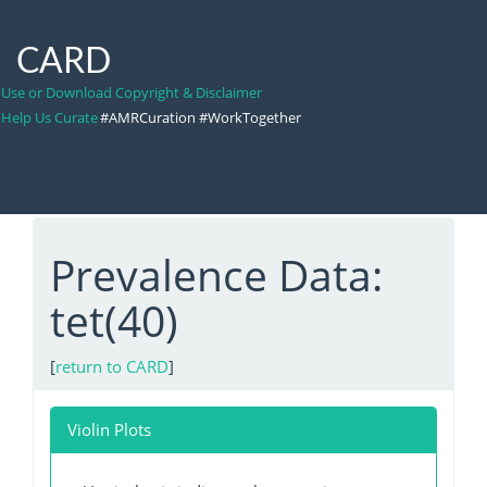
CARD
Use or Download Copyright & Disclaimer
Help Us Curate
#AMRCuration #WorkTogether
Prevalence Data:
tet(40)
[
return to CARD
]
Violin Plots