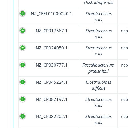
clostridioformis
NZ_CEEL01000040.1
Streptococcus
suis
NZ_CP017667.1
Streptococcus
nc
suis
NZ_CP024050.1
Streptococcus
nc
suis
NZ_CP030777.1
Faecalibacterium
nc
prausnitzii
NZ_CP045224.1
Clostridioides
difficile
NZ_CP082197.1
Streptococcus
nc
suis
NZ_CP082202.1
Streptococcus
nc
suis