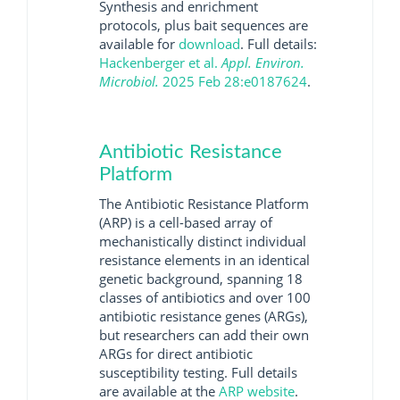
Synthesis and enrichment
protocols, plus bait sequences are
available for
download
. Full details:
Hackenberger et al.
Appl. Environ.
Microbiol.
2025 Feb 28:e0187624
.
Antibiotic Resistance
Platform
The Antibiotic Resistance Platform
(ARP) is a cell-based array of
mechanistically distinct individual
resistance elements in an identical
genetic background, spanning 18
classes of antibiotics and over 100
antibiotic resistance genes (ARGs),
but researchers can add their own
ARGs for direct antibiotic
susceptibility testing. Full details
are available at the
ARP website
.