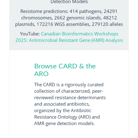
Detection Models
Resistome predictions: 414 pathogens, 24291
chromosomes, 2662 genomic islands, 48212
plasmids, 172216 WGS assemblies, 279120 alleles
YouTube:
Canadian Bioinformatics Workshops
2025: Antimicrobial Resistant Gene (AMR) Analysis
Browse CARD & the
ARO
The CARD is a rigorously curated
collection of characterized, peer-
reviewed resistance determinants
and associated antibiotics,
organized by the Antibiotic
Resistance Ontology (ARO) and
AMR gene detection models.