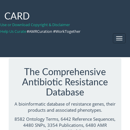
CARD
Use or Download Copyright & Disclaimer
Help Us Curate
#AMRCuration #WorkTogether
Toggl
Navig
The Comprehensive
Antibiotic Resistance
Database
A bioinformatic database of resistance genes, their
products and associated phenotypes.
8582 Ontology Terms, 6442 Reference Sequences,
4480 SNPs, 3354 Publications, 6480 AMR