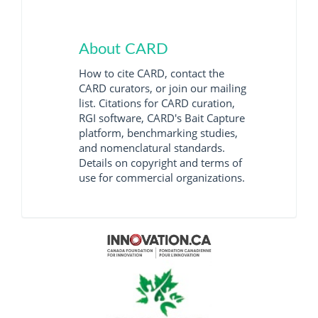
About CARD
How to cite CARD, contact the
CARD curators, or join our mailing
list. Citations for CARD curation,
RGI software, CARD's Bait Capture
platform, benchmarking studies,
and nomenclatural standards.
Details on copyright and terms of
use for commercial organizations.