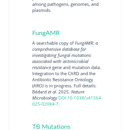
among pathogens, genomes, and
plasmids.
FungAMR
A searchable copy of
FungAMR: a
comprehensive database for
investigating fungal mutations
associated with antimicrobial
resistance
gene and mutation data.
Integration to the CARD and the
Antibiotic Resistance Ontology
(ARO) is in progress. Full details:
Bédard
et al.
2025.
Nature
Microbiology
DOI 10.1038/s41564-
025-02084-7
.
TB Mutations