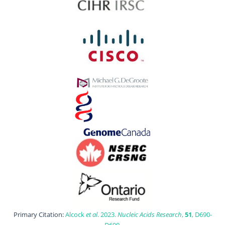
Primary Citation:
Alcock
et al
. 2023.
Nucleic Acids Research
,
51
, D690-
D699.