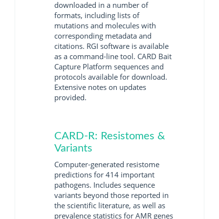
downloaded in a number of
formats, including lists of
mutations and molecules with
corresponding metadata and
citations. RGI software is available
as a command-line tool. CARD Bait
Capture Platform sequences and
protocols available for download.
Extensive notes on updates
provided.
CARD-R: Resistomes &
Variants
Computer-generated resistome
predictions for 414 important
pathogens. Includes sequence
variants beyond those reported in
the scientific literature, as well as
prevalence statistics for AMR genes