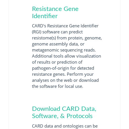
Resistance Gene
Identifier
CARD's Resistance Gene Identifier
(RGI) software can predict
resistome(s) from protein, genome,
genome assembly data, or
metagenomic sequencing reads.
Additional tools allow visualization
of results or prediction of
pathogen-of-origin for detected
resistance genes. Perform your
analyses on the web or download
the software for local use.
Download CARD Data,
Software, & Protocols
CARD data and ontologies can be