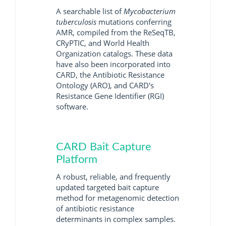
A searchable list of
Mycobacterium
tuberculosis
mutations conferring
AMR, compiled from the ReSeqTB,
CRyPTIC, and World Health
Organization catalogs. These data
have also been incorporated into
CARD, the Antibiotic Resistance
Ontology (ARO), and CARD's
Resistance Gene Identifier (RGI)
software.
CARD Bait Capture
Platform
A robust, reliable, and frequently
updated targeted bait capture
method for metagenomic detection
of antibiotic resistance
determinants in complex samples.