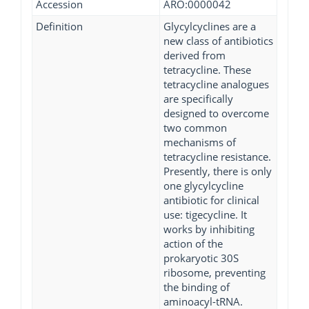
Accession
ARO:0000042
Definition
Glycylcyclines are a
new class of antibiotics
derived from
tetracycline. These
tetracycline analogues
are specifically
designed to overcome
two common
mechanisms of
tetracycline resistance.
Presently, there is only
one glycylcycline
antibiotic for clinical
use: tigecycline. It
works by inhibiting
action of the
prokaryotic 30S
ribosome, preventing
the binding of
aminoacyl-tRNA.