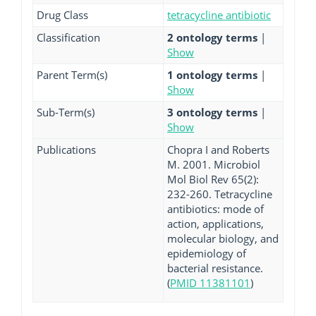
Drug Class
tetracycline antibiotic
Classification
2 ontology terms
|
Show
Parent Term(s)
1 ontology terms
|
Show
Sub-Term(s)
3 ontology terms
|
Show
Publications
Chopra I and Roberts
M. 2001. Microbiol
Mol Biol Rev 65(2):
232-260. Tetracycline
antibiotics: mode of
action, applications,
molecular biology, and
epidemiology of
bacterial resistance.
(
PMID 11381101
)