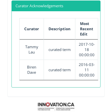
Curator Acknowledgements
Most
Curator
Description
Recent
Edit
2017-10-
Tammy
curated term
18
Lau
00:00:00
2016-03-
Biren
curated term
11
Dave
00:00:00