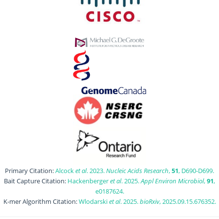
Primary Citation:
Alcock
et al
. 2023.
Nucleic Acids Research
,
51
, D690-D699.
Bait Capture Citation:
Hackenberger
et al
. 2025.
Appl Environ Microbiol
,
91
,
e0187624.
K-mer Algorithm Citation:
Wlodarski
et al
. 2025.
bioRxiv
, 2025.09.15.676352.