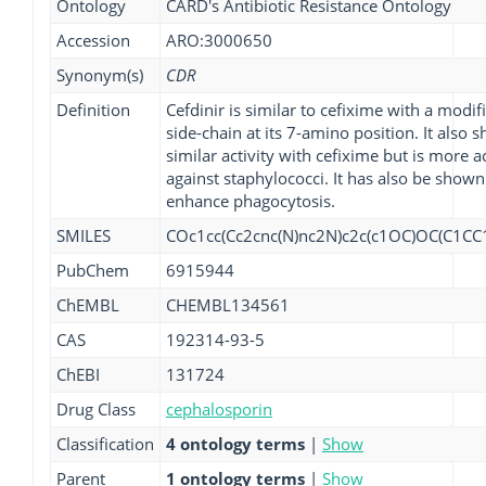
Ontology
CARD's Antibiotic Resistance Ontology
Accession
ARO:3000650
Synonym(s)
CDR
Definition
Cefdinir is similar to cefixime with a modif
side-chain at its 7-amino position. It also s
similar activity with cefixime but is more a
against staphylococci. It has also be shown
enhance phagocytosis.
SMILES
COc1cc(Cc2cnc(N)nc2N)c2c(c1OC)OC(C1CC
PubChem
6915944
ChEMBL
CHEMBL134561
CAS
192314-93-5
ChEBI
131724
Drug Class
cephalosporin
Classification
4 ontology terms
|
Show
Parent
1 ontology terms
|
Show