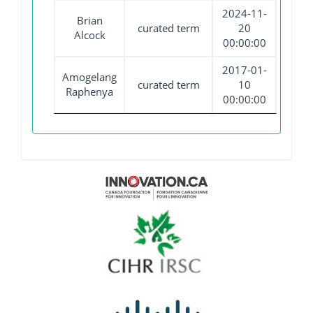
2024-11-
Brian
curated term
20
Alcock
00:00:00
2017-01-
Amogelang
curated term
10
Raphenya
00:00:00