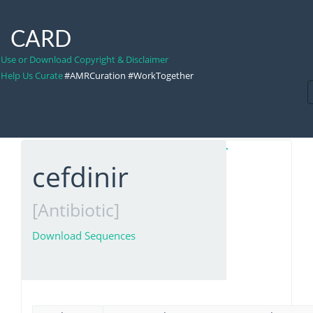
CARD
Use or Download Copyright & Disclaimer
Help Us Curate
#AMRCuration #WorkTogether
cefdinir
[Antibiotic]
Download Sequences