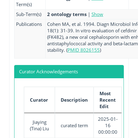
Term(s)
Sub-Term(s)
2 ontology terms
|
Show
Publications
Cohen MA, et al. 1994. Diagn Microbiol Inf
18(1): 31-39. In vitro evaluation of cefdinir
(FK482), a new oral cephalosporin with e
antistaphylococcal activity and beta-lacta
stability. (
PMID 8026155
)
Curator Acknowledgements
Most
Curator
Description
Recent
Edit
2025-01-
Jiaying
curated term
16
(Tina) Liu
00:00:00