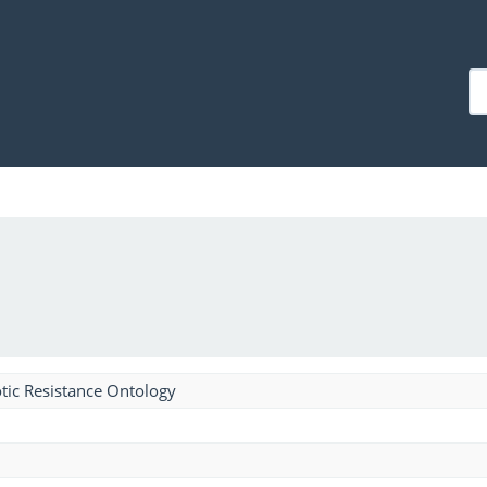
tic Resistance Ontology