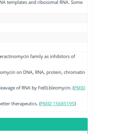
 mRNA templates and ribosomal RNA. Some
eractinomycin family as inhibitors of
eomycin on DNA, RNA, protein, chromatin
cleavage of RNA by Fe(II).bleomycin. (
PMID
tter therapeutics. (
PMID 15685195
)