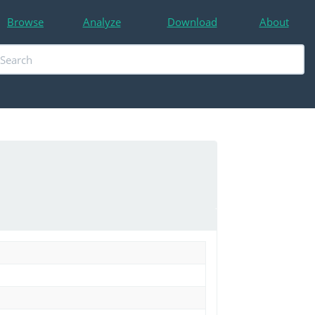
Browse
Analyze
Download
About