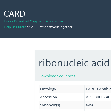
CARD
Use or Download Copyright & Disclaimer
Help Us Curate
#AMRCuration #WorkTogether
ribonucleic acid
Download Sequences
Ontology
CARD's Antibio
Accession
ARO:3000740
Synonym(s)
RNA