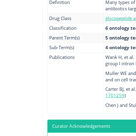
Definition
Many types of 
antibiotics tar
Drug Class
glycopeptide a
Classification
6 ontology t
Parent Term(s)
5 ontology t
Sub-Term(s)
4 ontology t
Publications
Wank H, et al.
group I intron 
Muller WE and
and on cell tr
Carter BJ, et a
1701259
)
Chen J and Stu
Curator Acknowledgements