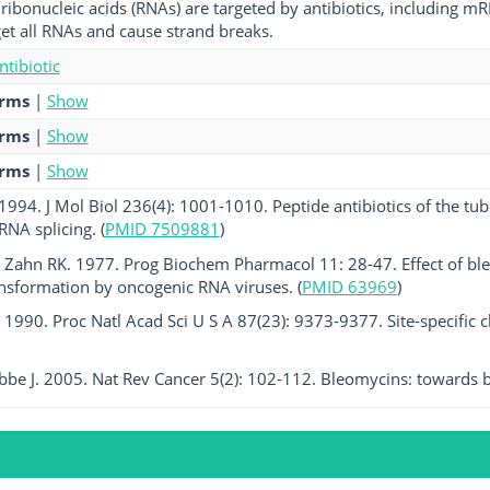
ribonucleic acids (RNAs) are targeted by antibiotics, including
get all RNAs and cause strand breaks.
ntibiotic
erms
|
Show
erms
|
Show
erms
|
Show
 1994. J Mol Biol 236(4): 1001-1010. Peptide antibiotics of the tub
RNA splicing. (
PMID 7509881
)
 Zahn RK. 1977. Prog Biochem Pharmacol 11: 28-47. Effect of bl
ansformation by oncogenic RNA viruses. (
PMID 63969
)
l. 1990. Proc Natl Acad Sci U S A 87(23): 9373-9377. Site-specific 
bbe J. 2005. Nat Rev Cancer 5(2): 102-112. Bleomycins: towards be