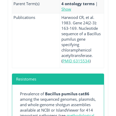
Parent Term(s)
4 ontology terms
|
Show
Publications
Harwood CR, et al.
1983. Gene 24(2-3):
163-169. Nucleotide
sequence of a Bacillus
pumilus gene
specifying
chloramphenicol
acetyltransferase.
(
PMID 6315534
)
Resistomes
Prevalence of
Bacillus pumilus cat86
among the sequenced genomes, plasmids,
and whole-genome shotgun assemblies
available at NCBI or IslandViewer for 414
important pathogens (see
methodological