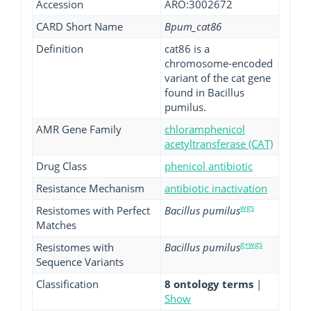
Accession
ARO:3002672
CARD Short Name
Bpum_cat86
Definition
cat86 is a
chromosome-encoded
variant of the cat gene
found in Bacillus
pumilus.
AMR Gene Family
chloramphenicol
acetyltransferase (CAT)
Drug Class
phenicol antibiotic
Resistance Mechanism
antibiotic inactivation
wgs
Resistomes with Perfect
Bacillus pumilus
Matches
g+wgs
Resistomes with
Bacillus pumilus
Sequence Variants
Classification
8 ontology terms
|
Show