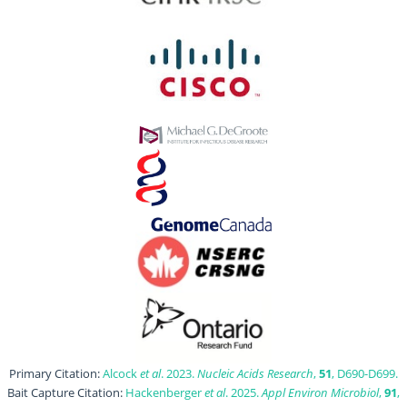
Primary Citation:
Alcock
et al
. 2023.
Nucleic Acids Research
,
51
, D690-D699.
Bait Capture Citation:
Hackenberger
et al
. 2025.
Appl Environ Microbiol
,
91
,