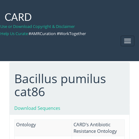
CARD
Use or Download Copyright & Disclaimer
Help Us Curate
#AMRCuration #WorkTogether
Toggl
Navig
Bacillus pumilus
cat86
Download Sequences
Ontology
CARD's Antibiotic
Resistance Ontology