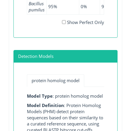
Bacillus
95%
0%
97.21%
0%
pumilus
Show Perfect Only
Detection Models
protein homolog model
Model Type
: protein homolog model
Model Definition
: Protein Homolog
Models (PHM) detect protein
sequences based on their similarity to
a curated reference sequence, using
curated BLASTP bitscore cut-offs.