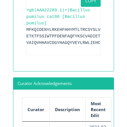
COPY
>gb|AAA22289.1|+|Bacillus
pumilus cat86 [Bacillus
pumilus]
MFKQIDENYLRKEHFHHYMTLTRCSYSLVINLDITKLHA
ETKTFSSIWTPFDENFAQFYKSCVADIETFSKSSNLFPK
VAIQVHHAVCDGYHAGQYVEYLRWLIEHCDEWLNDSLHI
Curator Acknowledgements
Most
Curator
Description
Recent
Edit