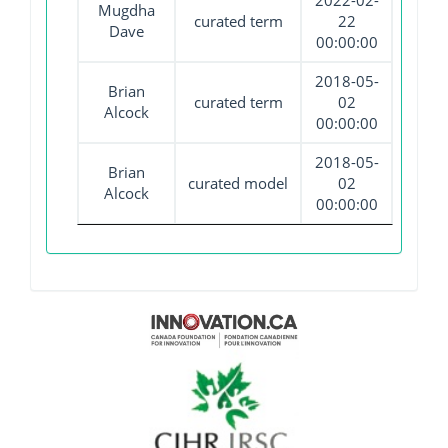
2022-02-
Mugdha
curated term
22
Dave
00:00:00
2018-05-
Brian
curated term
02
Alcock
00:00:00
2018-05-
Brian
curated model
02
Alcock
00:00:00