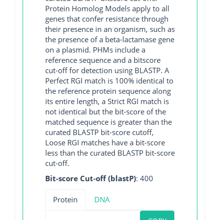
Protein Homolog Models apply to all
genes that confer resistance through
their presence in an organism, such as
the presence of a beta-lactamase gene
on a plasmid. PHMs include a
reference sequence and a bitscore
cut-off for detection using BLASTP. A
Perfect RGI match is 100% identical to
the reference protein sequence along
its entire length, a Strict RGI match is
not identical but the bit-score of the
matched sequence is greater than the
curated BLASTP bit-score cutoff,
Loose RGI matches have a bit-score
less than the curated BLASTP bit-score
cut-off.
Bit-score Cut-off (blastP)
: 400
Protein
DNA