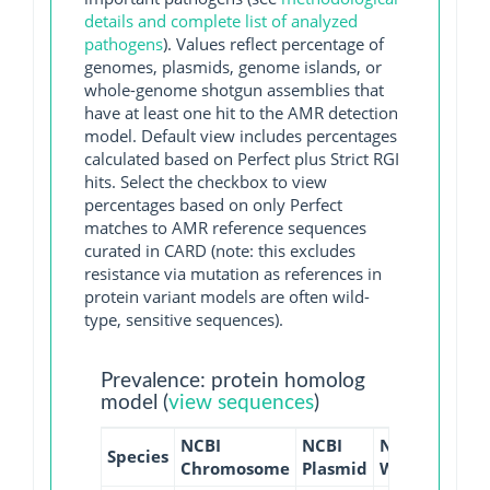
details and complete list of analyzed
pathogens
). Values reflect percentage of
genomes, plasmids, genome islands, or
whole-genome shotgun assemblies that
have at least one hit to the AMR detection
model. Default view includes percentages
calculated based on Perfect plus Strict RGI
hits. Select the checkbox to view
percentages based on only Perfect
matches to AMR reference sequences
curated in CARD (note: this excludes
resistance via mutation as references in
protein variant models are often wild-
type, sensitive sequences).
Prevalence: protein homolog
model (
view sequences
)
NCBI
NCBI
NCBI
NCBI
Species
Chromosome
Plasmid
WGS
GI