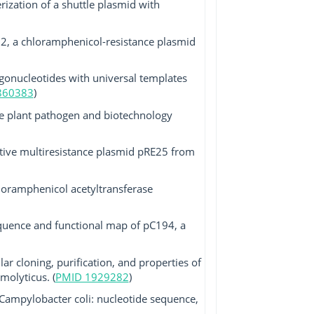
rization of a shuttle plasmid with
12, a chloramphenicol-resistance plasmid
gonucleotides with universal templates
860383
)
e plant pathogen and biotechnology
ative multiresistance plasmid pRE25 from
loramphenicol acetyltransferase
equence and functional map of pC194, a
r cloning, purification, and properties of
olyticus. (
PMID 1929282
)
Campylobacter coli: nucleotide sequence,