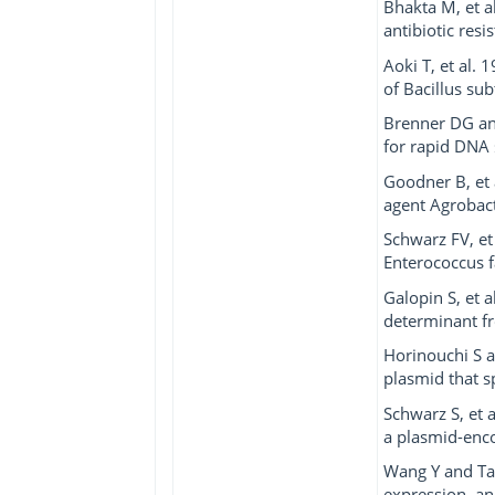
Bhakta M, et al
antibiotic res
Aoki T, et al.
of Bacillus subti
Brenner DG and
for rapid DNA 
Goodner B, et
agent Agrobac
Schwarz FV, et
Enterococcus f
Galopin S, et 
determinant fro
Horinouchi S a
plasmid that s
Schwarz S, et 
a plasmid-enco
Wang Y and Tay
expression, an