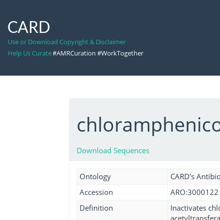
CARD
Use or Download Copyright & Disclaimer
Help Us Curate
#AMRCuration #WorkTogether
chloramphenicol
Download Sequences
Ontology
CARD's Antibio
Accession
ARO:3000122
Definition
Inactivates ch
acetyltransfer