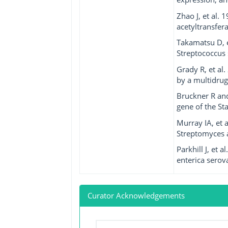
Zhao J, et al.
acetyltransfer
Takamatsu D, e
Streptococcus 
Grady R, et al
by a multidrug-
Bruckner R and
gene of the S
Murray IA, et 
Streptomyces a
Parkhill J, et
enterica serov
Curator Acknowledgements