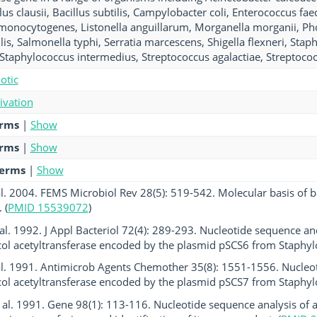
lus clausii, Bacillus subtilis, Campylobacter coli, Enterococcus fa
ia monocytogenes, Listonella anguillarum, Morganella morganii, P
lis, Salmonella typhi, Serratia marcescens, Shigella flexneri, Sta
Staphylococcus intermedius, Streptococcus agalactiae, Streptoco
otic
tivation
erms
|
Show
erms
|
Show
terms
|
Show
al. 2004. FEMS Microbiol Rev 28(5): 519-542. Molecular basis of b
 (
PMID 15539072
)
al. 1992. J Appl Bacteriol 72(4): 289-293. Nucleotide sequence and
l acetyltransferase encoded by the plasmid pSCS6 from Staphylo
al. 1991. Antimicrob Agents Chemother 35(8): 1551-1556. Nucleo
l acetyltransferase encoded by the plasmid pSCS7 from Staphylo
et al. 1991. Gene 98(1): 113-116. Nucleotide sequence analysis of