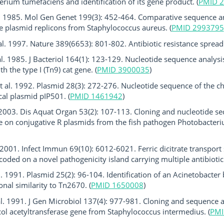
rium tumefaciens and identification of its gene product. (
PMID 
al. 1985. Mol Gen Genet 199(3): 452-464. Comparative sequence a
 plasmid replicons from Staphylococcus aureus. (
PMID 2993795
al. 1997. Nature 389(6653): 801-802. Antibiotic resistance spread 
al. 1985. J Bacteriol 164(1): 123-129. Nucleotide sequence analysis
 the type I (Tn9) cat gene. (
PMID 3900035
)
et al. 1992. Plasmid 28(3): 272-276. Nucleotide sequence of the 
cal plasmid pIP501. (
PMID 1461942
)
. 2003. Dis Aquat Organ 53(2): 107-113. Cloning and nucleotide s
e on conjugative R plasmids from the fish pathogen Photobacteri
 2001. Infect Immun 69(10): 6012-6021. Ferric dicitrate transport s
oded on a novel pathogenicity island carrying multiple antibiotic 
al. 1991. Plasmid 25(2): 96-104. Identification of an Acinetobact
nal similarity to Tn2670. (
PMID 1650008
)
al. 1991. J Gen Microbiol 137(4): 977-981. Cloning and sequence 
l acetyltransferase gene from Staphylococcus intermedius. (
PMI