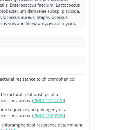
ecalis, Enterococcus faecium, Lactococcus
hotobacterium damselae subsp. piscicida,
phylococcus aureus, Staphylococcus
ccus suis and Streptomyces acrimycini.
acterial resistance to chloramphenicol
 structural relationships of a
coccus aureus. (
PMID 1517170
)
tide sequence and phylogeny of a
coccus aureus. (
PMID 1929326
)
 a chloramphenicol-resistance determinant