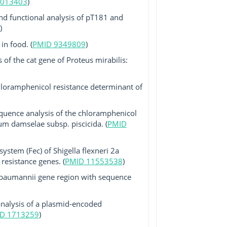
2013403
)
nd functional analysis of pT181 and
)
in food. (
PMID 9349809
)
 of the cat gene of Proteus mirabilis:
chloramphenicol resistance determinant of
equence analysis of the chloramphenicol
um damselae subsp. piscicida. (
PMID
ystem (Fec) of Shigella flexneri 2a
resistance genes. (
PMID 11553538
)
er baumannii gene region with sequence
analysis of a plasmid-encoded
D 1713259
)