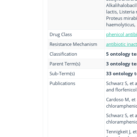
Alkalihalobacil
lactis, Lister
Proteus mirabi
haemolyticus, 
Drug Class
phenicol antibi
Resistance Mechanism
antibiotic inac
Classification
5 ontology t
Parent Term(s)
3 ontology t
Sub-Term(s)
33 ontology 
Publications
Schwarz S, et 
and florfenicol.
Cardoso M, et 
chloramphenico
Schwarz S, et 
chloramphenico
Tennigkeit J, 