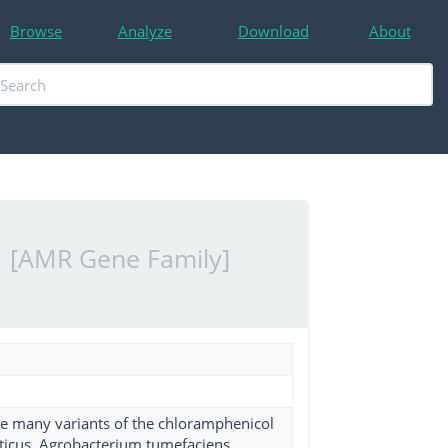
Browse
Analyze
Download
About
)
[AMR Gene Family]
ibe many variants of the chloramphenicol
eticus, Agrobacterium tumefaciens,