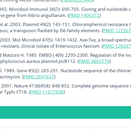
 1992. Microbiol Immunol 36(7): 695-705. Cloning and nucleotide 
ase gene from Vibrio anguillarum. (
PMID 1406372
)
t al. 2003. Plasmid 49(2): 143-151. Chloramphenicol resistance 
suis, a transposon flanked by IS6-family elements. (
PMID 127267
. 2003. Mol Microbiol 47(5): 1419-1432. Axe-Txe, a broad-spectrum
resistant, clinical isolate of Enterococcus faecium. (
PMID 126037
 Matzura H. 1985. EMBO J 4(9): 2295-2300. Regulation of the ind
taphylococcus aureus plasmid pUB112. (
PMID 3865770
)
al. 1989. Gene 85(2): 283-291. Nucleotide sequence of the chlora
crimycini. (
PMID 2697637
)
 al. 2001. Nature 413(6858): 848-852. Complete genome sequence o
ar Typhi CT18. (
PMID 11677608
)