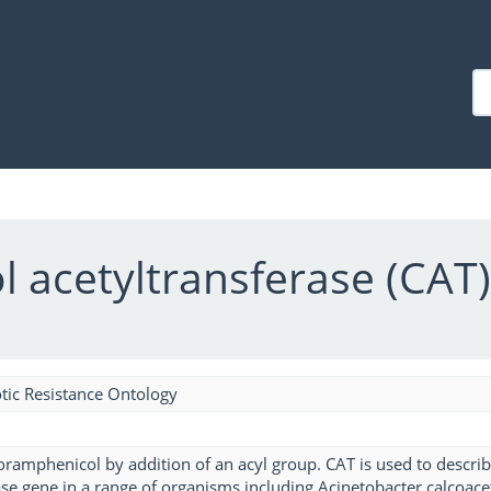
 acetyltransferase (CAT
tic Resistance Ontology
loramphenicol by addition of an acyl group. CAT is used to descr
ase gene in a range of organisms including Acinetobacter calcoac