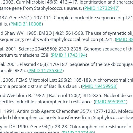
. 2003. Curr Microbiol 46(6): 413-417. Identification and characte
istance gene from Staphylococcus aureus. (
PMID 12732947
)
 1987. Gene 51(1): 107-111. Complete nucleotide sequence of pTZ
lis. (
PMID 3110008
)
 Shaw WV. 1985. EMBO J 4(2): 561-568. The use of synthetic oli
sequencing: results with staphylococcal replicon pC221. (
PMID 3
 al. 2001. Science 294(5550): 2323-2328. Genome sequence of th
terium tumefaciens C58. (
PMID 11743194
)
 al. 2001. Plasmid 46(3): 170-187. Sequence of the 50-kb conjug
aecalis RE25. (
PMID 11735367
)
al. 2009. FEMS Microbiol Lett 296(2): 185-189. A chromosomal ch
m a probiotic strain of Bacillus clausii. (
PMID 19459958
)
nd Weisblum B. 1982. J Bacteriol 150(2): 815-825. Nucleotide s
pecifies inducible chloramphenicol resistance. (
PMID 6950931
)
al. 1991. Antimicrob Agents Chemother 35(7): 1277-1283. Molecula
ded chloramphenicol acetyltransferase from Staphylococcus haem
lor DE. 1990. Gene 94(1): 23-28. Chloramphenicol resistance in 
d cloning vector construction. (
PMID 2227449
)