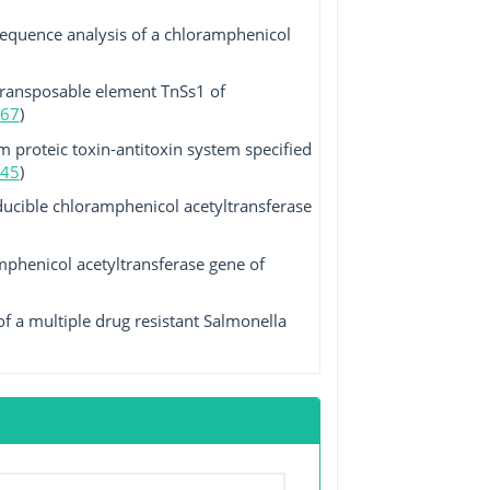
sequence analysis of a chloramphenicol
transposable element TnSs1 of
67
)
 proteic toxin-antitoxin system specified
45
)
ucible chloramphenicol acetyltransferase
mphenicol acetyltransferase gene of
f a multiple drug resistant Salmonella