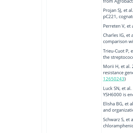
from Agrobacte
Projan SJ, et 
pC221, cognate
Perreten V, et 
Charles IG, et 
comparison with
Trieu-Cuot P, 
the streptococ
Morii H, et al
resistance gen
12650243
)
Luck SN, et al.
YSH6000 is enc
Elisha BG, et 
and organizatio
Schwarz S, et 
chloramphenico