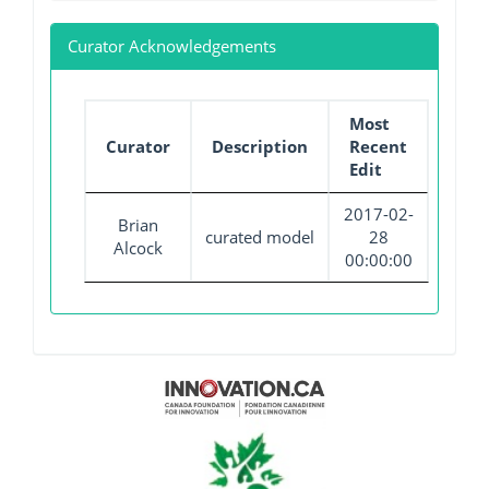
Curator Acknowledgements
Most
Curator
Description
Recent
Edit
2017-02-
Brian
curated model
28
Alcock
00:00:00