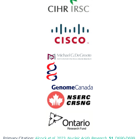
Primary Citation:
Alcock
et al
. 2023.
Nucleic Acids Research
,
51
, D690-D699.