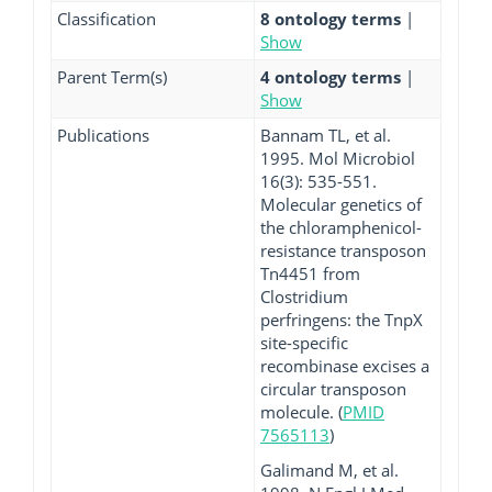
Classification
8 ontology terms
|
Show
Parent Term(s)
4 ontology terms
|
Show
Publications
Bannam TL, et al.
1995. Mol Microbiol
16(3): 535-551.
Molecular genetics of
the chloramphenicol-
resistance transposon
Tn4451 from
Clostridium
perfringens: the TnpX
site-specific
recombinase excises a
circular transposon
molecule. (
PMID
7565113
)
Galimand M, et al.