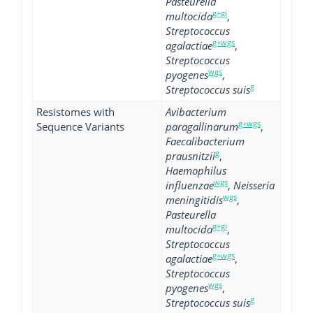
Pasteurella
g+gi
multocida
,
Streptococcus
g+wgs
agalactiae
,
Streptococcus
wgs
pyogenes
,
g
Streptococcus suis
Resistomes with
Avibacterium
g+wgs
Sequence Variants
paragallinarum
,
Faecalibacterium
g
prausnitzii
,
Haemophilus
wgs
influenzae
,
Neisseria
wgs
meningitidis
,
Pasteurella
g+gi
multocida
,
Streptococcus
g+wgs
agalactiae
,
Streptococcus
wgs
pyogenes
,
g
Streptococcus suis