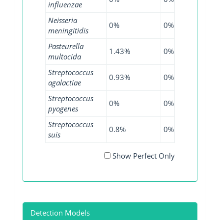
influenzae
Neisseria
0%
0%
0.6%
meningitidis
Pasteurella
1.43%
0%
0%
multocida
Streptococcus
0.93%
0%
0.19%
agalactiae
Streptococcus
0%
0%
0.05%
pyogenes
Streptococcus
0.8%
0%
0%
suis
Show Perfect Only
Detection Models