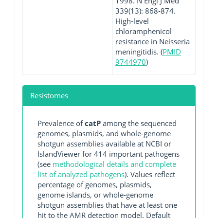
1998. N Engl J Med
339(13): 868-874.
High-level
chloramphenicol
resistance in Neisseria
meningitidis. (
PMID
9744970
)
Resistomes
Prevalence of
catP
among the sequenced
genomes, plasmids, and whole-genome
shotgun assemblies available at NCBI or
IslandViewer for 414 important pathogens
(see
methodological details and complete
list of analyzed pathogens
). Values reflect
percentage of genomes, plasmids,
genome islands, or whole-genome
shotgun assemblies that have at least one
hit to the AMR detection model. Default