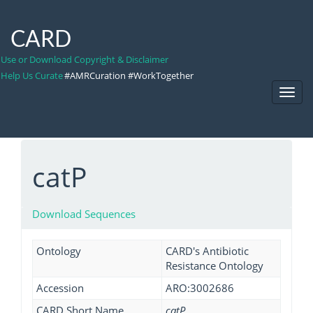
CARD
Use or Download Copyright & Disclaimer
Help Us Curate
#AMRCuration #WorkTogether
Toggl
Navig
catP
Download Sequences
Ontology
CARD's Antibiotic
Resistance Ontology
Accession
ARO:3002686
CARD Short Name
catP