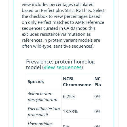
view includes percentages calculated
based on Perfect plus Strict RGI hits. Select
the checkbox to view percentages based
on only Perfect matches to AMR reference
sequences curated in CARD (note: this
excludes resistance via mutation as
references in protein variant models are
often wild-type, sensitive sequences).
Prevalence: protein homolog
model (
view sequences
)
NCBI
NCBI
NCBI
Species
Chromosome
Plasmid
WGS
Avibacterium
6.25%
0%
2.94%
paragallinarum
Faecalibacterium
13.33%
0%
0%
prausnitzii
Haemophilus
0%
0%
0.13%