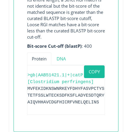
not identical but the bit-score of the
matched sequence is greater than the
curated BLASTP bit-score cutoff,
Loose RGI matches have a bit-score
less than the curated BLASTP bit-score
cut-off.
Bit-score Cut-off (blastP)
: 400
Protein
DNA
COPY
>gb|AAB51421.1|+|catP
[Clostridium perfringens]
MVFEKIDKNSWNRKEYFDHYFASVPCTYSMTVKVDITQI
TETFSSLWTECKSDFKSFLADYESDTQRYGNNHRMEGKP
AIQVHHAVCDGFHICRFVNELQELINS