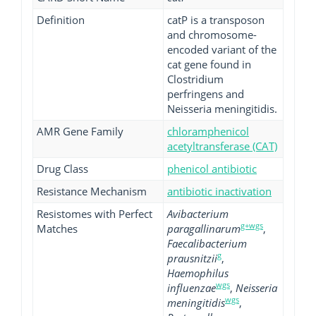
Definition
catP is a transposon
and chromosome-
encoded variant of the
cat gene found in
Clostridium
perfringens and
Neisseria meningitidis.
AMR Gene Family
chloramphenicol
acetyltransferase (CAT)
Drug Class
phenicol antibiotic
Resistance Mechanism
antibiotic inactivation
Resistomes with Perfect
Avibacterium
g+wgs
Matches
paragallinarum
,
Faecalibacterium
g
prausnitzii
,
Haemophilus
wgs
influenzae
,
Neisseria
wgs
meningitidis
,