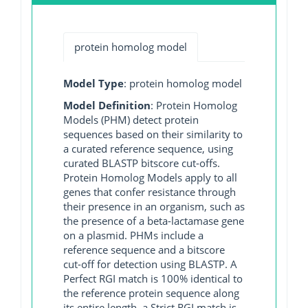
protein homolog model
Model Type
: protein homolog model
Model Definition
: Protein Homolog
Models (PHM) detect protein
sequences based on their similarity to
a curated reference sequence, using
curated BLASTP bitscore cut-offs.
Protein Homolog Models apply to all
genes that confer resistance through
their presence in an organism, such as
the presence of a beta-lactamase gene
on a plasmid. PHMs include a
reference sequence and a bitscore
cut-off for detection using BLASTP. A
Perfect RGI match is 100% identical to
the reference protein sequence along
its entire length, a Strict RGI match is