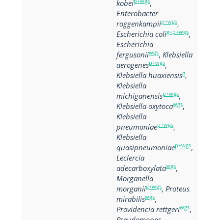
p+wgs
kobei
,
Enterobacter
p+wgs
roggenkampii
,
g+p+wgs
Escherichia coli
,
Escherichia
wgs
fergusonii
,
Klebsiella
p+wgs
aerogenes
,
g
Klebsiella huaxiensis
,
Klebsiella
p+wgs
michiganensis
,
wgs
Klebsiella oxytoca
,
Klebsiella
p+wgs
pneumoniae
,
Klebsiella
p+wgs
quasipneumoniae
,
Leclercia
wgs
adecarboxylata
,
Morganella
g+wgs
morganii
,
Proteus
wgs
mirabilis
,
wgs
Providencia rettgeri
,
Pseudomonas