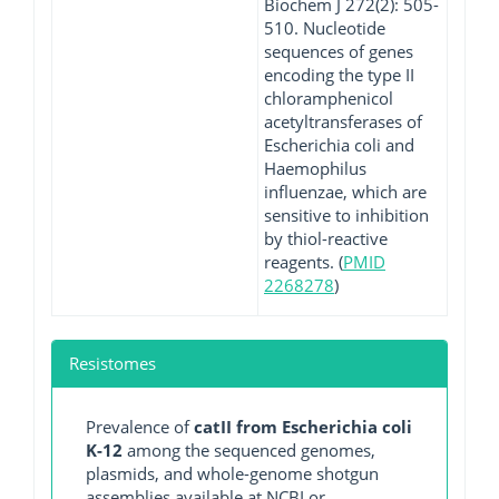
Biochem J 272(2): 505-
510. Nucleotide
sequences of genes
encoding the type II
chloramphenicol
acetyltransferases of
Escherichia coli and
Haemophilus
influenzae, which are
sensitive to inhibition
by thiol-reactive
reagents. (
PMID
2268278
)
Resistomes
Prevalence of
catII from Escherichia coli
K-12
among the sequenced genomes,
plasmids, and whole-genome shotgun
assemblies available at NCBI or