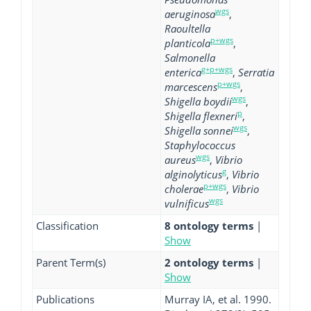
wgs
aeruginosa
,
Raoultella
p+wgs
planticola
,
Salmonella
g+p+wgs
enterica
,
Serratia
p+wgs
marcescens
,
wgs
Shigella boydii
,
p
Shigella flexneri
,
wgs
Shigella sonnei
,
Staphylococcus
wgs
aureus
,
Vibrio
g
alginolyticus
,
Vibrio
p+wgs
cholerae
,
Vibrio
wgs
vulnificus
Classification
8 ontology terms
|
Show
Parent Term(s)
2 ontology terms
|
Show
Publications
Murray IA, et al. 1990.