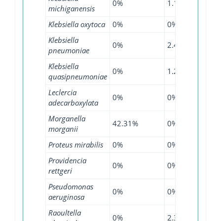
0%
1.14%
1.33
michiganensis
Klebsiella oxytoca
0%
0%
1.68
Klebsiella
0%
2.42%
7.83
pneumoniae
Klebsiella
0%
1.27%
3.55
quasipneumoniae
Leclercia
0%
0%
41.8
adecarboxylata
Morganella
42.31%
0%
45.4
morganii
Proteus mirabilis
0%
0%
0.33
Providencia
0%
0%
0.64
rettgeri
Pseudomonas
0%
0%
0.01
aeruginosa
Raoultella
0%
2.33%
2.56