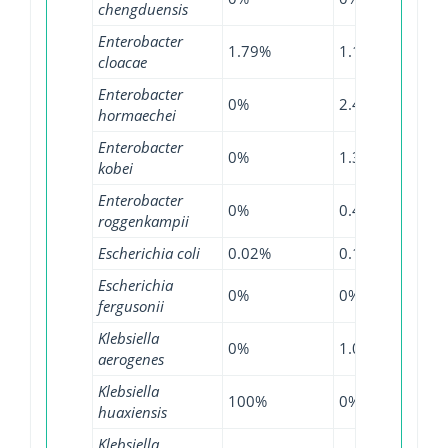
chengduensis
Enterobacter
1.79%
1.12%
7.99
cloacae
Enterobacter
0%
2.45%
13.5
hormaechei
Enterobacter
0%
1.38%
6.55
kobei
Enterobacter
0%
0.48%
3.6%
roggenkampii
Escherichia coli
0.02%
0.13%
0.75
Escherichia
0%
0%
1.09
fergusonii
Klebsiella
0%
1.09%
0.56
aerogenes
Klebsiella
100%
0%
0%
huaxiensis
Klebsiella