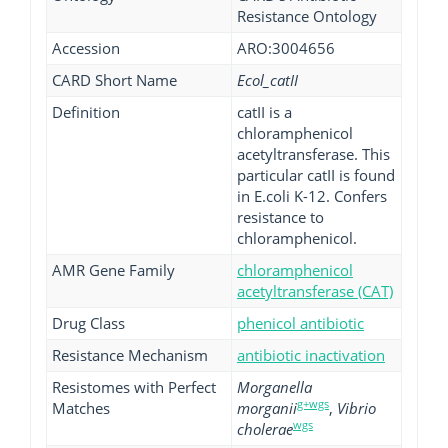
Resistance Ontology
Accession
ARO:3004656
CARD Short Name
Ecol_catII
Definition
catII is a
chloramphenicol
acetyltransferase. This
particular catII is found
in E.coli K-12. Confers
resistance to
chloramphenicol.
AMR Gene Family
chloramphenicol
acetyltransferase (CAT)
Drug Class
phenicol antibiotic
Resistance Mechanism
antibiotic inactivation
Resistomes with Perfect
Morganella
g+wgs
Matches
morganii
,
Vibrio
wgs
cholerae