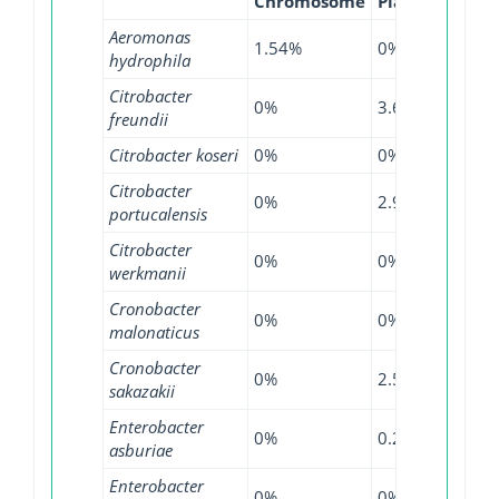
Chromosome
Plasmid
WGS
Aeromonas
1.54%
0%
0%
hydrophila
Citrobacter
0%
3.69%
11.8
freundii
Citrobacter koseri
0%
0%
0.9%
Citrobacter
0%
2.94%
12.6
portucalensis
Citrobacter
0%
0%
53.8
werkmanii
Cronobacter
0%
0%
1.82
malonaticus
Cronobacter
0%
2.56%
0%
sakazakii
Enterobacter
0%
0.28%
1.98
asburiae
Enterobacter
0%
0%
8%