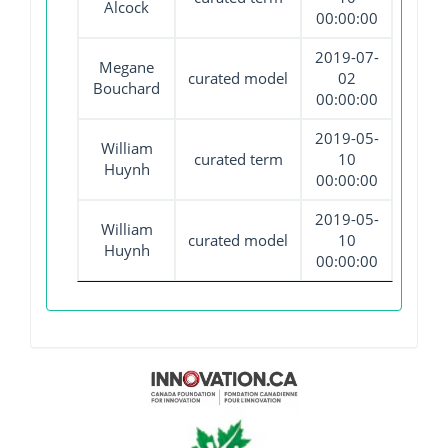
Alcock
00:00:00
2019-07-
Megane
curated model
02
Bouchard
00:00:00
2019-05-
William
curated term
10
Huynh
00:00:00
2019-05-
William
curated model
10
Huynh
00:00:00