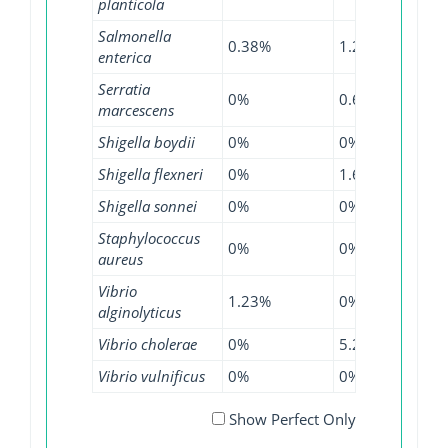
planticola
Salmonella
0.38%
1.2%
0.51
enterica
Serratia
0%
0.65%
0.13
marcescens
Shigella boydii
0%
0%
2.22
Shigella flexneri
0%
1.61%
0%
Shigella sonnei
0%
0%
0.51
Staphylococcus
0%
0%
0.01
aureus
Vibrio
1.23%
0%
0%
alginolyticus
Vibrio cholerae
0%
5.26%
0.45
Vibrio vulnificus
0%
0%
0.41
Show Perfect Only