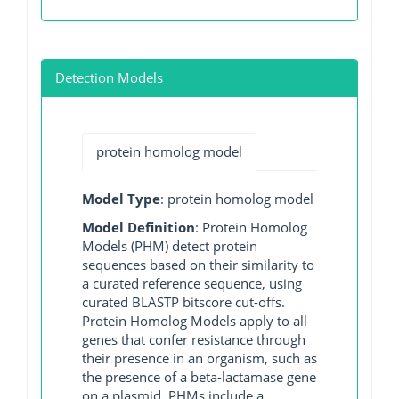
Detection Models
protein homolog model
Model Type
: protein homolog model
Model Definition
: Protein Homolog
Models (PHM) detect protein
sequences based on their similarity to
a curated reference sequence, using
curated BLASTP bitscore cut-offs.
Protein Homolog Models apply to all
genes that confer resistance through
their presence in an organism, such as
the presence of a beta-lactamase gene
on a plasmid. PHMs include a