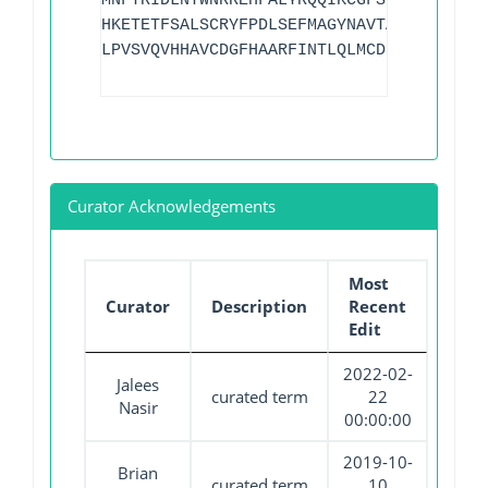
MNFTRIDLNTWNRREHFALYRQQIKCGFSLTTKLDITAL
HKETETFSALSCRYFPDLSEFMAGYNAVTAEYQHDTRLF
LPVSVQVHHAVCDGFHAARFINTLQLMCDNILK
Curator Acknowledgements
Most
Curator
Description
Recent
Edit
2022-02-
Jalees
curated term
22
Nasir
00:00:00
2019-10-
Brian
curated term
10