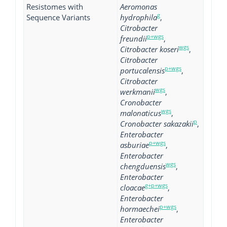
Resistomes with
Aeromonas
g
Sequence Variants
hydrophila
,
Citrobacter
p+wgs
freundii
,
wgs
Citrobacter koseri
,
Citrobacter
p+wgs
portucalensis
,
Citrobacter
wgs
werkmanii
,
Cronobacter
wgs
malonaticus
,
p
Cronobacter sakazakii
,
Enterobacter
p+wgs
asburiae
,
Enterobacter
wgs
chengduensis
,
Enterobacter
g+p+wgs
cloacae
,
Enterobacter
p+wgs
hormaechei
,
Enterobacter