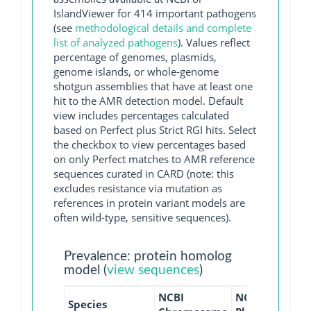
IslandViewer for 414 important pathogens
(see
methodological details and complete
list of analyzed pathogens
). Values reflect
percentage of genomes, plasmids,
genome islands, or whole-genome
shotgun assemblies that have at least one
hit to the AMR detection model. Default
view includes percentages calculated
based on Perfect plus Strict RGI hits. Select
the checkbox to view percentages based
on only Perfect matches to AMR reference
sequences curated in CARD (note: this
excludes resistance via mutation as
references in protein variant models are
often wild-type, sensitive sequences).
Prevalence: protein homolog
model (
view sequences
)
NCBI
NCBI
NCBI
Species