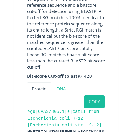
reference sequence and a bitscore
cut-off for detection using BLASTP. A
Perfect RGI match is 100% identical to
the reference protein sequence along
its entire length, a Strict RGI match is
not identical but the bit-score of the
matched sequence is greater than the
curated BLASTP bit-score cutoff,
Loose RGI matches have a bit-score
less than the curated BLASTP bit-score
cut-off.
Bit-score Cut-off (blastP)
: 420
Protein
DNA
COPY
>gb|CAA37805.1|+|catII from
Escherichia coli K-12
[Escherichia coli str. K-12]