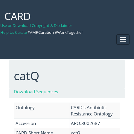
CARD
Use or Download Copyright & Disclaimer
Help Us Curate
#AMRCuration #WorkTogether
Toggl
Navig
catQ
Download Sequences
Ontology
CARD's Antibiotic
Resistance Ontology
Accession
ARO:3002687
CARD Short Name
catQ