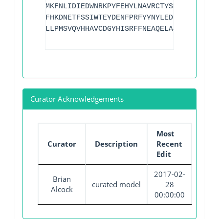
MKFNLIDIEDWNRKPYFEHYLNAVRCTYSMTANIEITGL
FHKDNETFSSIWTEYDENFPRFYYNYLEDIRNYSDVLNF
LLPMSVQVHHAVCDGYHISRFFNEAQELASNYETWLGEK
Curator Acknowledgements
Most
Curator
Description
Recent
Edit
2017-02-
Brian
curated model
28
Alcock
00:00:00