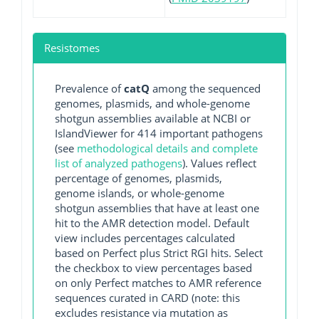
Resistomes
Prevalence of
catQ
among the sequenced
genomes, plasmids, and whole-genome
shotgun assemblies available at NCBI or
IslandViewer for 414 important pathogens
(see
methodological details and complete
list of analyzed pathogens
). Values reflect
percentage of genomes, plasmids,
genome islands, or whole-genome
shotgun assemblies that have at least one
hit to the AMR detection model. Default
view includes percentages calculated
based on Perfect plus Strict RGI hits. Select
the checkbox to view percentages based
on only Perfect matches to AMR reference
sequences curated in CARD (note: this
excludes resistance via mutation as