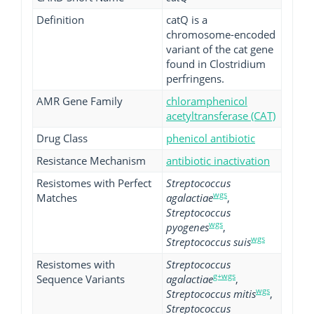
Definition
catQ is a
chromosome-encoded
variant of the cat gene
found in Clostridium
perfringens.
AMR Gene Family
chloramphenicol
acetyltransferase (CAT)
Drug Class
phenicol antibiotic
Resistance Mechanism
antibiotic inactivation
Resistomes with Perfect
Streptococcus
wgs
Matches
agalactiae
,
Streptococcus
wgs
pyogenes
,
wgs
Streptococcus suis
Resistomes with
Streptococcus
g+wgs
Sequence Variants
agalactiae
,
wgs
Streptococcus mitis
,
Streptococcus