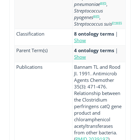
wgs
pneumoniae
,
Streptococcus
wgs
pyogenes
,
g+wgs
Streptococcus suis
Classification
8 ontology terms
|
Show
Parent Term(s)
4 ontology terms
|
Show
Publications
Bannam TL and Rood
JI. 1991. Antimicrob
Agents Chemother
35(3): 471-476.
Relationship between
the Clostridium
perfringens catQ gene
product and
chloramphenicol
acetyltransferases
from other bacteria.
(
PMID 2039197
)