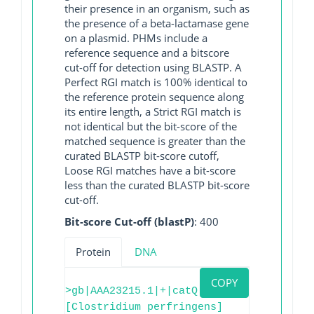
their presence in an organism, such as
the presence of a beta-lactamase gene
on a plasmid. PHMs include a
reference sequence and a bitscore
cut-off for detection using BLASTP. A
Perfect RGI match is 100% identical to
the reference protein sequence along
its entire length, a Strict RGI match is
not identical but the bit-score of the
matched sequence is greater than the
curated BLASTP bit-score cutoff,
Loose RGI matches have a bit-score
less than the curated BLASTP bit-score
cut-off.
Bit-score Cut-off (blastP)
: 400
Protein
DNA
COPY
>gb|AAA23215.1|+|catQ
[Clostridium perfringens]