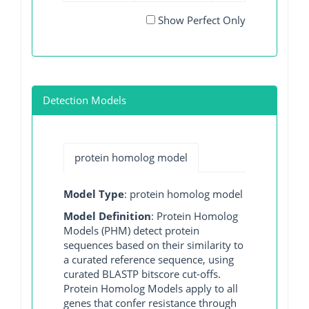
Show Perfect Only
Detection Models
protein homolog model
Model Type
: protein homolog model
Model Definition
: Protein Homolog
Models (PHM) detect protein
sequences based on their similarity to
a curated reference sequence, using
curated BLASTP bitscore cut-offs.
Protein Homolog Models apply to all
genes that confer resistance through