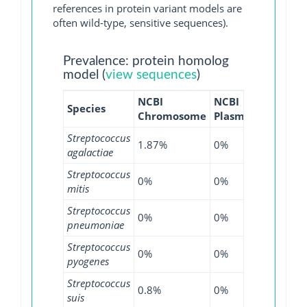
references in protein variant models are
often wild-type, sensitive sequences).
Prevalence: protein homolog
model (
view sequences
)
NCBI
NCBI
NCBI
N
Species
Chromosome
Plasmid
WGS
G
Streptococcus
1.87%
0%
1.03%
0
agalactiae
Streptococcus
0%
0%
0.51%
0
mitis
Streptococcus
0%
0%
0.01%
0
pneumoniae
Streptococcus
0%
0%
0.05%
0
pyogenes
Streptococcus
0.8%
0%
0.26%
0
suis