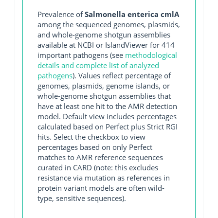
Prevalence of
Salmonella enterica cmlA
among the sequenced genomes, plasmids,
and whole-genome shotgun assemblies
available at NCBI or IslandViewer for 414
important pathogens (see
methodological
details and complete list of analyzed
pathogens
). Values reflect percentage of
genomes, plasmids, genome islands, or
whole-genome shotgun assemblies that
have at least one hit to the AMR detection
model. Default view includes percentages
calculated based on Perfect plus Strict RGI
hits. Select the checkbox to view
percentages based on only Perfect
matches to AMR reference sequences
curated in CARD (note: this excludes
resistance via mutation as references in
protein variant models are often wild-
type, sensitive sequences).