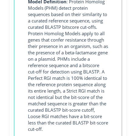
Model Definition
: Protein Homolog
Models (PHM) detect protein
sequences based on their similarity to
a curated reference sequence, using
curated BLASTP bitscore cut-offs.
Protein Homolog Models apply to all
genes that confer resistance through
their presence in an organism, such as
the presence of a beta-lactamase gene
on a plasmid. PHMs include a
reference sequence and a bitscore
cut-off for detection using BLASTP. A
Perfect RGI match is 100% identical to
the reference protein sequence along
its entire length, a Strict RGI match is
not identical but the bit-score of the
matched sequence is greater than the
curated BLASTP bit-score cutoff,
Loose RGI matches have a bit-score
less than the curated BLASTP bit-score
cut-off.