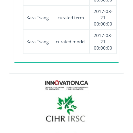
2017-08-
Kara Tsang
curated term
21
00:00:00
2017-08-
Kara Tsang
curated model
21
00:00:00