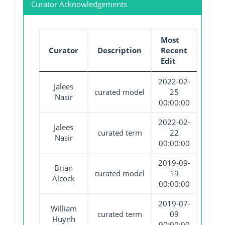
Curator Acknowledgements
Most
Curator
Description
Recent
Edit
2022-02-
Jalees
curated model
25
Nasir
00:00:00
2022-02-
Jalees
curated term
22
Nasir
00:00:00
2019-09-
Brian
curated model
19
Alcock
00:00:00
2019-07-
William
curated term
09
Huynh
00:00:00