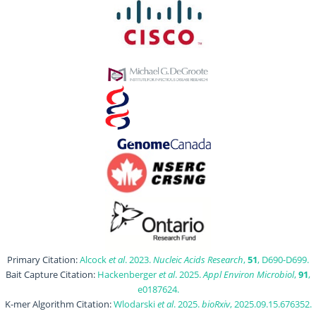
Primary Citation:
Alcock
et al
. 2023.
Nucleic Acids Research
,
51
, D690-D699.
Bait Capture Citation:
Hackenberger
et al
. 2025.
Appl Environ Microbiol
,
91
,
e0187624.
K-mer Algorithm Citation:
Wlodarski
et al
. 2025.
bioRxiv
, 2025.09.15.676352.