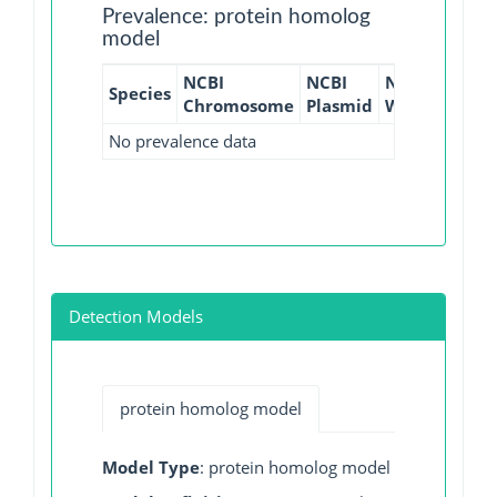
Prevalence: protein homolog
model
NCBI
NCBI
NCBI
NCBI
Species
Chromosome
Plasmid
WGS
GI
No prevalence data
Detection Models
protein homolog model
Model Type
: protein homolog model