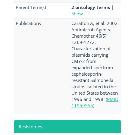
Parent Term(s)
2 ontology terms
|
Show
Publications
Carattoli A, et al. 2002.
Antimicrob Agents
Chemother 46(5):
1269-1272.
Characterization of
plasmids carrying
CMY-2 from
expanded-spectrum
cephalosporin-
resistant Salmonella
strains isolated in the
United States between
1996 and 1998. (
PMID
11959555
)
Resistomes