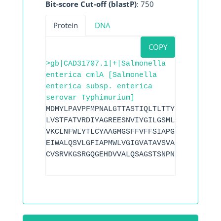
Bit-score Cut-off (blastP)
: 750
Protein
DNA
COPY
>gb|CAD31707.1|+|Salmonella
enterica cmlA [Salmonella
enterica subsp. enterica
serovar Typhimurium]
MDMYLPAVPFMPNALGTTASTIQLTLTTYLVMIGAGQLL
LVSTFATVRDIYAGREESNVIYGILGSMLAMVPAVGPLL
VKCLNFWLYTLCYAAGMGSFFVFFSIAPGLMMGRQGVSQ
EIWALQSVLGFIAPMWLVGIGVATAVSVAPNGALRGFDH
CVSRVKGSRGQGEHDVVALQSAGSTSNPNR