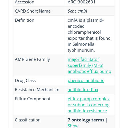
Accession
ARO:3002691
CARD Short Name
Sent_cmlA
Definition
cmlA is a plasmid-
encoded
chloramphenicol
exporter that is found
in Salmonella
typhimurium.
AMR Gene Family
major facilitator
superfamily (MFS)
antibiotic efflux pump
Drug Class
phenicol antibiotic
Resistance Mechanism
antibiotic efflux
Efflux Component
efflux pump complex
or subunit conferring
antibiotic resistance
Classification
7 ontology terms
|
Show