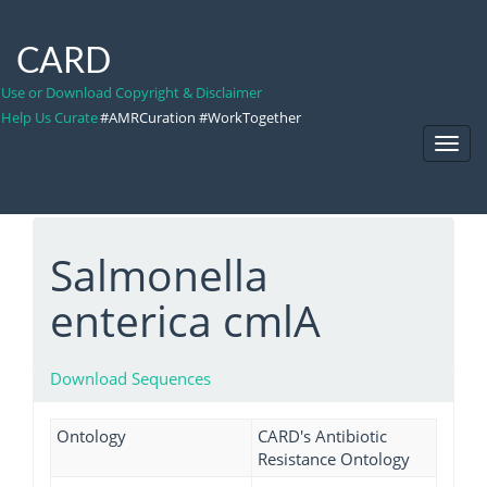
CARD
Use or Download Copyright & Disclaimer
Help Us Curate
#AMRCuration #WorkTogether
Toggl
Navig
Salmonella
enterica cmlA
Download Sequences
Ontology
CARD's Antibiotic
Resistance Ontology