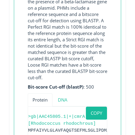
the presence of a beta-lactamase gene
on a plasmid. PHMs include a
reference sequence and a bitscore
cut-off for detection using BLASTP. A
Perfect RGI match is 100% identical to
the reference protein sequence along
its entire length, a Strict RGI match is
not identical but the bit-score of the
matched sequence is greater than the
curated BLASTP bit-score cutoff,
Loose RGI matches have a bit-score
less than the curated BLASTP bit-score
cut-off.
Bit-score Cut-off (blastP)
: 500
Protein
DNA
COPY
>gb|AAC45805.1|+|cmrA
[Rhodococcus rhodochrous]
MPFAIYVLGLAVFAQGTSEFMLSGLIPDMARDLGVSVPA