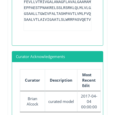
FEVLLVTRIVGALANAGFLAVALGAAMAMVPADMKGRAT
EPPAESTPNAKRELSSLRSRKLQLMLVLGALINGATFCS
GSAALLTGWIVFALTASHPAVTLVMLFVQGALSFAVGST
SAALVTLAIVIGAATLSLWRRPASVQETVPA
Curator Acknowledgements
Most
Curator
Description
Recent
Edit
2017-04-
Brian
curated model
04
Alcock
00:00:00