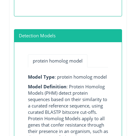
Detection Models
protein homolog model
Model Type
: protein homolog model
Model Definition
: Protein Homolog
Models (PHM) detect protein
sequences based on their similarity to
a curated reference sequence, using
curated BLASTP bitscore cut-offs.
Protein Homolog Models apply to all
genes that confer resistance through
their presence in an organism, such as