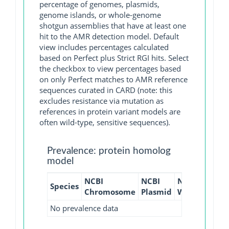
percentage of genomes, plasmids,
genome islands, or whole-genome
shotgun assemblies that have at least one
hit to the AMR detection model. Default
view includes percentages calculated
based on Perfect plus Strict RGI hits. Select
the checkbox to view percentages based
on only Perfect matches to AMR reference
sequences curated in CARD (note: this
excludes resistance via mutation as
references in protein variant models are
often wild-type, sensitive sequences).
Prevalence: protein homolog
model
NCBI
NCBI
NCBI
NCBI
Species
Chromosome
Plasmid
WGS
GI
No prevalence data