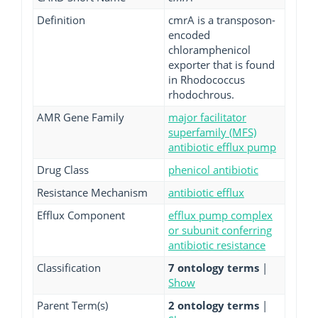
Definition
cmrA is a transposon-
encoded
chloramphenicol
exporter that is found
in Rhodococcus
rhodochrous.
AMR Gene Family
major facilitator
superfamily (MFS)
antibiotic efflux pump
Drug Class
phenicol antibiotic
Resistance Mechanism
antibiotic efflux
Efflux Component
efflux pump complex
or subunit conferring
antibiotic resistance
Classification
7 ontology terms
|
Show
Parent Term(s)
2 ontology terms
|