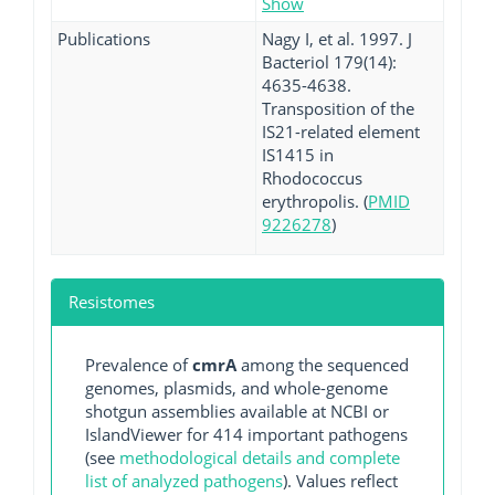
Show
Publications
Nagy I, et al. 1997. J
Bacteriol 179(14):
4635-4638.
Transposition of the
IS21-related element
IS1415 in
Rhodococcus
erythropolis. (
PMID
9226278
)
Resistomes
Prevalence of
cmrA
among the sequenced
genomes, plasmids, and whole-genome
shotgun assemblies available at NCBI or
IslandViewer for 414 important pathogens
(see
methodological details and complete
list of analyzed pathogens
). Values reflect