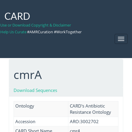
CARD
Use or Download Copyright & Disclaimer
Help Us Curate
#AMRCuration #WorkTogether
Toggl
Navig
cmrA
Download Sequences
Ontology
CARD's Antibiotic
Resistance Ontology
Accession
ARO:3002702
CARD Short Name
cmrA