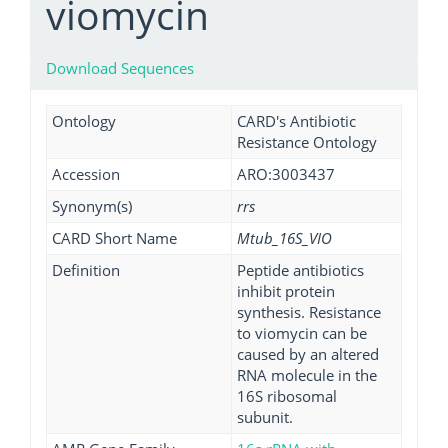
viomycin
Download Sequences
Ontology
CARD's Antibiotic
Resistance Ontology
Accession
ARO:3003437
Synonym(s)
rrs
CARD Short Name
Mtub_16S_VIO
Definition
Peptide antibiotics
inhibit protein
synthesis. Resistance
to viomycin can be
caused by an altered
RNA molecule in the
16S ribosomal
subunit.