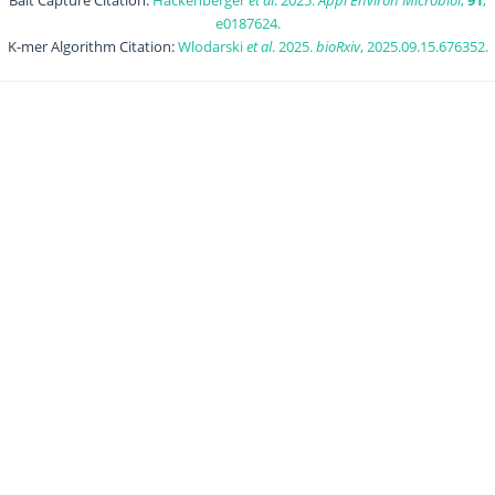
Bait Capture Citation:
Hackenberger
et al
. 2025.
Appl Environ Microbiol
,
91
,
e0187624.
K-mer Algorithm Citation:
Wlodarski
et al
. 2025.
bioRxiv
, 2025.09.15.676352.