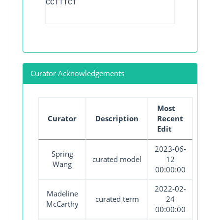
CCTTTCT
Curator Acknowledgements
Most
Curator
Description
Recent
Edit
2023-06-
Spring
curated model
12
Wang
00:00:00
2022-02-
Madeline
curated term
24
McCarthy
00:00:00