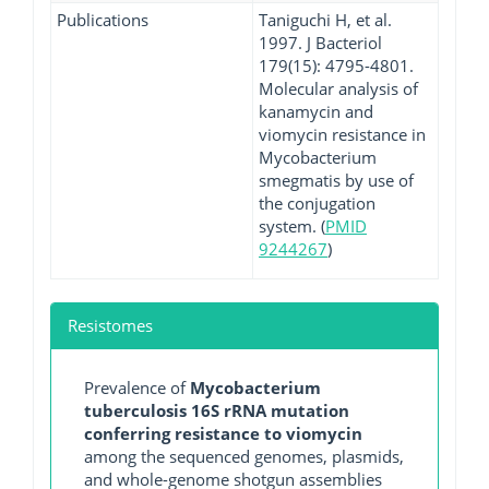
Publications
Taniguchi H, et al.
1997. J Bacteriol
179(15): 4795-4801.
Molecular analysis of
kanamycin and
viomycin resistance in
Mycobacterium
smegmatis by use of
the conjugation
system. (
PMID
9244267
)
Resistomes
Prevalence of
Mycobacterium
tuberculosis 16S rRNA mutation
conferring resistance to viomycin
among the sequenced genomes, plasmids,
and whole-genome shotgun assemblies