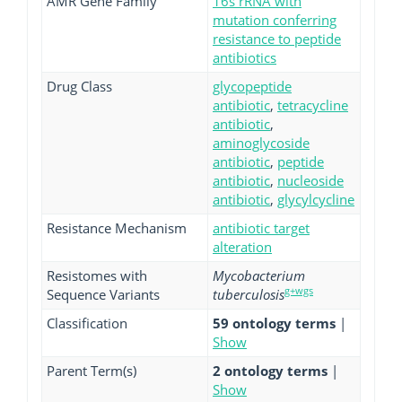
AMR Gene Family
16s rRNA with
mutation conferring
resistance to peptide
antibiotics
Drug Class
glycopeptide
antibiotic
,
tetracycline
antibiotic
,
aminoglycoside
antibiotic
,
peptide
antibiotic
,
nucleoside
antibiotic
,
glycylcycline
Resistance Mechanism
antibiotic target
alteration
Resistomes with
Mycobacterium
g+wgs
Sequence Variants
tuberculosis
Classification
59 ontology terms
|
Show
Parent Term(s)
2 ontology terms
|
Show