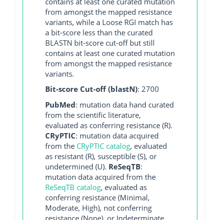
contains at least one curated mutation
from amongst the mapped resistance
variants, while a Loose RGI match has
a bit-score less than the curated
BLASTN bit-score cut-off but still
contains at least one curated mutation
from amongst the mapped resistance
variants.
Bit-score Cut-off (blastN)
: 2700
PubMed
: mutation data hand curated
from the scientific literature,
evaluated as conferring resistance (R).
CRyPTIC
: mutation data acquired
from the
CRyPTIC catalog
, evaluated
as resistant (R), susceptible (S), or
undetermined (U).
ReSeqTB
:
mutation data acquired from the
ReSeqTB catalog
, evaluated as
conferring resistance (Minimal,
Moderate, High), not conferring
resistance (None), or Indeterminate.