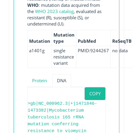
WHO
: mutation data acquired from
the
WHO 2023 catalog
, evaluated as
resistant (R), susceptible (S), or
undetermined (U).
Mutation
Mutation
type
PubMed
ReSeqTB
a1401g
single
PMID:9244267
no data
resistance
variant
Protein
DNA
COPY
>gb|NC_000962.3|+|1471846-
1473382|Mycobacterium
tuberculosis 16S rRNA
mutation conferring
resistance to viomycin