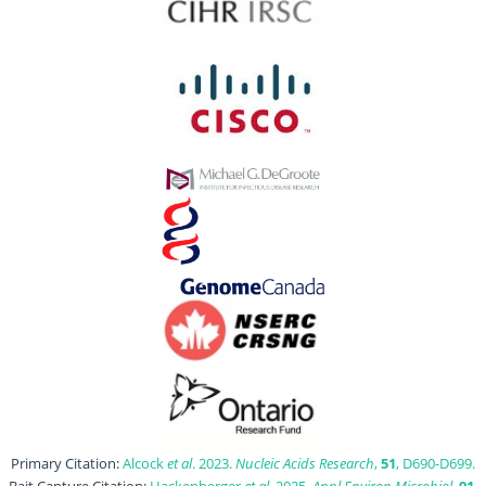
Primary Citation:
Alcock
et al
. 2023.
Nucleic Acids Research
,
51
, D690-D699.