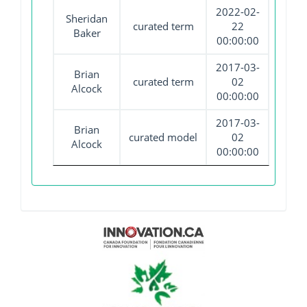
2022-02-
Sheridan
curated term
22
Baker
00:00:00
2017-03-
Brian
curated term
02
Alcock
00:00:00
2017-03-
Brian
curated model
02
Alcock
00:00:00