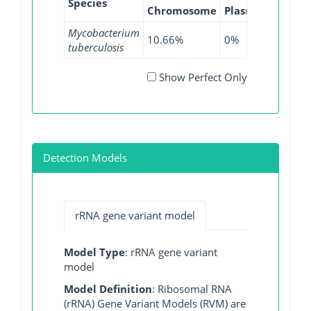
Species
Chromosome
Plasmid
WGS
Mycobacterium
10.66%
0%
12.68%
tuberculosis
Show Perfect Only
Detection Models
rRNA gene variant model
Model Type
: rRNA gene variant
model
Model Definition
: Ribosomal RNA
(rRNA) Gene Variant Models (RVM) are