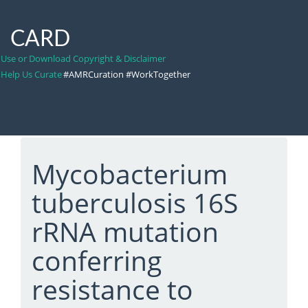
CARD
Use or Download Copyright & Disclaimer
Help Us Curate
#AMRCuration #WorkTogether
Mycobacterium
tuberculosis 16S
rRNA mutation
conferring
resistance to