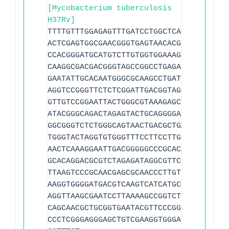
[Mycobacterium tuberculosis
H37Rv]
TTTTGTTTGGAGAGTTTGATCCTGGCTCAGGACGAACGC
ACTCGAGTGGCGAACGGGTGAGTAACACGTGGGTGATCT
CCACGGGATGCATGTCTTGTGGTGGAAAGCGCTTTAGCG
CAAGGCGACGACGGGTAGCCGGCCTGAGAGGGTGTCCGG
GAATATTGCACAATGGGCGCAAGCCTGATGCAGCGACGC
AGGTCCGGGTTCTCTCGGATTGACGGTAGGTGGAGAAGA
GTTGTCCGGAATTACTGGGCGTAAAGAGCTCGTAGGTGG
ATACGGGCAGACTAGAGTACTGCAGGGGAGACTGGAATT
GGCGGGTCTCTGGGCAGTAACTGACGCTGAGGAGCGAAA
TGGGTACTAGGTGTGGGTTTCCTTCCTTGGGATCCGTGC
AACTCAAAGGAATTGACGGGGGCCCGCACAAGCGGCGGA
GCACAGGACGCGTCTAGAGATAGGCGTTCCCTTGTGGCC
TTAAGTCCCGCAACGAGCGCAACCCTTGTCTCATGTTGC
AAGGTGGGGATGACGTCAAGTCATCATGCCCCTTATGTC
AGGTTAAGCGAATCCTTAAAAGCCGGTCTCAGTTCGGAT
CAGCAACGCTGCGGTGAATACGTTCCCGGGCCTTGTACA
CCCTCGGGAGGGAGCTGTCGAAGGTGGGATCGGCGATTG