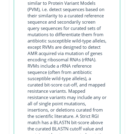
similar to Protein Variant Models
(PVM), i.e. detect sequences based on
their similarity to a curated reference
sequence and secondarily screen
query sequences for curated sets of
mutations to differentiate them from
antibiotic susceptible wild-type alleles,
except RVMs are designed to detect
AMR acquired via mutation of genes
encoding ribosomal RNAs (rRNA).
RVMs include a rRNA reference
sequence (often from antibiotic
susceptible wild-type alleles), a
curated bit-score cut-off, and mapped
resistance variants. Mapped
resistance variants may include any or
all of single point mutations,
insertions, or deletions curated from
the scientific literature. A Strict RGI
match has a BLASTN bit-score above
the curated BLASTN cutoff value and