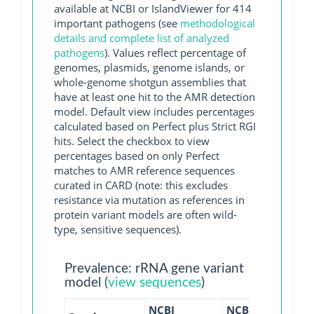
available at NCBI or IslandViewer for 414
important pathogens (see
methodological
details and complete list of analyzed
pathogens
). Values reflect percentage of
genomes, plasmids, genome islands, or
whole-genome shotgun assemblies that
have at least one hit to the AMR detection
model. Default view includes percentages
calculated based on Perfect plus Strict RGI
hits. Select the checkbox to view
percentages based on only Perfect
matches to AMR reference sequences
curated in CARD (note: this excludes
resistance via mutation as references in
protein variant models are often wild-
type, sensitive sequences).
Prevalence: rRNA gene variant
model (
view sequences
)
NCBI
NCBI
NCBI