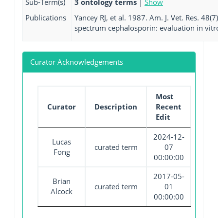
Sub-Term(s)
3 ontology terms
|
Show
Publications
Yancey RJ, et al. 1987. Am. J. Vet. Res. 48(
spectrum cephalosporin: evaluation in vitro
Curator Acknowledgements
Most
Curator
Description
Recent
Edit
2024-12-
Lucas
curated term
07
Fong
00:00:00
2017-05-
Brian
curated term
01
Alcock
00:00:00