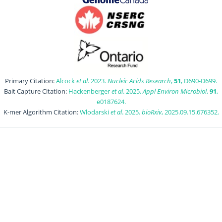
Primary Citation:
Alcock
et al
. 2023.
Nucleic Acids Research
,
51
, D690-D699.
Bait Capture Citation:
Hackenberger
et al
. 2025.
Appl Environ Microbiol
,
91
,
e0187624.
K-mer Algorithm Citation:
Wlodarski
et al
. 2025.
bioRxiv
, 2025.09.15.676352.