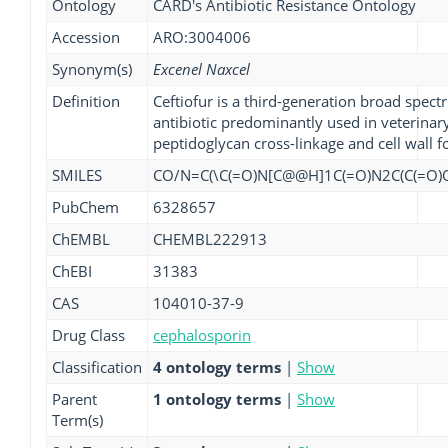
Ontology
CARD's Antibiotic Resistance Ontology
Accession
ARO:3004006
Synonym(s)
Excenel Naxcel
Definition
Ceftiofur is a third-generation broad spe
antibiotic predominantly used in veterinary 
peptidoglycan cross-linkage and cell wall 
SMILES
CO/N=C(\C(=O)N[C@@H]1C(=O)N2C(C(=O)O)
PubChem
6328657
ChEMBL
CHEMBL222913
ChEBI
31383
CAS
104010-37-9
Drug Class
cephalosporin
Classification
4 ontology terms
|
Show
Parent
1 ontology terms
|
Show
Term(s)