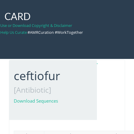
CARD
Use or Download Copyright & Disclaimer
Help Us Curate
#AMRCuration #WorkTogether
ceftiofur
[Antibiotic]
Download Sequences