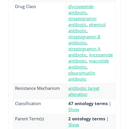
Drug Class
glycopeptide
antibiotic
,
streptogramin
antibiotic
,
phenicol
antibiotic
,
streptogramin B
antibiotic
,
streptogramin A
antibiotic
,
lincosamide
antibiotic
,
macrolide
antibiotic
,
pleuromutilin
antibiotic
Resistance Mechanism
antibiotic target
alteration
Classification
47 ontology terms
|
Show
Parent Term(s)
2 ontology terms
|
Show