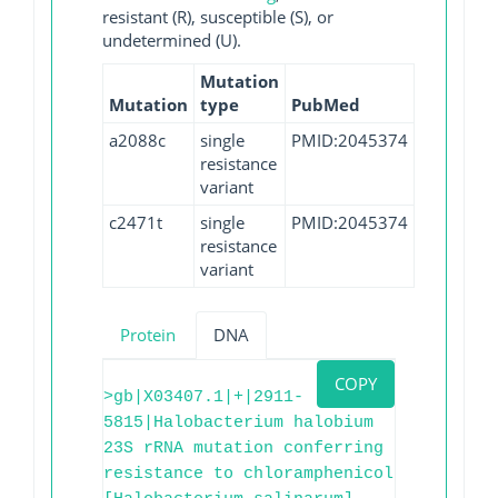
resistant (R), susceptible (S), or
undetermined (U).
Mutation
Mutation
type
PubMed
a2088c
single
PMID:2045374
resistance
variant
c2471t
single
PMID:2045374
resistance
variant
Protein
DNA
COPY
>gb|X03407.1|+|2911-
5815|Halobacterium halobium
23S rRNA mutation conferring
resistance to chloramphenicol