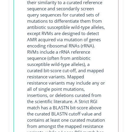
their similarity to a curated reference
sequence and secondarily screen
query sequences for curated sets of
mutations to differentiate them from
antibiotic susceptible wild-type alleles,
except RVMs are designed to detect
AMR acquired via mutation of genes
encoding ribosomal RNAs (rRNA).
RVMs include a rRNA reference
sequence (often from antibiotic
susceptible wild-type alleles), a
curated bit-score cut-off, and mapped
resistance variants. Mapped
resistance variants may include any or
all of single point mutations,
insertions, or deletions curated from
the scientific literature. A Strict RGI
match has a BLASTN bit-score above
the curated BLASTN cutoff value and
contains at least one curated mutation
from amongst the mapped resistance