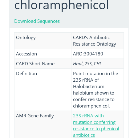
chloramphenicol
Download Sequences
Ontology
CARD's Antibiotic
Resistance Ontology
Accession
ARO:3004180
CARD Short Name
Hhal_23S_CHL
Definition
Point mutation in the
23S rRNA of
Halobacterium
halobium shown to
confer resistance to
chloramphenicol.
AMR Gene Family
23S rRNA with
mutation conferring
resistance to phenicol
antibiotics