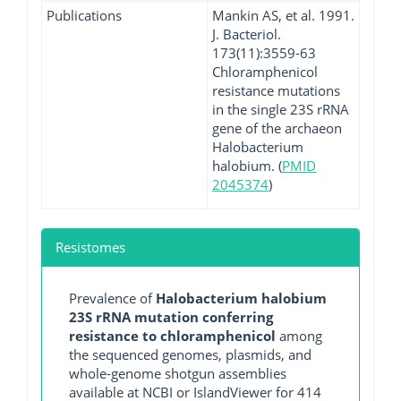
Publications
Mankin AS, et al. 1991.
J. Bacteriol.
173(11):3559-63
Chloramphenicol
resistance mutations
in the single 23S rRNA
gene of the archaeon
Halobacterium
halobium. (
PMID
2045374
)
Resistomes
Prevalence of
Halobacterium halobium
23S rRNA mutation conferring
resistance to chloramphenicol
among
the sequenced genomes, plasmids, and
whole-genome shotgun assemblies
available at NCBI or IslandViewer for 414