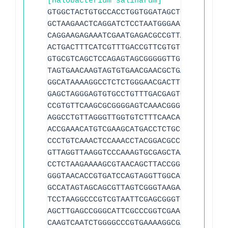
[Halobacterium salinarum]
GTGGCTACTGTGCCACCTGGTGGATAGCTCGGCTCGGAT
GCTAAGAACTCAGGATCTCCTAATGGGAATCCCTATAAC
CAGGAAGAGAAATCGAATGAGACGCCGTTAGTAATGGCG
ACTGACTTTCATCGTTTGACCGTTCGTGTGAAGTCTCCT
GTGCGTCAGCTCCAGAGTAGCGGGGGTTGGAAATCCCTC
TAGTGAACAAGTAGTGTGAACGAACGCTGAAAAGCACCC
GGCATAAAAGGCCTCTCTGGGAACGACTTGAGTGCAAAC
GAGCTAGGGAGTGTGCCTGTTTGACGAGTCTAACCGGAG
CCGTGTTCAAGCGCGGGGAGTCAAACGGGCACGACCCGA
AGGCCTGTTAGGGTTGGTGTCTTTCAACACCCTCCCGTG
ACCGAAACATGTCGAAGCATGACCTCTGCCGAGGTAGTT
CCCTGTCAAACTCCAAACCTACGGACGCCGTCGACGCAG
GTTAGGTTAAGGTCCCAAAGTGCGAGCTAAGTGCGATTG
CCTCTAAGAAAAGCGTAACAGCTTACCGGCCGAGGTTCG
GGGTAACACCGTGATCCAGTAGGTTGGCATTCTGTTCGG
GCCATAGTAGCAGCGTTAGTCGGGTAAGAATCCCGATGG
TCCTAAGGCCCGTCGTAATTCGAGCGGGTCAAAAGGGAA
AGCTTGAGCCGGGCATTCGCCCGGTCGAACCGTCGAAGT
CAAGTCAATCTGGGGCCCGTGAAAAGGCGAGTACGGTGT