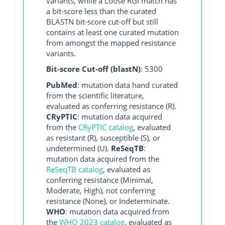
variants, while a Loose RGI match has
a bit-score less than the curated
BLASTN bit-score cut-off but still
contains at least one curated mutation
from amongst the mapped resistance
variants.
Bit-score Cut-off (blastN)
: 5300
PubMed
: mutation data hand curated
from the scientific literature,
evaluated as conferring resistance (R).
CRyPTIC
: mutation data acquired
from the
CRyPTIC catalog
, evaluated
as resistant (R), susceptible (S), or
undetermined (U).
ReSeqTB
:
mutation data acquired from the
ReSeqTB catalog
, evaluated as
conferring resistance (Minimal,
Moderate, High), not conferring
resistance (None), or Indeterminate.
WHO
: mutation data acquired from
the
WHO 2023 catalog
, evaluated as