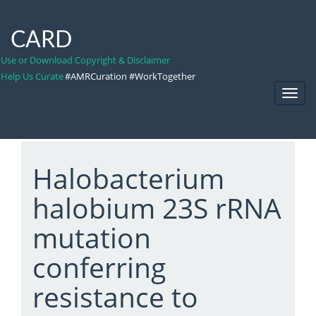
CARD
Use or Download Copyright & Disclaimer
Help Us Curate
#AMRCuration #WorkTogether
Toggl
Navig
Halobacterium
halobium 23S rRNA
mutation
conferring
resistance to