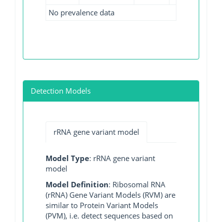
No prevalence data
Detection Models
rRNA gene variant model
Model Type
: rRNA gene variant
model
Model Definition
: Ribosomal RNA
(rRNA) Gene Variant Models (RVM) are
similar to Protein Variant Models
(PVM), i.e. detect sequences based on