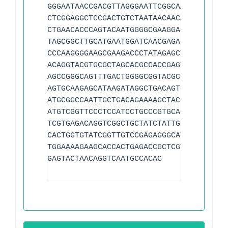
GGGAATAACCGACGTTAGGGAATTCGGCAAGTTAGTCCC
CTCGGAGGCTCCGACTGTCTAATAACAACATAGGTGACC
CTGAACACCCAGTACAATGGGGCGAAGGACCCGTTAACG
TAGCGGCTTGCATGAATGGATCAACGAGAGCCTCACTGT
CCCAAGGGGAAGCGAAGACCCTATAGAGCTTTACTGCAG
ACAGGTACGTGCGCTAGCACGCCACCGAGTCACACATGA
AGCCGGGCAGTTTGACTGGGGCGGTACGCGCTTGAAAAG
AGTGCAAGAGCATAAGATAGGCTGACAGTGTCCTACACA
ATGCGGCCAATTGCTGACAGAAAAGCTACCTTAGGGATA
ATGTCGGTTCCCTCCATCCTGCCCGTGCAGAAGCGGGCA
TCGTGAGACAGGTCGGCTGCTATCTATTGGGGGTGTTTT
CACTGGTGTATCGGTTGTCCGAGAGGGCATGTGCCGAGC
TGGAAAAGAAGCACCACTGAGACCGCTCGTAGAAGACGA
GAGTACTAACAGGTCAATGCCACAC