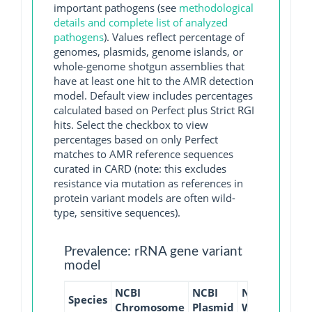
important pathogens (see
methodological
details and complete list of analyzed
pathogens
). Values reflect percentage of
genomes, plasmids, genome islands, or
whole-genome shotgun assemblies that
have at least one hit to the AMR detection
model. Default view includes percentages
calculated based on Perfect plus Strict RGI
hits. Select the checkbox to view
percentages based on only Perfect
matches to AMR reference sequences
curated in CARD (note: this excludes
resistance via mutation as references in
protein variant models are often wild-
type, sensitive sequences).
Prevalence: rRNA gene variant
model
NCBI
NCBI
NCBI
NCBI
Species
Chromosome
Plasmid
WGS
GI