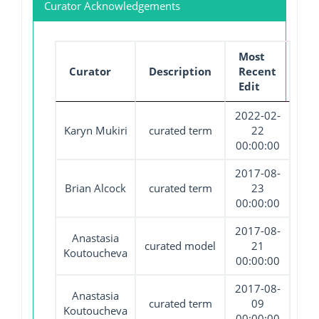
Curator Acknowledgements
Most
Curator
Description
Recent
Edit
2022-02-
Karyn Mukiri
curated term
22
00:00:00
2017-08-
Brian Alcock
curated term
23
00:00:00
2017-08-
Anastasia
curated model
21
Koutoucheva
00:00:00
2017-08-
Anastasia
curated term
09
Koutoucheva
00:00:00