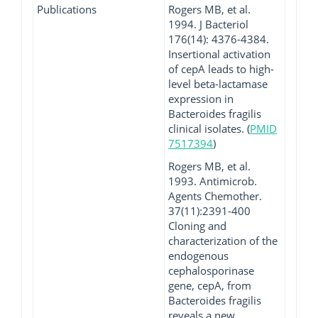
Publications
Rogers MB, et al.
1994. J Bacteriol
176(14): 4376-4384.
Insertional activation
of cepA leads to high-
level beta-lactamase
expression in
Bacteroides fragilis
clinical isolates. (
PMID
7517394
)
Rogers MB, et al.
1993. Antimicrob.
Agents Chemother.
37(11):2391-400
Cloning and
characterization of the
endogenous
cephalosporinase
gene, cepA, from
Bacteroides fragilis
reveals a new