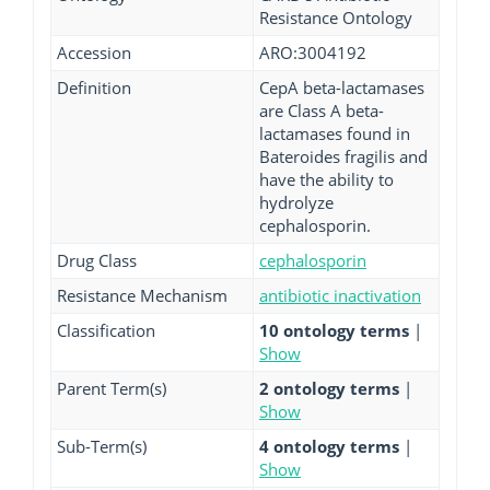
Resistance Ontology
Accession
ARO:3004192
Definition
CepA beta-lactamases
are Class A beta-
lactamases found in
Bateroides fragilis and
have the ability to
hydrolyze
cephalosporin.
Drug Class
cephalosporin
Resistance Mechanism
antibiotic inactivation
Classification
10 ontology terms
|
Show
Parent Term(s)
2 ontology terms
|
Show
Sub-Term(s)
4 ontology terms
|
Show