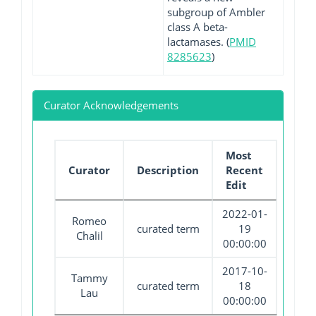
subgroup of Ambler
class A beta-
lactamases. (
PMID
8285623
)
Curator Acknowledgements
Most
Curator
Description
Recent
Edit
2022-01-
Romeo
curated term
19
Chalil
00:00:00
2017-10-
Tammy
curated term
18
Lau
00:00:00