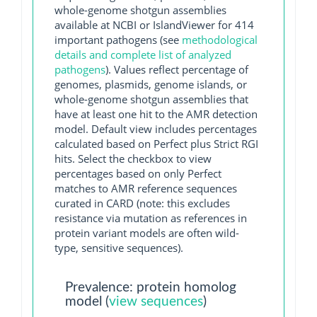
whole-genome shotgun assemblies
available at NCBI or IslandViewer for 414
important pathogens (see
methodological
details and complete list of analyzed
pathogens
). Values reflect percentage of
genomes, plasmids, genome islands, or
whole-genome shotgun assemblies that
have at least one hit to the AMR detection
model. Default view includes percentages
calculated based on Perfect plus Strict RGI
hits. Select the checkbox to view
percentages based on only Perfect
matches to AMR reference sequences
curated in CARD (note: this excludes
resistance via mutation as references in
protein variant models are often wild-
type, sensitive sequences).
Prevalence: protein homolog
model (
view sequences
)