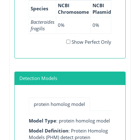
NCBI
NCBI
NCBI
NC
Species
Chromosome
Plasmid
WGS
GI
Bacteroides
0%
0%
6.63%
0%
fragilis
Show Perfect Only
Detection Models
protein homolog model
Model Type
: protein homolog model
Model Definition
: Protein Homolog
Models (PHM) detect protein