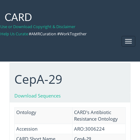
CARD
Use or Download Copyright & Disclaimer
Help Us Curate
#AMRCuration #WorkTogether
Toggl
Navig
CepA-29
Download Sequences
Ontology
CARD's Antibiotic
Resistance Ontology
Accession
ARO:3006224
CARD Short Name
CepA-29