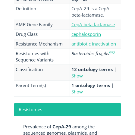
Definition
CepA-29 is a CepA
beta-lactamase.
AMR Gene Family
CepA beta-lactamase
Drug Class
cephalosporin
Resistance Mechanism
antibiotic inactivation
wgs
Resistomes with
Bacteroides fragilis
Sequence Variants
Classification
12 ontology terms
|
Show
Parent Term(s)
1 ontology terms
|
Show
Resistomes
Prevalence of
CepA-29
among the
sequenced genomes, plasmids, and