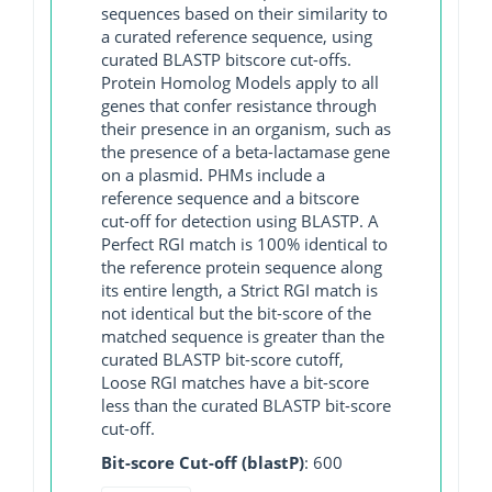
sequences based on their similarity to
a curated reference sequence, using
curated BLASTP bitscore cut-offs.
Protein Homolog Models apply to all
genes that confer resistance through
their presence in an organism, such as
the presence of a beta-lactamase gene
on a plasmid. PHMs include a
reference sequence and a bitscore
cut-off for detection using BLASTP. A
Perfect RGI match is 100% identical to
the reference protein sequence along
its entire length, a Strict RGI match is
not identical but the bit-score of the
matched sequence is greater than the
curated BLASTP bit-score cutoff,
Loose RGI matches have a bit-score
less than the curated BLASTP bit-score
cut-off.
Bit-score Cut-off (blastP)
: 600