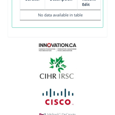
Edit
No data available in table