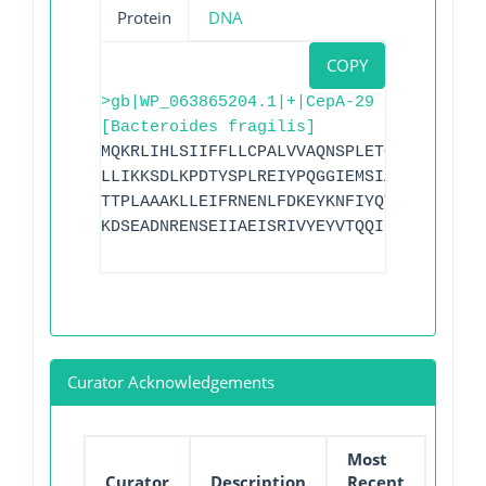
Protein
DNA
COPY
>gb|WP_063865204.1|+|CepA-29
[Bacteroides fragilis]
MQKRLIHLSIIFFLLCPALVVAQNSPLETQLKKAIEGKK
LLIKKSDLKPDTYSPLREIYPQGGIEMSIADLLKYTLQQ
TTPLAAAKLLEIFRNENLFDKEYKNFIYQTMVECQTGQD
KDSEADNRENSEIIAEISRIVYEYVTQQID
Curator Acknowledgements
Most
Curator
Description
Recent