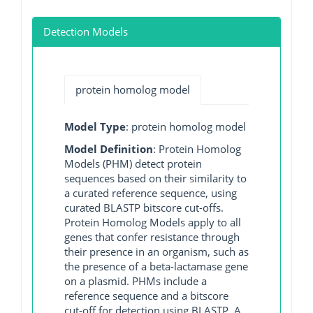
Detection Models
protein homolog model
Model Type
: protein homolog model
Model Definition
: Protein Homolog
Models (PHM) detect protein
sequences based on their similarity to
a curated reference sequence, using
curated BLASTP bitscore cut-offs.
Protein Homolog Models apply to all
genes that confer resistance through
their presence in an organism, such as
the presence of a beta-lactamase gene
on a plasmid. PHMs include a
reference sequence and a bitscore
cut-off for detection using BLASTP. A