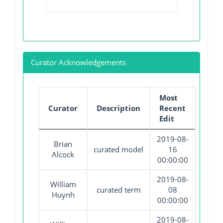
Curator Acknowledgements
Most
Curator
Description
Recent
Edit
2019-08-
Brian
curated model
16
Alcock
00:00:00
2019-08-
William
curated term
08
Huynh
00:00:00
2019-08-