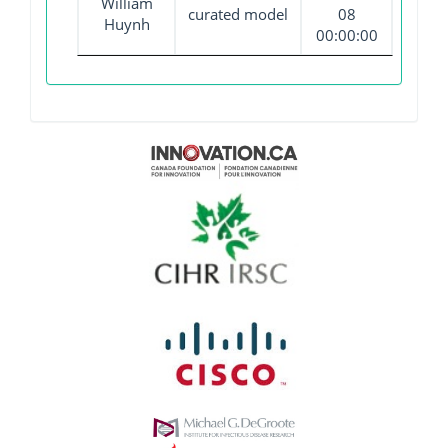
William
curated model
08
Huynh
00:00:00