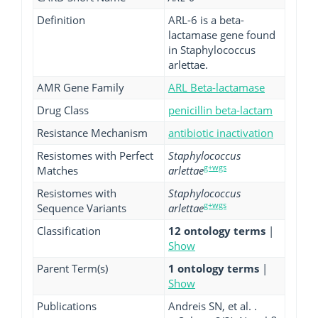
Definition
ARL-6 is a beta-
lactamase gene found
in Staphylococcus
arlettae.
AMR Gene Family
ARL Beta-lactamase
Drug Class
penicillin beta-lactam
Resistance Mechanism
antibiotic inactivation
Resistomes with Perfect
Staphylococcus
g+wgs
Matches
arlettae
Resistomes with
Staphylococcus
g+wgs
Sequence Variants
arlettae
Classification
12 ontology terms
|
Show
Parent Term(s)
1 ontology terms
|
Show
Publications
Andreis SN, et al. .