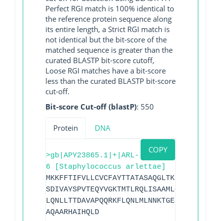
Perfect RGI match is 100% identical to
the reference protein sequence along
its entire length, a Strict RGI match is
not identical but the bit-score of the
matched sequence is greater than the
curated BLASTP bit-score cutoff,
Loose RGI matches have a bit-score
less than the curated BLASTP bit-score
cut-off.
Bit-score Cut-off (blastP)
: 550
Protein
DNA
COPY
>gb|APY23865.1|+|ARL-
6 [Staphylococcus arlettae]
MKKFFTIFVLLCVCFAYTTATASAQGLTKLEHKNDATVG
SDIVAYSPVTEQYVGKTMTLRQLISAAMLQSDNTASNII
LQNLLTTDAVAPQQRKFLQNLMLNNKTGESLIKKGVPNS
AQAARHAIHQLD