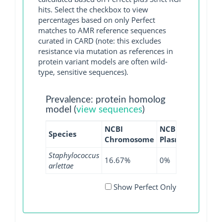
hits. Select the checkbox to view
percentages based on only Perfect
matches to AMR reference sequences
curated in CARD (note: this excludes
resistance via mutation as references in
protein variant models are often wild-
type, sensitive sequences).
Prevalence: protein homolog
model (
view sequences
)
NCBI
NCBI
NCBI
Species
Chromosome
Plasmid
WGS
Staphylococcus
16.67%
0%
5%
arlettae
Show Perfect Only