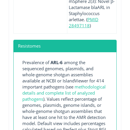
mSphere 2(3): Novel β-
Lactamase blaARL in
Staphylococcus
arlettae. (
PMID
28497118
)
Resistomes
Prevalence of
ARL-6
among the
sequenced genomes, plasmids, and
whole-genome shotgun assemblies
available at NCBI or IslandViewer for 414
important pathogens (see
methodological
details and complete list of analyzed
pathogens
). Values reflect percentage of
genomes, plasmids, genome islands, or
whole-genome shotgun assemblies that
have at least one hit to the AMR detection
model. Default view includes percentages
calculated based on Perfect plus Strict RGI