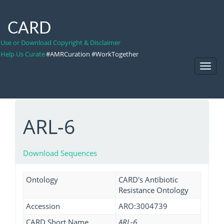
CARD
Use or Download Copyright & Disclaimer
Help Us Curate
#AMRCuration #WorkTogether
Toggl
Navig
ARL-6
Download Sequences
Ontology
CARD's Antibiotic
Resistance Ontology
Accession
ARO:3004739
CARD Short Name
ARL-6