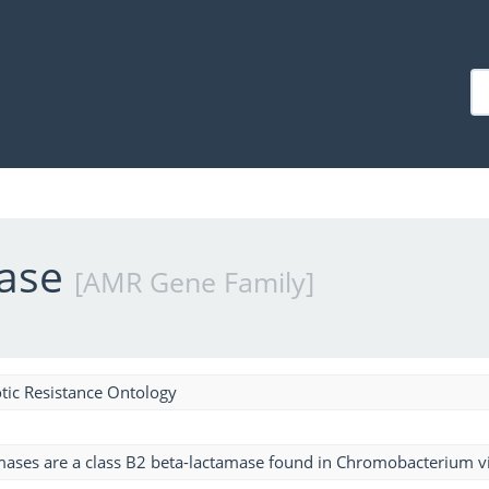
mase
[AMR Gene Family]
tic Resistance Ontology
mases are a class B2 beta-lactamase found in Chromobacterium v