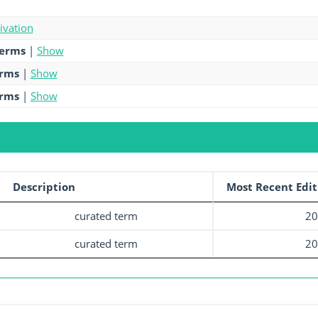
tivation
terms
|
Show
erms
|
Show
erms
|
Show
Description
Most Recent Edit
curated term
20
curated term
20