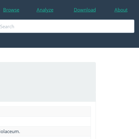
Browse
Analyze
Download
About
iolaceum.