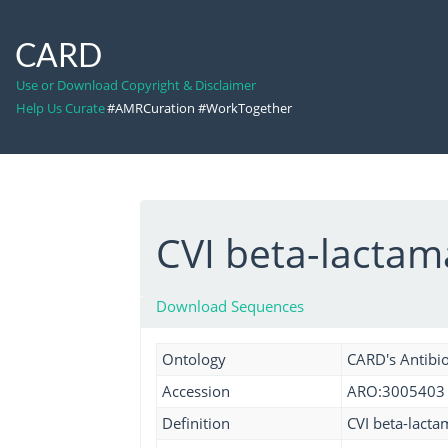
CARD
Use or Download Copyright & Disclaimer
Help Us Curate
#AMRCuration #WorkTogether
CVI beta-lacta
Download Sequences
Ontology
CARD's Antibio
Accession
ARO:3005403
Definition
CVI beta-lacta