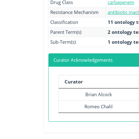
Drug Class
carbapenem
Resistance Mechanism
antibiotic inac
Classification
11 ontology 
Parent Term(s)
2 ontology t
Sub-Term(s)
1 ontology t
Curator Acknowledgements
Curator
Brian Alcock
Romeo Chalil