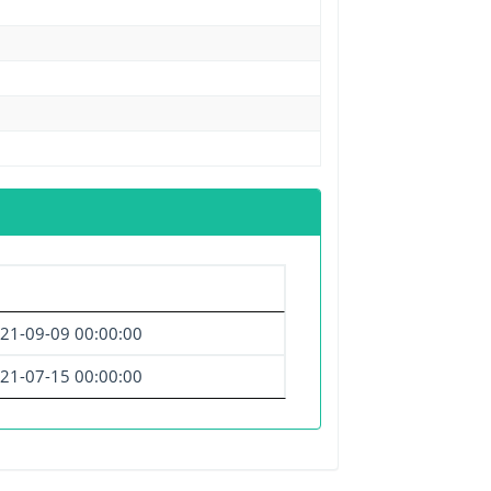
21-09-09 00:00:00
21-07-15 00:00:00