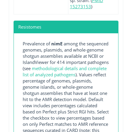
sp. strain. (
PMID
15273153
)
Resistomes
Prevalence of
nimE
among the sequenced
genomes, plasmids, and whole-genome
shotgun assemblies available at NCBI or
IslandViewer for 414 important pathogens
(see
methodological details and complete
list of analyzed pathogens
). Values reflect
percentage of genomes, plasmids,
genome islands, or whole-genome
shotgun assemblies that have at least one
hit to the AMR detection model. Default
view includes percentages calculated
based on Perfect plus Strict RGI hits. Select
the checkbox to view percentages based
on only Perfect matches to AMR reference
sequences curated in CARD (note: this