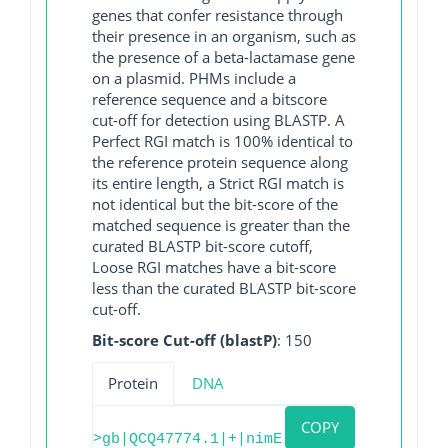
genes that confer resistance through
their presence in an organism, such as
the presence of a beta-lactamase gene
on a plasmid. PHMs include a
reference sequence and a bitscore
cut-off for detection using BLASTP. A
Perfect RGI match is 100% identical to
the reference protein sequence along
its entire length, a Strict RGI match is
not identical but the bit-score of the
matched sequence is greater than the
curated BLASTP bit-score cutoff,
Loose RGI matches have a bit-score
less than the curated BLASTP bit-score
cut-off.
Bit-score Cut-off (blastP)
: 150
Protein
DNA
COPY
>gb|QCQ47774.1|+|nimE