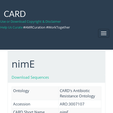
CARD
Use or Download Copyright & Disclaimer
Help Us Curate
#AMRCuration #WorkTogether
Toggl
Navig
nimE
Download Sequences
Ontology
CARD's Antibiotic
Resistance Ontology
Accession
ARO:3007107
CARD Short Name
nimE