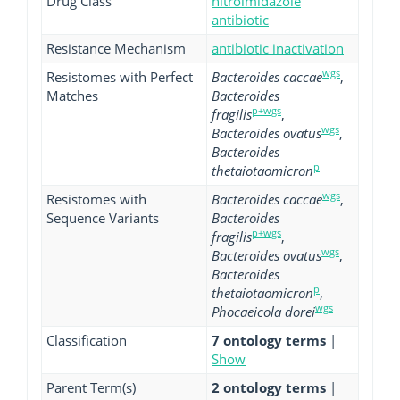
Drug Class
nitroimidazole
antibiotic
Resistance Mechanism
antibiotic inactivation
wgs
Resistomes with Perfect
Bacteroides caccae
,
Matches
Bacteroides
p+wgs
fragilis
,
wgs
Bacteroides ovatus
,
Bacteroides
p
thetaiotaomicron
wgs
Resistomes with
Bacteroides caccae
,
Sequence Variants
Bacteroides
p+wgs
fragilis
,
wgs
Bacteroides ovatus
,
Bacteroides
p
thetaiotaomicron
,
wgs
Phocaeicola dorei
Classification
7 ontology terms
|
Show
Parent Term(s)
2 ontology terms
|