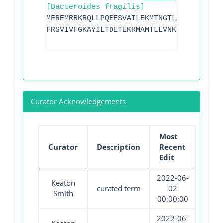
[Bacteroides fragilis]
MFREMRRKRQLLPQEESVAILEKMTNGTLALHGDNGYPY
FRSVIVFGKAYILTDETEKRMAMTLLVNKYSFGEPGLSD
Curator Acknowledgements
Most
Curator
Description
Recent
Edit
2022-06-
Keaton
curated term
02
Smith
00:00:00
2022-06-