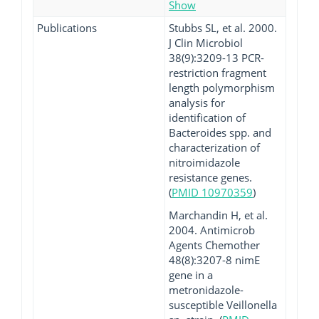
Show
Publications
Stubbs SL, et al. 2000.
J Clin Microbiol
38(9):3209-13 PCR-
restriction fragment
length polymorphism
analysis for
identification of
Bacteroides spp. and
characterization of
nitroimidazole
resistance genes.
(
PMID 10970359
)
Marchandin H, et al.
2004. Antimicrob
Agents Chemother
48(8):3207-8 nimE
gene in a
metronidazole-
susceptible Veillonella