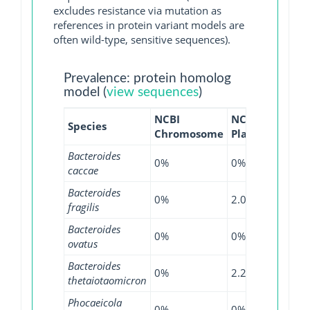
excludes resistance via mutation as
references in protein variant models are
often wild-type, sensitive sequences).
Prevalence: protein homolog
model (
view sequences
)
NCBI
NCBI
NCBI
Species
Chromosome
Plasmid
WGS
Bacteroides
0%
0%
1.25%
caccae
Bacteroides
0%
2.08%
2.92%
fragilis
Bacteroides
0%
0%
0.38%
ovatus
Bacteroides
0%
2.27%
0%
thetaiotaomicron
Phocaeicola
0%
0%
1.04%