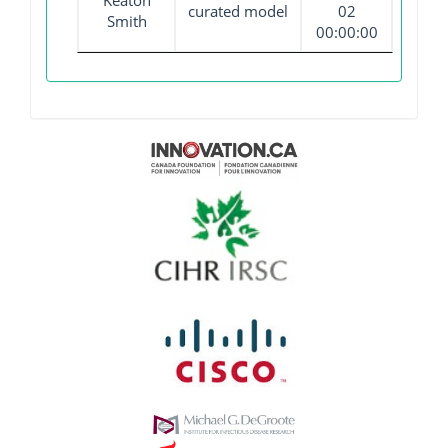
Keaton
curated model
02
Smith
00:00:00