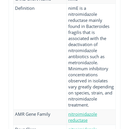
Definition
nimE is a
nitroimidazole
reductase mainly
found in Bacteroides
fragilis that is
associated with the
deactivation of
nitroimidazole
antibiotics such as
metronidazole.
Minimum inhibitory
concentrations
observed in isolates
vary greatly depending
on species, strain, and
nitroimidazole
treatment.
AMR Gene Family
nitroimidazole
reductase