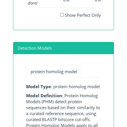
dorei
Show Perfect Only
Detection Models
protein homolog model
Model Type
: protein homolog model
Model Definition
: Protein Homolog
Models (PHM) detect protein
sequences based on their similarity to
a curated reference sequence, using
curated BLASTP bitscore cut-offs.
Protein Homolog Models apply to all