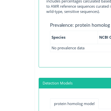
includes percentages calculated based
to AMR reference sequences curated in
wild-type, sensitive sequences).
Prevalence: protein homolog
Species
NCBI 
No prevalence data
Detection Models
protein homolog model