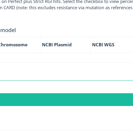
 on Perfect plus Strict RGI hits. Select the checkbox to view perc
 CARD (note: this excludes resistance via mutation as references 
 model
Chromosome
NCBI Plasmid
NCBI WGS