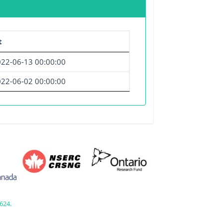
t
22-06-13 00:00:00
22-06-02 00:00:00
624.