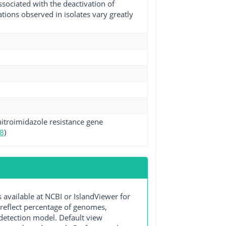
ssociated with the deactivation of
ions observed in isolates vary greatly
itroimidazole resistance gene
8
)
ailable at NCBI or IslandViewer for
 reflect percentage of genomes,
detection model. Default view