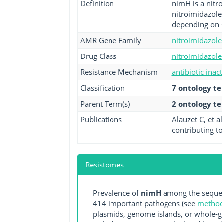
Definition
nimH is a nitro
nitroimidazole
depending on s
AMR Gene Family
nitroimidazole
Drug Class
nitroimidazole 
Resistance Mechanism
antibiotic inac
Classification
7 ontology t
Parent Term(s)
2 ontology t
Publications
Alauzet C, et 
contributing to
Resistomes
Prevalence of
nimH
among the sequen
414 important pathogens (see
methodo
plasmids, genome islands, or whole-g