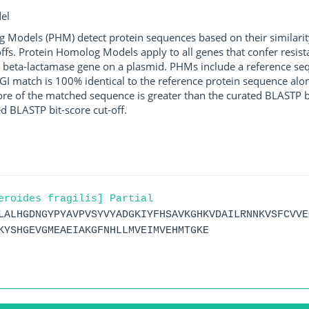
el
g Models (PHM) detect protein sequences based on their similarit
ffs. Protein Homolog Models apply to all genes that confer resist
 beta-lactamase gene on a plasmid. PHMs include a reference sequ
I match is 100% identical to the reference protein sequence along 
score of the matched sequence is greater than the curated BLASTP 
ed BLASTP bit-score cut-off.
eroides fragilis] Partial
LALHGDNGYPYAVPVSYVYADGKIYFHSAVKGHKVDAILRNNKVSFCVVE
KYSHGEVGMEAEIAKGFNHLLMVEIMVEHMTGKE