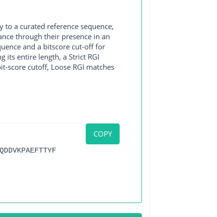
y to a curated reference sequence,
ance through their presence in an
ence and a bitscore cut-off for
its entire length, a Strict RGI
bit-score cutoff, Loose RGI matches
COPY
QDDVKPAEFTTYF