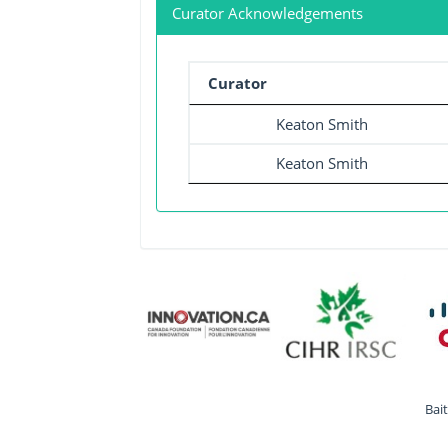
Curator Acknowledgements
Curator
Keaton Smith
Keaton Smith
Bai