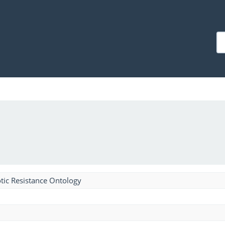
tic Resistance Ontology