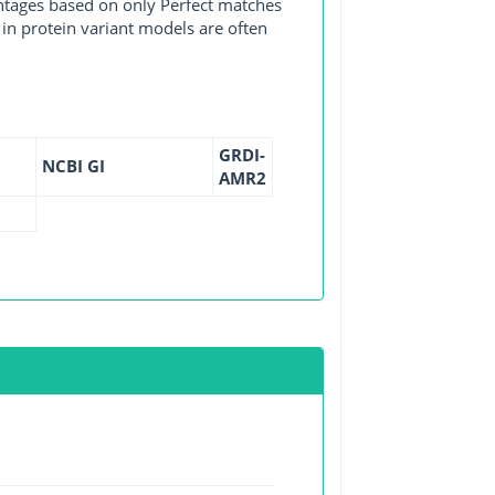
entages based on only Perfect matches
in protein variant models are often
GRDI-
NCBI GI
AMR2