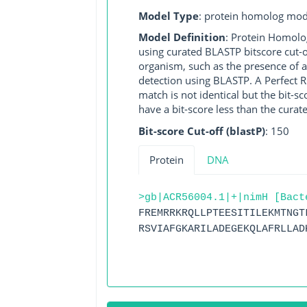
Model Type
: protein homolog mod
Model Definition
: Protein Homolo
using curated BLASTP bitscore cut-o
organism, such as the presence of a
detection using BLASTP. A Perfect RG
match is not identical but the bit-
have a bit-score less than the curat
Bit-score Cut-off (blastP)
: 150
Protein
DNA
>gb|ACR56004.1|+|nimH [Bact
FREMRRKRQLLPTEESITILEKMTNGT
RSVIAFGKARILADEGEKQLAFRLLAD