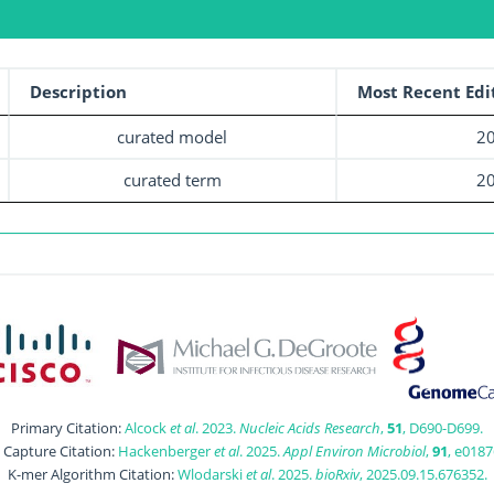
Description
Most Recent Edi
curated model
20
curated term
20
Primary Citation:
Alcock
et al
. 2023.
Nucleic Acids Research
,
51
, D690-D699.
t Capture Citation:
Hackenberger
et al
. 2025.
Appl Environ Microbiol
,
91
, e0187
K-mer Algorithm Citation:
Wlodarski
et al
. 2025.
bioRxiv
, 2025.09.15.676352.