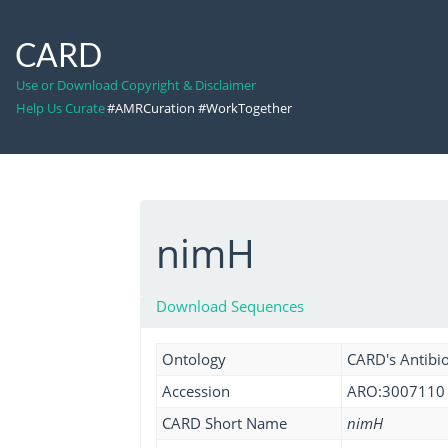
CARD
Use or Download Copyright & Disclaimer
Help Us Curate
#AMRCuration #WorkTogether
nimH
Download Sequences
Ontology
CARD's Antibio
Accession
ARO:3007110
CARD Short Name
nimH