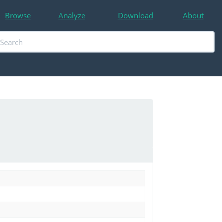
Browse
Analyze
Download
About