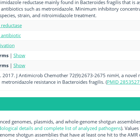
imidazole reductase mainly found in Bacteroides fragilis that is a
 antibiotics such as metronidazole. Minimum inhibitory concentrat
pecies, strain, and nitroimidazole treatment.
 reductase
antibiotic
tivation
erms
|
Show
erms
|
Show
al. 2017. J Antimicrob Chemother 72(9):2673-2675 nimH, a novel n
 metronidazole resistance in Bacteroides fragilis. (
PMID 2853527
ced genomes, plasmids, and whole-genome shotgun assemblies av
logical details and complete list of analyzed pathogens
). Values
enome shotgun assemblies that have at least one hit to the AMR 