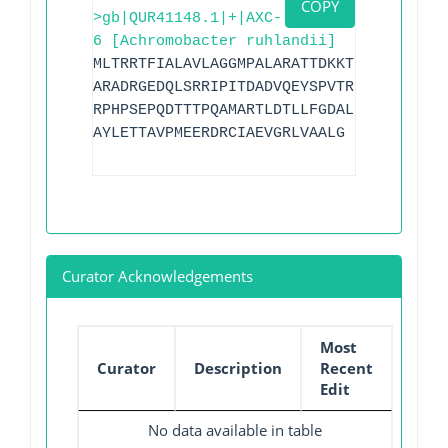
COPY
>gb|QUR41148.1|+|AXC-
6 [Achromobacter ruhlandii]
MLTRRTFIALAVLAGGMPALARATTDKKTRWTRDSLATF
ARADRGEDQLSRRIPITDADVQEYSPVTRLHVGPRGMTL
RPHPSEPQDTTTPQAMARTLDTLLFGDALKPQSRQQLQS
AYLETTAVPMEERDRCIAEVGRLVAALG
Curator Acknowledgements
Most
Curator
Description
Recent
Edit
No data available in table