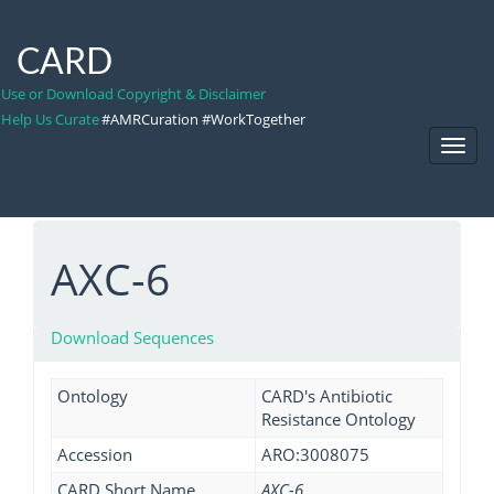
CARD
Use or Download Copyright & Disclaimer
Help Us Curate
#AMRCuration #WorkTogether
Toggl
Navig
AXC-6
Download Sequences
Ontology
CARD's Antibiotic
Resistance Ontology
Accession
ARO:3008075
CARD Short Name
AXC-6