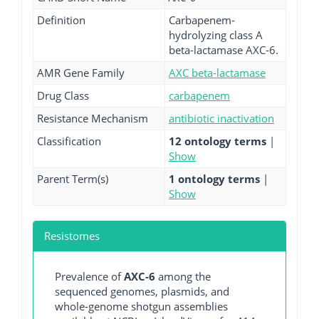
Definition
Carbapenem-
hydrolyzing class A
beta-lactamase AXC-6.
AMR Gene Family
AXC beta-lactamase
Drug Class
carbapenem
Resistance Mechanism
antibiotic inactivation
Classification
12 ontology terms
|
Show
Parent Term(s)
1 ontology terms
|
Show
Resistomes
Prevalence of
AXC-6
among the
sequenced genomes, plasmids, and
whole-genome shotgun assemblies