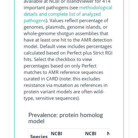
available at NCBI or IslandViewer for 414
important pathogens (see
methodological
details and complete list of analyzed
pathogens
). Values reflect percentage of
genomes, plasmids, genome islands, or
whole-genome shotgun assemblies that
have at least one hit to the AMR detection
model. Default view includes percentages
calculated based on Perfect plus Strict RGI
hits. Select the checkbox to view
percentages based on only Perfect
matches to AMR reference sequences
curated in CARD (note: this excludes
resistance via mutation as references in
protein variant models are often wild-
type, sensitive sequences).
Prevalence: protein homolog
model
NCBI
NCBI
NCBI
NCBI
Species