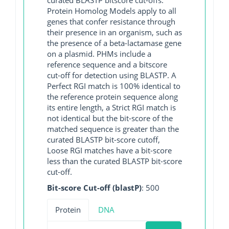
Protein Homolog Models apply to all
genes that confer resistance through
their presence in an organism, such as
the presence of a beta-lactamase gene
on a plasmid. PHMs include a
reference sequence and a bitscore
cut-off for detection using BLASTP. A
Perfect RGI match is 100% identical to
the reference protein sequence along
its entire length, a Strict RGI match is
not identical but the bit-score of the
matched sequence is greater than the
curated BLASTP bit-score cutoff,
Loose RGI matches have a bit-score
less than the curated BLASTP bit-score
cut-off.
Bit-score Cut-off (blastP)
: 500
Protein
DNA