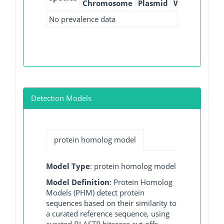
Chromosome
Plasmid
WGS
GI
No prevalence data
Detection Models
protein homolog model
Model Type
: protein homolog model
Model Definition
: Protein Homolog
Models (PHM) detect protein
sequences based on their similarity to
a curated reference sequence, using
curated BLASTP bitscore cut-offs.